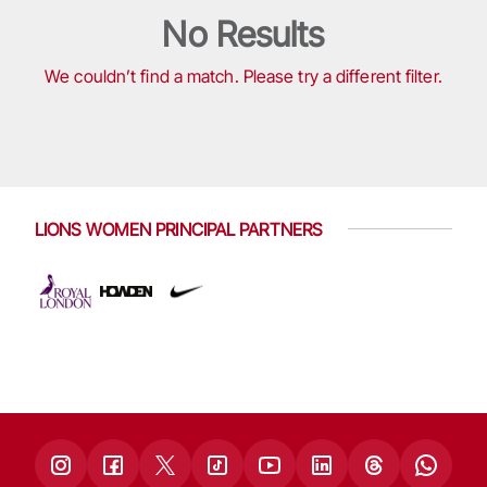
No Results
We couldn’t find a match. Please try a different filter.
LIONS WOMEN PRINCIPAL PARTNERS