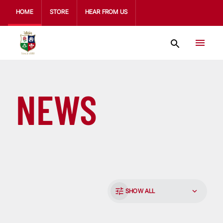
HOME
STORE
HEAR FROM US
NEWS
SHOW ALL