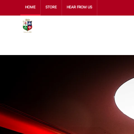
HOME
STORE
HEAR FROM US