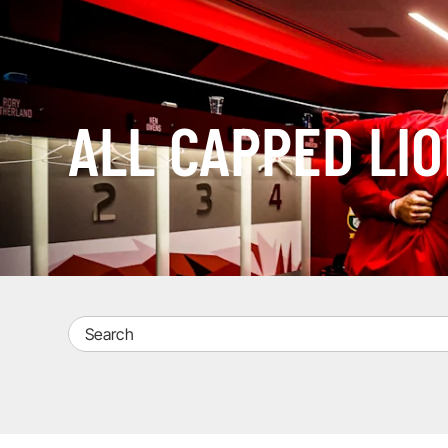
ALL CAPPED LI
Search