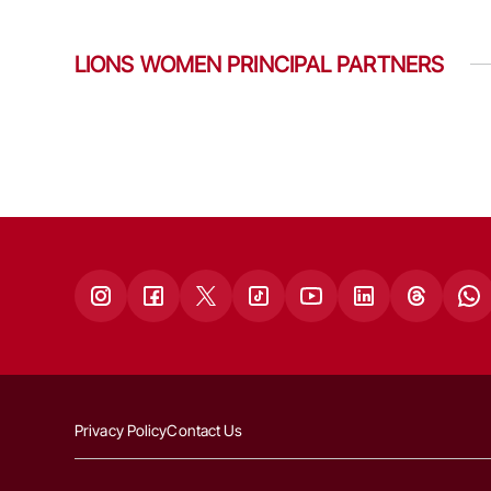
LIONS WOMEN PRINCIPAL PARTNERS
Privacy Policy
Contact Us