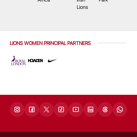
Lions
LIONS WOMEN PRINCIPAL PARTNERS