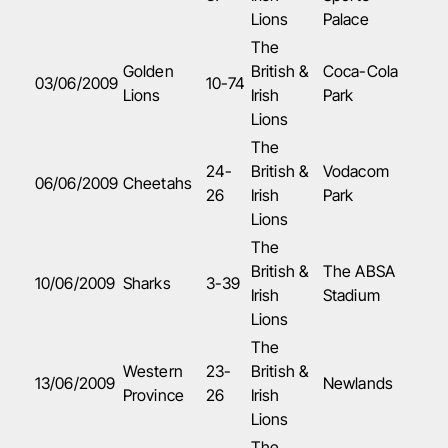
Lions
Palace
The
Golden
British &
Coca-Cola
03/06/2009
10-74
Lions
Irish
Park
Lions
The
24-
British &
Vodacom
06/06/2009
Cheetahs
26
Irish
Park
Lions
The
British &
The ABSA
10/06/2009
Sharks
3-39
Irish
Stadium
Lions
The
Western
23-
British &
13
/06/2009
Newlands
Province
26
Irish
Lions
The