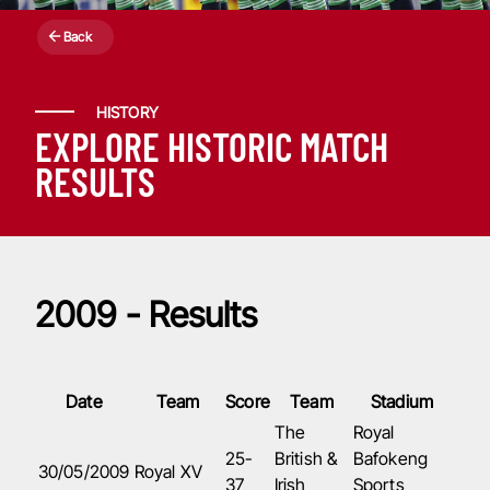
Back
HISTORY
EXPLORE HISTORIC MATCH
RESULTS
2009 - Results
Date
Team
Score
Team
Stadium
The
Royal
25-
British &
Bafokeng
30/05/2009
Royal XV
37
Irish
Sports