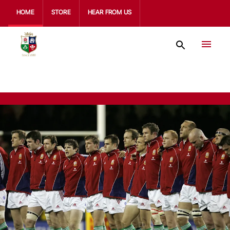
HOME
STORE
HEAR FROM US