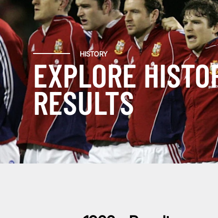
HISTORY
EXPLORE HISTO
RESULTS