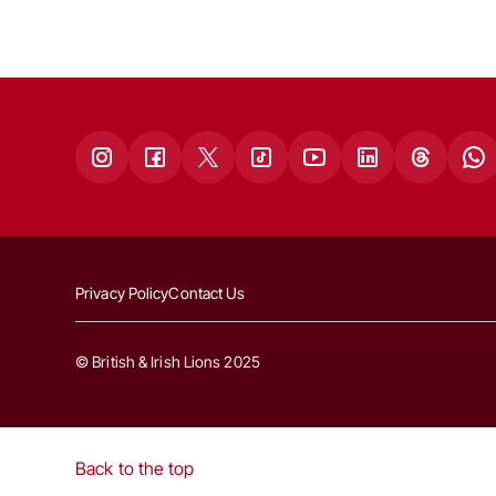
Privacy Policy
Contact Us
© British & Irish Lions 2025
Back to the top