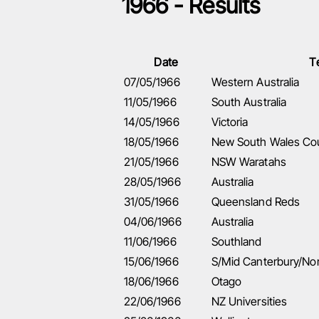
1966 - Results
Date
T
07/05/1966
Western Australia
11/05/1966
South Australia
14/05/1966
Victoria
18/05/1966
New South Wales Co
21/05/1966
NSW Waratahs
28/05/1966
Australia
31/05/1966
Queensland Reds
04/06/1966
Australia
11/06/1966
Southland
15/06/1966
S/Mid Canterbury/No
18/06/1966
Otago
22/06/1966
NZ Universities