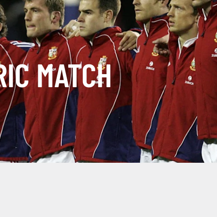
RIC MATCH