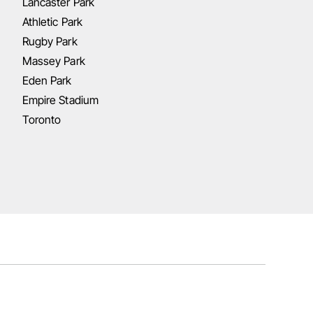
Lancaster Park
Athletic Park
Rugby Park
Massey Park
Eden Park
Empire Stadium
Toronto