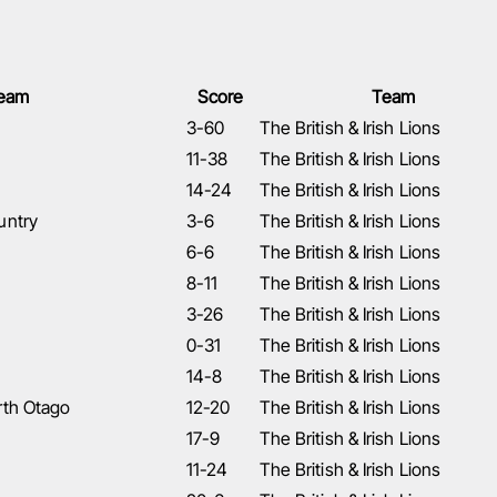
eam
Score
Team
3-60
The British & Irish Lions
11-38
The British & Irish Lions
14-24
The British & Irish Lions
untry
3-6
The British & Irish Lions
6-6
The British & Irish Lions
8-11
The British & Irish Lions
3-26
The British & Irish Lions
0-31
The British & Irish Lions
14-8
The British & Irish Lions
rth Otago
12-20
The British & Irish Lions
17-9
The British & Irish Lions
11-24
The British & Irish Lions