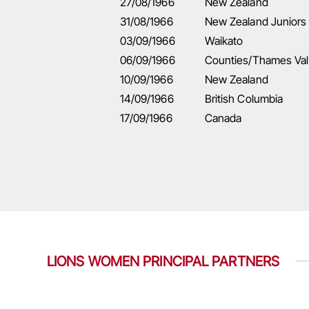
27/08/1966
New Zealand
31/08/1966
New Zealand Juniors
03/09/1966
Waikato
06/09/1966
Counties/Thames Val
10/09/1966
New Zealand
14/09/1966
British Columbia
17/09/1966
Canada
LIONS WOMEN PRINCIPAL PARTNERS