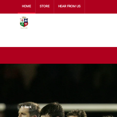
HOME
STORE
HEAR FROM US
Back