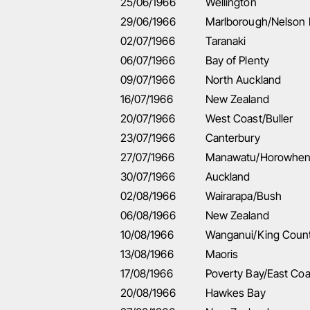
25/06/1966
Wellington
29/06/1966
Marlborough/Nelson
02/07/1966
Taranaki
06/07/1966
Bay of Plenty
09/07/1966
North Auckland
16/07/1966
New Zealand
20/07/1966
West Coast/Buller
23/07/1966
Canterbury
27/07/1966
Manawatu/Horowhe
30/07/1966
Auckland
02/08/1966
Wairarapa/Bush
06/08/1966
New Zealand
10/08/1966
Wanganui/King Coun
13/08/1966
Maoris
17/08/1966
Poverty Bay/East Coa
20/08/1966
Hawkes Bay