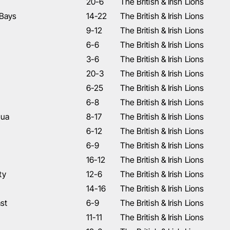
20-6
The British & Irish Lions
 Bays
14-22
The British & Irish Lions
9-12
The British & Irish Lions
6-6
The British & Irish Lions
3-6
The British & Irish Lions
20-3
The British & Irish Lions
6-25
The British & Irish Lions
6-8
The British & Irish Lions
nua
8-17
The British & Irish Lions
6-12
The British & Irish Lions
6-9
The British & Irish Lions
16-12
The British & Irish Lions
ty
12-6
The British & Irish Lions
14-16
The British & Irish Lions
st
6-9
The British & Irish Lions
11-11
The British & Irish Lions