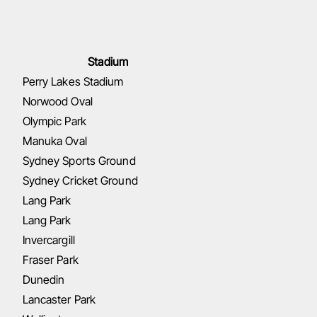
Stadium
Perry Lakes Stadium
Norwood Oval
Olympic Park
Manuka Oval
Sydney Sports Ground
Sydney Cricket Ground
Lang Park
Lang Park
Invercargill
Fraser Park
Dunedin
Lancaster Park