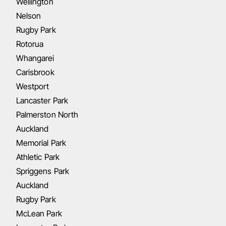
Wellington
Nelson
Rugby Park
Rotorua
Whangarei
Carisbrook
Westport
Lancaster Park
Palmerston North
Auckland
Memorial Park
Athletic Park
Spriggens Park
Auckland
Rugby Park
McLean Park