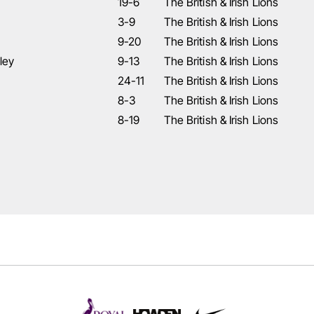
19-6
The British & Irish Lions
3-9
The British & Irish Lions
9-20
The British & Irish Lions
ley
9-13
The British & Irish Lions
24-11
The British & Irish Lions
8-3
The British & Irish Lions
8-19
The British & Irish Lions