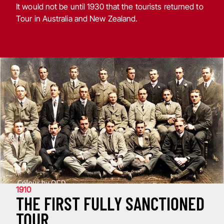
It would not be until 1930 that the tourists returned to
Tour in Australia and New Zealand.
1910
THE FIRST FULLY SANCTIONED
TOUR