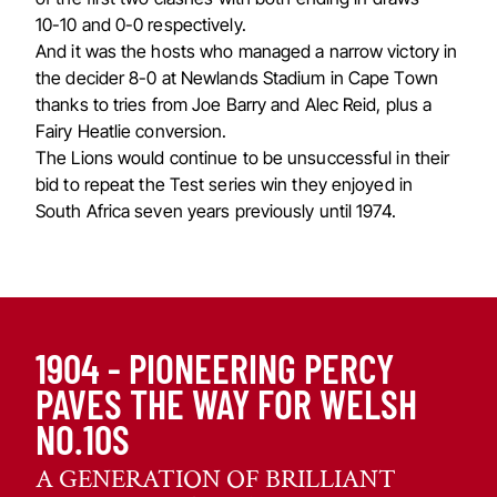
10-10 and 0-0 respectively.
And it was the hosts who managed a narrow victory in
the decider 8-0 at Newlands Stadium in Cape Town
thanks to tries from Joe Barry and Alec Reid, plus a
Fairy Heatlie conversion.
The Lions would continue to be unsuccessful in their
bid to repeat the Test series win they enjoyed in
South Africa seven years previously until 1974.
1904 - PIONEERING PERCY
PAVES THE WAY FOR WELSH
NO.10S
A GENERATION OF BRILLIANT