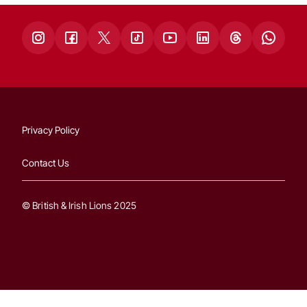
Privacy Policy
Contact Us
© British & Irish Lions 2025