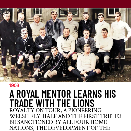
1903
A ROYAL MENTOR LEARNS HIS
TRADE WITH THE LIONS
ROYALTY ON TOUR, A PIONEERING
WELSH FLY-HALF AND THE FIRST TRIP TO
BE SANCTIONED BY ALL FOUR HOME
NATIONS, THE DEVELOPMENT OF THE