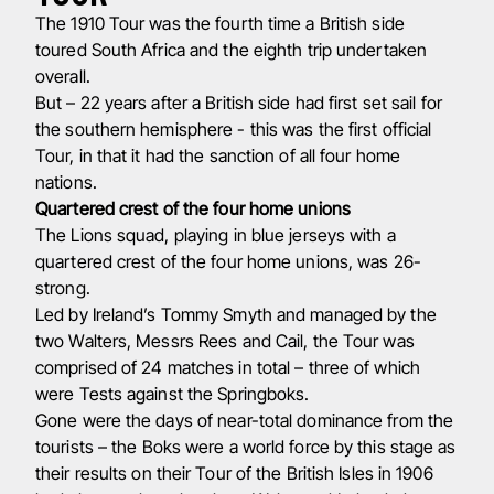
The 1910 Tour was the fourth time a British side
toured South Africa and the eighth trip undertaken
overall.
But – 22 years after a British side had first set sail for
the southern hemisphere - this was the first official
Tour, in that it had the sanction of all four home
nations.
Quartered crest of the four home unions
The Lions squad, playing in blue jerseys with a
quartered crest of the four home unions, was 26-
strong.
Led by Ireland’s Tommy Smyth and managed by the
two Walters, Messrs Rees and Cail, the Tour was
comprised of 24 matches in total – three of which
were Tests against the Springboks.
Gone were the days of near-total dominance from the
tourists – the Boks were a world force by this stage as
their results on their Tour of the British Isles in 1906