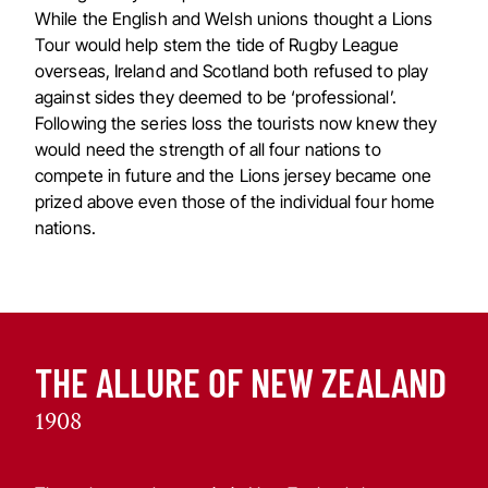
While the English and Welsh unions thought a Lions
Tour would help stem the tide of Rugby League
overseas, Ireland and Scotland both refused to play
against sides they deemed to be ‘professional’.
Following the series loss the tourists now knew they
would need the strength of all four nations to
compete in future and the Lions jersey became one
prized above even those of the individual four home
nations.
THE ALLURE OF NEW ZEALAND
1908