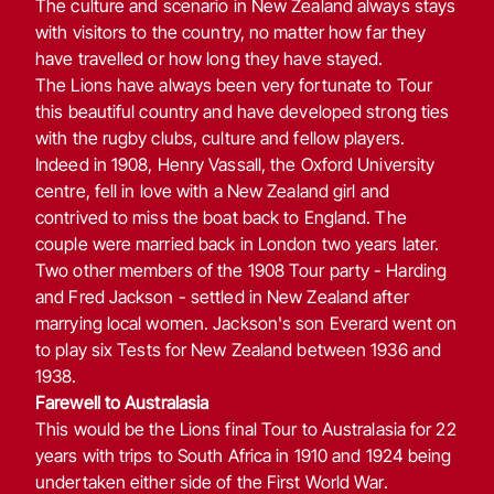
The culture and scenario in New Zealand always stays
with visitors to the country, no matter how far they
have travelled or how long they have stayed.
The Lions have always been very fortunate to Tour
this beautiful country and have developed strong ties
with the rugby clubs, culture and fellow players.
Indeed in 1908, Henry Vassall, the Oxford University
centre, fell in love with a New Zealand girl and
contrived to miss the boat back to England. The
couple were married back in London two years later.
Two other members of the 1908 Tour party - Harding
and Fred Jackson - settled in New Zealand after
marrying local women. Jackson's son Everard went on
to play six Tests for New Zealand between 1936 and
1938.
Farewell to Australasia
This would be the Lions final Tour to Australasia for 22
years with trips to South Africa in 1910 and 1924 being
undertaken either side of the First World War.