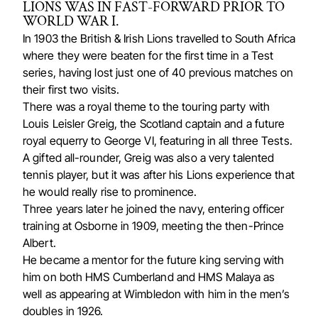
LIONS WAS IN FAST-FORWARD PRIOR TO
WORLD WAR I.
In 1903 the British & Irish Lions travelled to South Africa
where they were beaten for the first time in a Test
series, having lost just one of 40 previous matches on
their first two visits.
There was a royal theme to the touring party with
Louis Leisler Greig, the Scotland captain and a future
royal equerry to George VI, featuring in all three Tests.
A gifted all-rounder, Greig was also a very talented
tennis player, but it was after his Lions experience that
he would really rise to prominence.
Three years later he joined the navy, entering officer
training at Osborne in 1909, meeting the then-Prince
Albert.
He became a mentor for the future king serving with
him on both HMS Cumberland and HMS Malaya as
well as appearing at Wimbledon with him in the men’s
doubles in 1926.