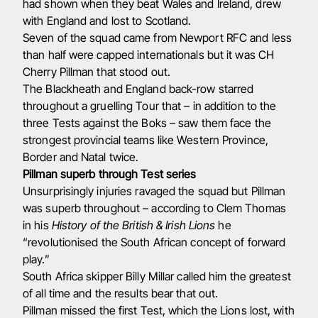
had shown when they beat Wales and Ireland, drew
with England and lost to Scotland.
Seven of the squad came from Newport RFC and less
than half were capped internationals but it was CH
Cherry Pillman that stood out.
The Blackheath and England back-row starred
throughout a gruelling Tour that – in addition to the
three Tests against the Boks – saw them face the
strongest provincial teams like Western Province,
Border and Natal twice.
Pillman superb through Test series
Unsurprisingly injuries ravaged the squad but Pillman
was superb throughout – according to Clem Thomas
in his
History of the British & Irish Lions
he
“revolutionised the South African concept of forward
play.”
South Africa skipper Billy Millar called him the greatest
of all time and the results bear that out.
Pillman missed the first Test, which the Lions lost, with