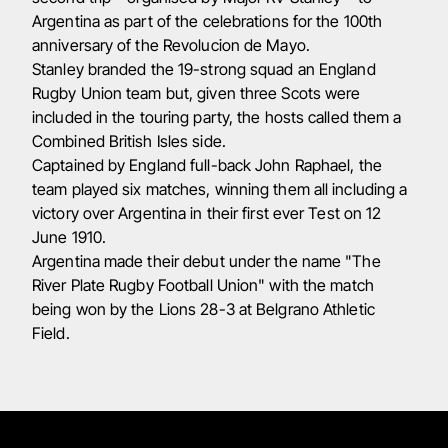
Argentina as part of the celebrations for the 100th
anniversary of the Revolucion de Mayo.
Stanley branded the 19-strong squad an England
Rugby Union team but, given three Scots were
included in the touring party, the hosts called them a
Combined British Isles side.
Captained by England full-back John Raphael, the
team played six matches, winning them all including a
victory over Argentina in their first ever Test on 12
June 1910.
Argentina made their debut under the name "The
River Plate Rugby Football Union" with the match
being won by the Lions 28-3 at Belgrano Athletic
Field.