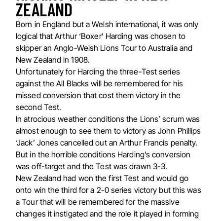
ZEALAND
Born in England but a Welsh international, it was only
logical that Arthur ‘Boxer’ Harding was chosen to
skipper an Anglo-Welsh Lions Tour to Australia and
New Zealand in 1908.
Unfortunately for Harding the three-Test series
against the All Blacks will be remembered for his
missed conversion that cost them victory in the
second Test.
In atrocious weather conditions the Lions’ scrum was
almost enough to see them to victory as John Phillips
‘Jack’ Jones cancelled out an Arthur Francis penalty.
But in the horrible conditions Harding’s conversion
was off-target and the Test was drawn 3-3.
New Zealand had won the first Test and would go
onto win the third for a 2-0 series victory but this was
a Tour that will be remembered for the massive
changes it instigated and the role it played in forming