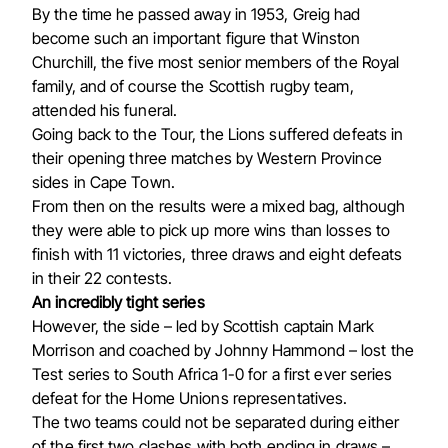
By the time he passed away in 1953, Greig had
become such an important figure that Winston
Churchill, the five most senior members of the Royal
family, and of course the Scottish rugby team,
attended his funeral.
Going back to the Tour, the Lions suffered defeats in
their opening three matches by Western Province
sides in Cape Town.
From then on the results were a mixed bag, although
they were able to pick up more wins than losses to
finish with 11 victories, three draws and eight defeats
in their 22 contests.
An incredibly tight series
However, the side – led by Scottish captain Mark
Morrison and coached by Johnny Hammond – lost the
Test series to South Africa 1-0 for a first ever series
defeat for the Home Unions representatives.
The two teams could not be separated during either
of the first two clashes with both ending in draws –