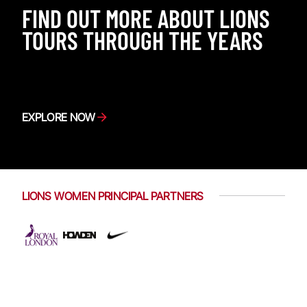
FIND OUT MORE ABOUT LIONS
TOURS THROUGH THE YEARS
EXPLORE NOW
LIONS WOMEN PRINCIPAL PARTNERS