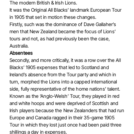
The modern British & Irish Lions.
It was the Original All Blacks’ landmark European Tour
in 1905 that set in motion these changes.
Firstly, such was the dominance of Dave Gallaher’s
men that New Zealand became the focus of Lions’
tours and not, as had previously been the case,
Australia.
Absentees
Secondly, and more critically, it was a row over the All
Blacks’ 1905 expenses that led to Scotland and
Ireland’s absence from the Tour party and which in
turn, morphed the Lions into a capped international
side, fully representative of the home nations’ talent.
Known as the ‘Anglo-Welsh’ Tour, they played in red
and white hoops and were deprived of Scottish and
Irish players because the New Zealanders that had run
Europe and Canada ragged in their 35-game 1905
Tour in which they lost just once had been paid three
shillings a day in expenses.