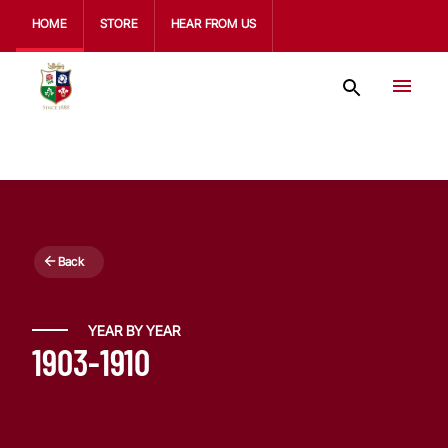
HOME
STORE
HEAR FROM US
Back
YEAR BY YEAR
1903-1910