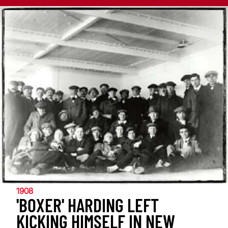
1908
'BOXER' HARDING LEFT
KICKING HIMSELF IN NEW