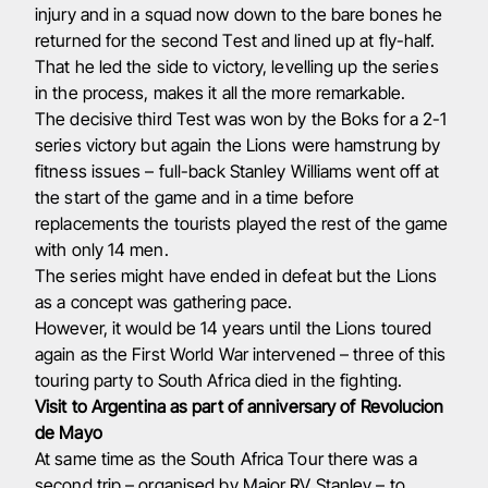
injury and in a squad now down to the bare bones he
returned for the second Test and lined up at fly-half.
That he led the side to victory, levelling up the series
in the process, makes it all the more remarkable.
The decisive third Test was won by the Boks for a 2-1
series victory but again the Lions were hamstrung by
fitness issues – full-back Stanley Williams went off at
the start of the game and in a time before
replacements the tourists played the rest of the game
with only 14 men.
The series might have ended in defeat but the Lions
as a concept was gathering pace.
However, it would be 14 years until the Lions toured
again as the First World War intervened – three of this
touring party to South Africa died in the fighting.
Visit to Argentina as part of anniversary of Revolucion
de Mayo
At same time as the South Africa Tour there was a
second trip – organised by Major RV Stanley – to