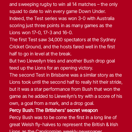
and sweeping rugby to win all 14 matches – the only
squad to date to win every game Down Under.
Indeed, the Test series was won 3-0 with Australia
scoring just three points in as many games as the
Lions won 17-0, 17-3 and 16-0.
The first Test saw 34,000 spectators at the Sydney
Cricket Ground, and the hosts fared well in the first
half to go in level at the break.
But two Llewellyn tries and another Bush drop goal
teed up the Lions for an opening victory.
The second Test in Brisbane was a similar story as the
Lions took until the second half to really hit their stride,
but it was a star performance from Bush that won the
game as he added to Llewellyn’s try with a score of his
own, a goal from a mark, and a drop goal.
Percy Bush: The Britishers' secret weapon
Percy Bush was to be come the first in a long line of
great Welsh fly-halves to represent the British & Irish
Lions as the Capricornian weekly newspaper