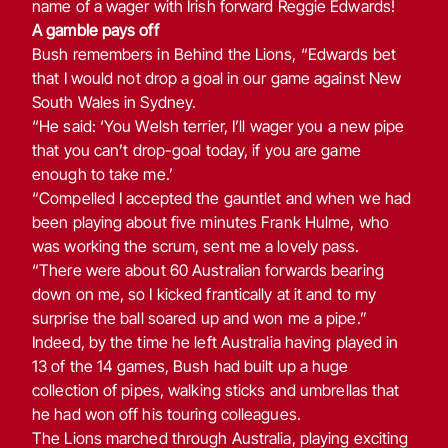
name of a wager with Irish forward Reggie Edwards!
A gamble pays off
Bush remembers in Behind the Lions, “Edwards bet
that I would not drop a goal in our game against New
South Wales in Sydney.
“He said: ‘You Welsh terrier, I’ll wager you a new pipe
that you can’t drop-goal today, if you are game
enough to take me.’
“Compelled I accepted the gauntlet and when we had
been playing about five minutes Frank Hulme, who
was working the scrum, sent me a lovely pass.
“There were about 60 Australian forwards bearing
down on me, so I kicked frantically at it and to my
surprise the ball soared up and won me a pipe.”
Indeed, by the time he left Australia having played in
13 of the 14 games, Bush had built up a huge
collection of pipes, walking sticks and umbrellas that
he had won off his touring colleagues.
The Lions marched through Australia, playing exciting