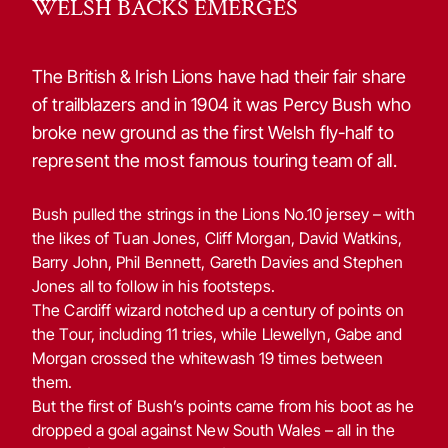
WELSH BACKS EMERGES
The British & Irish Lions have had their fair share
of trailblazers and in 1904 it was Percy Bush who
broke new ground as the first Welsh fly-half to
represent the most famous touring team of all.
Bush pulled the strings in the Lions No.10 jersey – with
the likes of Tuan Jones, Cliff Morgan, David Watkins,
Barry John, Phil Bennett, Gareth Davies and Stephen
Jones all to follow in his footsteps.
The Cardiff wizard notched up a century of points on
the Tour, including 11 tries, while Llewellyn, Gabe and
Morgan crossed the whitewash 19 times between
them.
But the first of Bush’s points came from his boot as he
dropped a goal against New South Wales – all in the