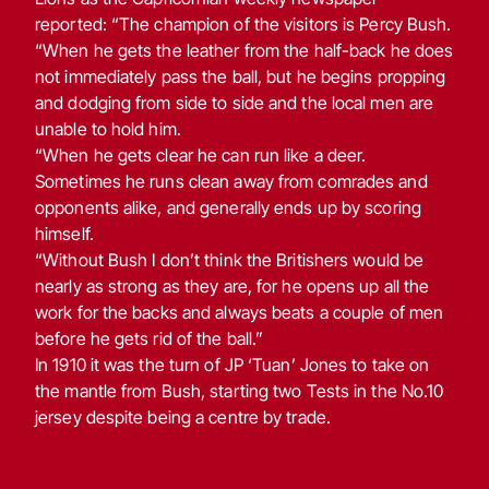
reported: “The champion of the visitors is Percy Bush.
“When he gets the leather from the half-back he does
not immediately pass the ball, but he begins propping
and dodging from side to side and the local men are
unable to hold him.
“When he gets clear he can run like a deer.
Sometimes he runs clean away from comrades and
opponents alike, and generally ends up by scoring
himself.
“Without Bush I don’t think the Britishers would be
nearly as strong as they are, for he opens up all the
work for the backs and always beats a couple of men
before he gets rid of the ball.”
In 1910 it was the turn of JP ‘Tuan’ Jones to take on
the mantle from Bush, starting two Tests in the No.10
jersey despite being a centre by trade.