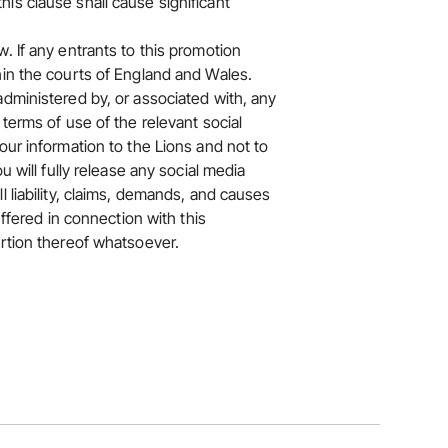
is clause shall cause significant
. If any entrants to this promotion
hin the courts of England and Wales.
administered by, or associated with, any
terms of use of the relevant social
our information to the Lions and not to
u will fully release any social media
 liability, claims, demands, and causes
uffered in connection with this
ortion thereof whatsoever.