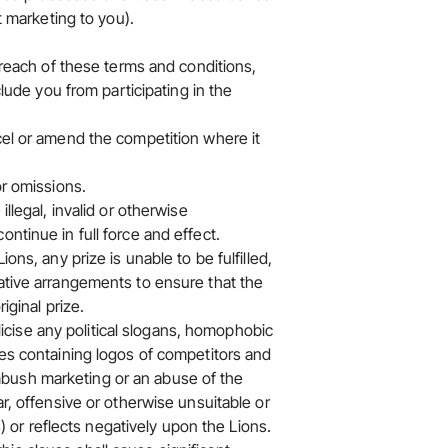
t marketing to you).
 breach of these terms and conditions,
clude you from participating in the
cel or amend the competition where it
or omissions.
llegal, invalid or otherwise
ntinue in full force and effect.
ons, any prize is unable to be fulfilled,
native arrangements to ensure that the
iginal prize.
ublicise any political slogans, homophobic
ges containing logos of competitors and
bush marketing or an abuse of the
ar, offensive or otherwise unsuitable or
s) or reflects negatively upon the Lions.