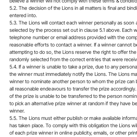
believe a winner will not comply with these terms & conditi
5.2. The decision of the Lions in all matters is final and b
entered into.
5.3. The Lions will contact each winner personally as soon 
selected by the process set out in clause 5.1 above. Each w
telephone number or email address provided with the compet
reasonable efforts to contact a winner. If a winner cannot 
attempting to do so, the Lions reserve the right to offer the 
randomly selected from the correct entries that were recei
5.4. If a winner is unable to take a prize, due to any person
the winner must immediately notify the Lions. The Lions may,
winner to nominate another person to whom the prize can be
all reasonable endeavours to transfer the prize accordingly. T
of the prize is unable to be transferred to the person nomin
to pick an alternative prize winner at random if they have b
winner.
5.5. The Lions must either publish or make available informa
has taken place. To comply with this obligation the Lions w
of each prize winner in online publicity, emails, or other prin