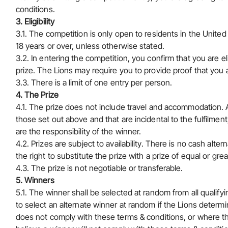
conditions.
3. Eligibility
3.1. The competition is only open to residents in the Unite
18 years or over, unless otherwise stated.
3.2. In entering the competition, you confirm that you are eli
prize. The Lions may require you to provide proof that you a
3.3. There is a limit of one entry per person.
4. The Prize
4.1. The prize does not include travel and accommodation. A
those set out above and that are incidental to the fulfilment
are the responsibility of the winner.
4.2. Prizes are subject to availability. There is no cash alter
the right to substitute the prize with a prize of equal or grea
4.3. The prize is not negotiable or transferable.
5.
Winners
5.1. The winner shall be selected at random from all qualifyi
to select an alternate winner at random if the Lions determin
does not comply with these terms & conditions, or where t