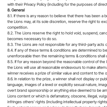
with their Privacy Policy (including for the purposes of direc
8. General
8.1. If there is any reason to believe that there has been a
the Lions may, at its sole discretion, reserve the right to ex
competition.
8.2. The Lions reserve the right to hold void, suspend, can
becomes necessary to do so.
8.3. The Lions are not responsible for any third-party acts 
8.4. If any of these terms & conditions are determined to be i
unenforceable then the remaining terms & conditions shall co
8.5. If for any reason beyond the reasonable control of the Li
the Lions will use all reasonable endeavours to make alter
winner receives a prize of similar value and content to the or
8.6. In relation to the prize, a winner shall not display or p
language, images of a lewd or explicitly sexual nature, ima
overt brand sponsorship or anything else deemed to be am
Lions content or which is defamatory, obscene, illegal, vulg
infringes others’ rights (including intellectual property right