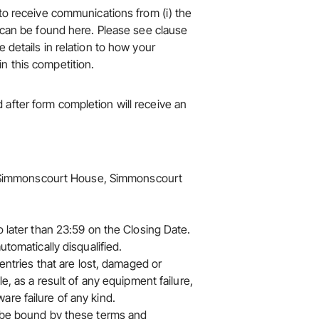
 to receive communications from (i) the
 can be found here
. Please see clause
 details in relation to how your
n this competition.
after form completion will receive an
oor Simmonscourt House, Simmonscourt
o later than 23:59 on the Closing Date.
utomatically disqualified.
 entries that are lost, damaged or
le, as a result of any equipment failure,
re failure of any kind.
o be bound by these terms and