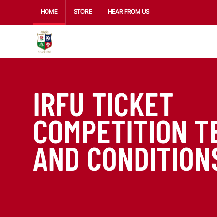
HOME
STORE
HEAR FROM US
IRFU TICKET
COMPETITION T
AND CONDITION