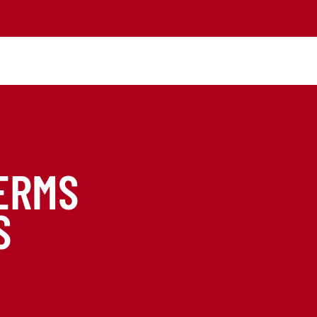
ERMS
S