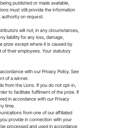
 being published or made available,
ions must still provide the information
 authority on request.
stributors will not, in any circumstances,
y liability for any loss, damage,
the prize except where it is caused by
at of their employees. Your statutory
in accordance with our
Privacy Policy
. See
nt of a winner.
s from the Lions. If you do not opt-in,
r to facilitate fulfilment of the prize. If
ored in accordance with our Privacy
ny time.
unications from one of our affiliated
a you provide in connection with your
ill be processed and used in accordance