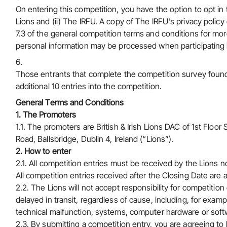
On entering this competition, you have the option to opt in
Lions and (ii) The IRFU. A copy of
The IRFU's privacy policy
7.3 of the general competition terms and conditions for more
personal information may be processed when participating i
Those entrants that complete the competition survey found 
additional 10 entries into the competition.
General Terms and Conditions
1. The Promoters
1.1. The promoters are British & Irish Lions DAC of 1st Fl
Road, Ballsbridge, Dublin 4, Ireland (“Lions”).
2. How to enter
2.1. All competition entries must be received by the Lions n
All competition entries received after the Closing Date are a
2.2. The Lions will not accept responsibility for competition
delayed in transit, regardless of cause, including, for examp
technical malfunction, systems, computer hardware or softwa
2.3. By submitting a competition entry, you are agreeing t