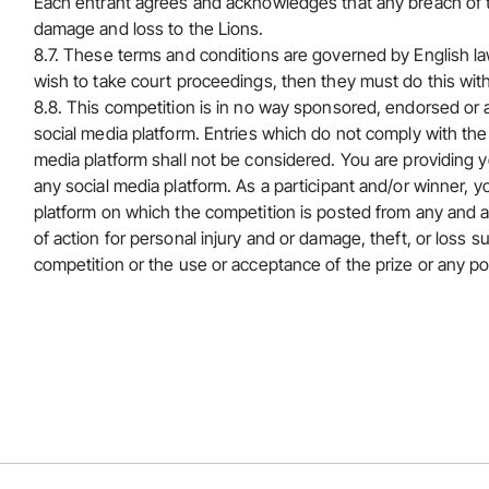
Each entrant agrees and acknowledges that any breach of th
damage and loss to the Lions.
8.7. These terms and conditions are governed by English law
wish to take court proceedings, then they must do this wit
8.8. This competition is in no way sponsored, endorsed or 
social media platform. Entries which do not comply with the 
media platform shall not be considered. You are providing y
any social media platform. As a participant and/or winner, yo
platform on which the competition is posted from any and all
of action for personal injury and or damage, theft, or loss s
competition or the use or acceptance of the prize or any p