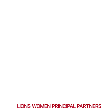
LIONS WOMEN PRINCIPAL PARTNERS