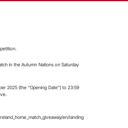
petition.
 match in the Autumn Nations on Saturday
ber 2025 (the “Opening Date”) to 23:59
ive.
s_ireland_home_match_giveaway/en/landing