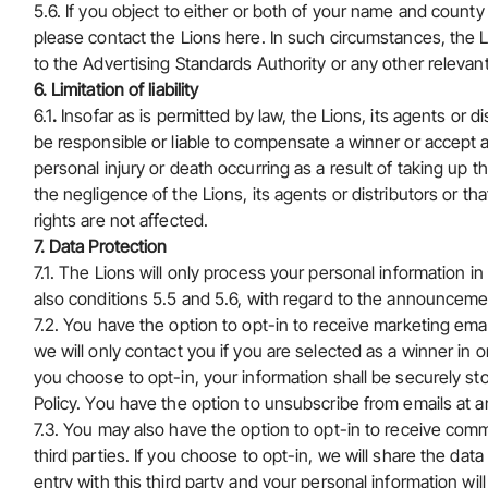
5.6. If you object to either or both of your name and county
please
contact the Lions here
. In such circumstances, the L
to the Advertising Standards Authority or any other relevant
6. Limitation of liability
6.1
.
Insofar as is permitted by law, the Lions, its agents or di
be responsible or liable to compensate a winner or accept an
personal injury or death occurring as a result of taking up 
the negligence of the Lions, its agents or distributors or th
rights are not affected.
7. Data Protection
7.1. The Lions will only process your personal information 
also conditions 5.5 and 5.6, with regard to the announceme
7.2. You have the option to opt-in to receive marketing email
we will only contact you if you are selected as a winner in orde
you choose to opt-in, your information shall be securely st
Policy. You have the option to unsubscribe from emails at a
7.3. You may also have the option to opt-in to receive comm
third parties. If you choose to opt-in, we will share the dat
entry with this third party and your personal information w