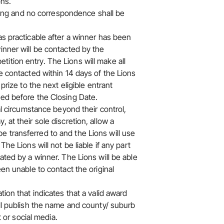
ons.
inding and no correspondence shall be
as practicable after a winner has been
inner will be contacted by the
ition entry. The Lions will make all
be contacted within 14 days of the Lions
prize to the next eligible entrant
ved before the Closing Date.
al circumstance beyond their control,
 at their sole discretion, allow a
 transferred to and the Lions will use
he Lions will not be liable if any part
ated by a winner. The Lions will be able
een unable to contact the original
tion that indicates that a valid award
ill publish the name and county/ suburb
t or social media.