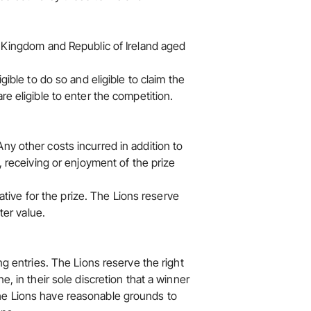
d Kingdom and Republic of Ireland aged
gible to do so and eligible to claim the
re eligible to enter the competition.
ny other costs incurred in addition to
, receiving or enjoyment of the prize
native for the prize. The Lions reserve
ter value.
ng entries. The Lions reserve the right
e, in their sole discretion that a winner
he Lions have reasonable grounds to