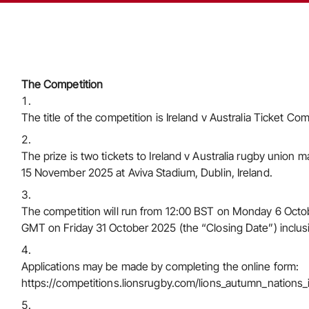
The Competition
The title of the competition is Ireland v Australia Ticket Com
The prize is two tickets to Ireland v Australia rugby union
15 November 2025 at Aviva Stadium, Dublin, Ireland.
The competition will run from 12:00 BST on Monday 6 Octo
GMT on Friday 31 October 2025 (the “Closing Date”) inclus
Applications may be made by completing the online form:
https://competitions.lionsrugby.com/lions_autumn_nation