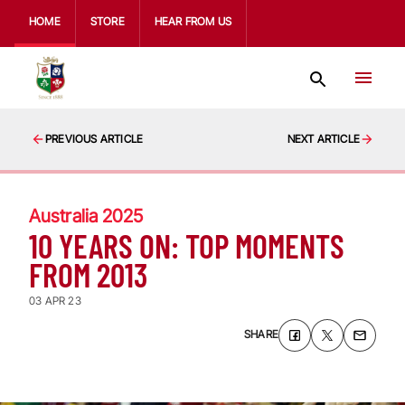
HOME
STORE
HEAR FROM US
PREVIOUS ARTICLE
NEXT ARTICLE
Australia 2025
10 YEARS ON: TOP MOMENTS
FROM 2013
03 APR 23
SHARE