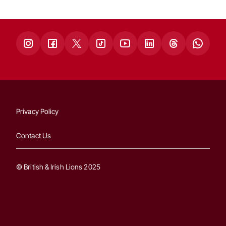
Privacy Policy
Contact Us
© British & Irish Lions 2025