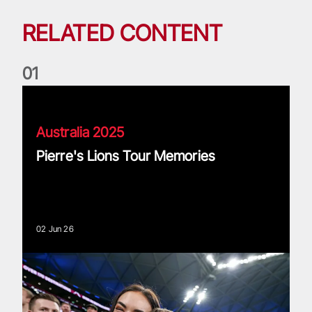
RELATED CONTENT
0
1
Pierre's Lions Tour Memories
Australia 2025
Pierre's Lions Tour Memories
02 Jun 26