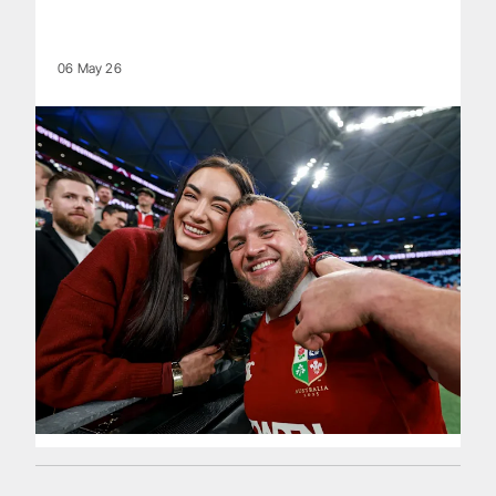
06 May 26