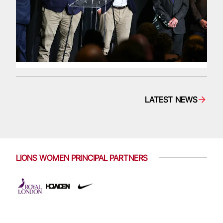
LATEST NEWS
LIONS WOMEN PRINCIPAL PARTNERS