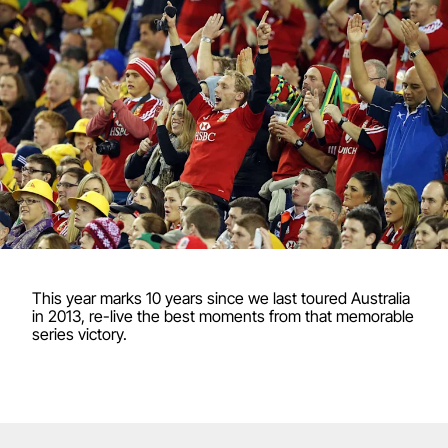
This year marks 10 years since we last toured Australia
in 2013, re-live the best moments from that memorable
series victory.