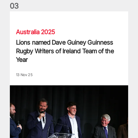
0
3
Lions named Dave Guiney Guinness Rugby Writers of Irelan
Australia 2025
Lions named Dave Guiney Guinness
Rugby Writers of Ireland Team of the
Year
13 Nov 25