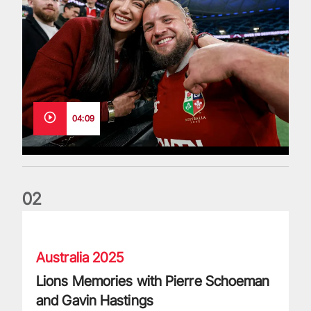
04:09
0
2
Lions Memories with Pierre Schoeman and Gavin Hastings
Australia 2025
Lions Memories with Pierre Schoeman
and Gavin Hastings