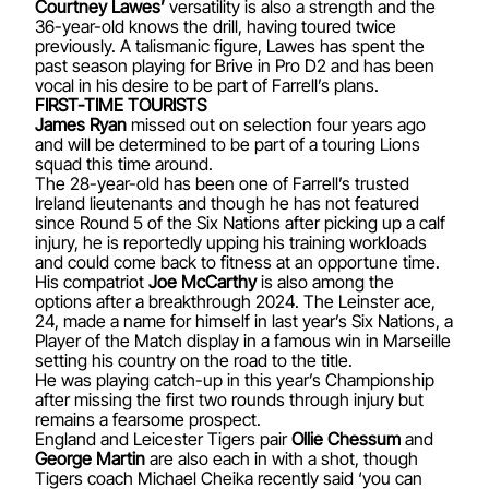
Courtney Lawes’
versatility is also a strength and the
36-year-old knows the drill, having toured twice
previously. A talismanic figure, Lawes has spent the
past season playing for Brive in Pro D2 and has been
vocal in his desire to be part of Farrell’s plans.
FIRST-TIME TOURISTS
James Ryan
missed out on selection four years ago
and will be determined to be part of a touring Lions
squad this time around.
The 28-year-old has been one of Farrell’s trusted
Ireland lieutenants and though he has not featured
since Round 5 of the Six Nations after picking up a calf
injury, he is reportedly upping his training workloads
and could come back to fitness at an opportune time.
His compatriot
Joe McCarthy
is also among the
options after a breakthrough 2024. The Leinster ace,
24, made a name for himself in last year’s Six Nations, a
Player of the Match display in a famous win in Marseille
setting his country on the road to the title.
He was playing catch-up in this year’s Championship
after missing the first two rounds through injury but
remains a fearsome prospect.
England and Leicester Tigers pair
Ollie Chessum
and
George Martin
are also each in with a shot, though
Tigers coach Michael Cheika recently said ‘you can