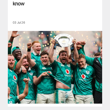
know
03 Jul 26