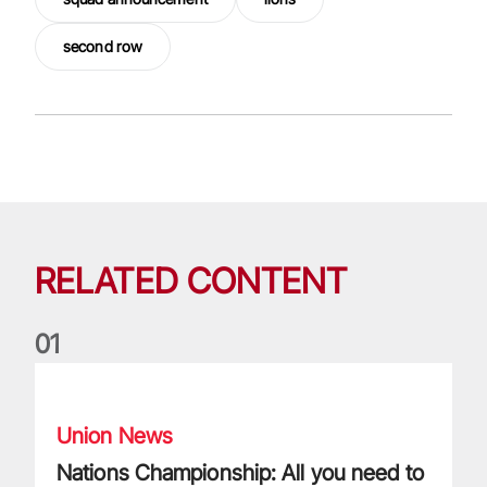
second row
RELATED CONTENT
0
1
Nations Championship: All you need to know
Union News
Nations Championship: All you need to