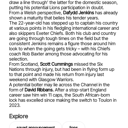
draw a line through’ the latter for the domestic season,
putting his potential Lions participation in doubt.
From a Welsh perspective,
Dafydd Jenkins
has already
shown a maturity that belies his tender years.
The 22-year-old has stepped up to captain his country
at various points in his fledgling international career and
also skippers Exeter Chiefs. Both his club and country
are going through tough times on the field but the
consistent Jenkins remains a figure those around him
look to when the going gets tricky – with his Chiefs
coach Rob Baxter among those advocating for his
selection.
From Scotland,
Scott Cummings
missed the Six
Nations through injury, but had been in flying form up
to that point and made his return from injury last
weekend with Glasgow Warriors.
A potential bolter may lie across the Channel in the
form of
David Ribbans.
After a stop-start England
career saw him win 11 caps, the South African-born
lock has excelled since making the switch to Toulon in
2023.
Explore
squad announcement
lions