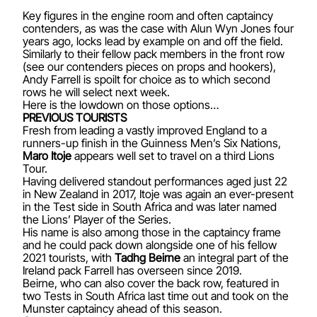
Key figures in the engine room and often captaincy
contenders, as was the case with Alun Wyn Jones four
years ago, locks lead by example on and off the field.
Similarly to their fellow pack members in the front row
(see our contenders pieces on
props
and
hookers
),
Andy Farrell is spoilt for choice as to which second
rows he will select next week.
Here is the lowdown on those options…
PREVIOUS TOURISTS
Fresh from leading a vastly improved England to a
runners-up finish in the Guinness Men’s Six Nations,
Maro Itoje
appears well set to travel on a third Lions
Tour.
Having delivered standout performances aged just 22
in New Zealand in 2017, Itoje was again an ever-present
in the Test side in South Africa and was later named
the Lions’ Player of the Series.
His name is also among those in the captaincy frame
and he could pack down alongside one of his fellow
2021 tourists, with
Tadhg Beirne
an integral part of the
Ireland pack Farrell has overseen since 2019.
Beirne, who can also cover the back row, featured in
two Tests in South Africa last time out and took on the
Munster captaincy ahead of this season.