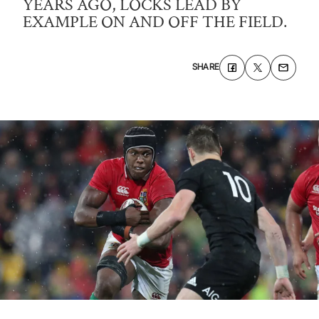
YEARS AGO, LOCKS LEAD BY
EXAMPLE ON AND OFF THE FIELD.
SHARE