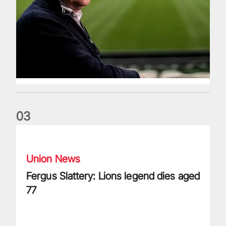
0
3
Fergus Slattery: Lions legend dies aged 77
Union News
Fergus Slattery: Lions legend dies aged
77