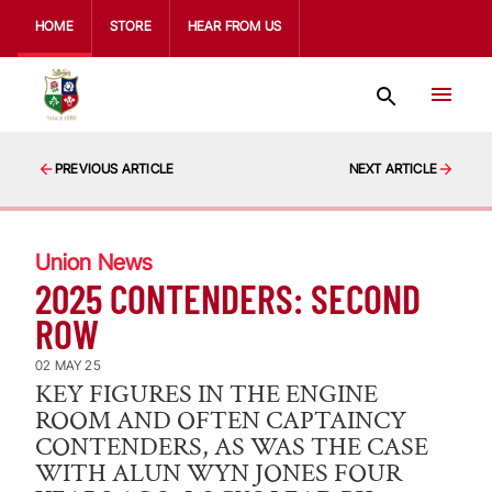
HOME
STORE
HEAR FROM US
PREVIOUS ARTICLE
NEXT ARTICLE
Union News
2025 CONTENDERS: SECOND
ROW
02 MAY 25
KEY FIGURES IN THE ENGINE
ROOM AND OFTEN CAPTAINCY
CONTENDERS, AS WAS THE CASE
WITH ALUN WYN JONES FOUR