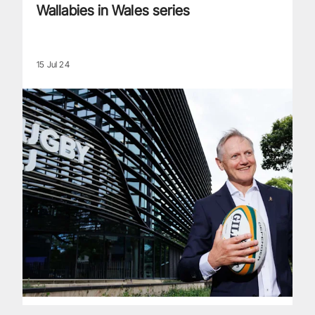
Wallabies in Wales series
15 Jul 24