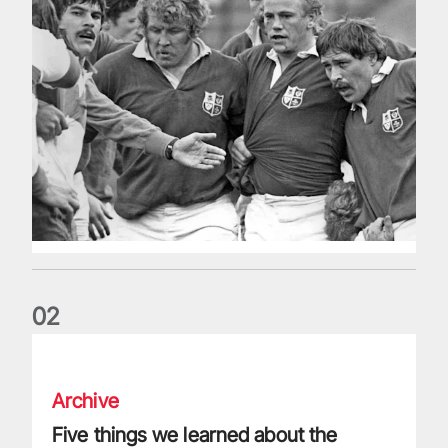
0
2
Five things we learned about the Wallabies in Wales series
Archive
Five things we learned about the