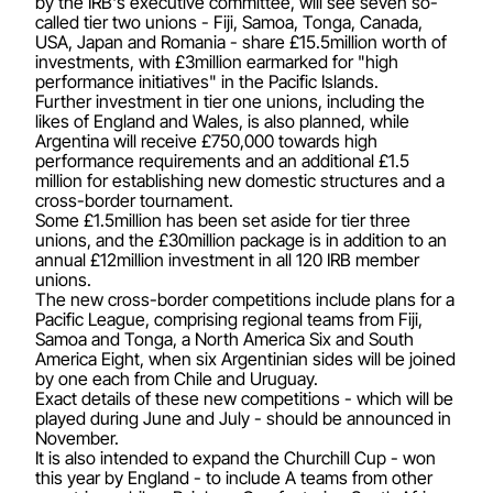
by the IRB's executive committee, will see seven so-
called tier two unions - Fiji, Samoa, Tonga, Canada,
USA, Japan and Romania - share £15.5million worth of
investments, with £3million earmarked for "high
performance initiatives" in the Pacific Islands.
Further investment in tier one unions, including the
likes of England and Wales, is also planned, while
Argentina will receive £750,000 towards high
performance requirements and an additional £1.5
million for establishing new domestic structures and a
cross-border tournament.
Some £1.5million has been set aside for tier three
unions, and the £30million package is in addition to an
annual £12million investment in all 120 IRB member
unions.
The new cross-border competitions include plans for a
Pacific League, comprising regional teams from Fiji,
Samoa and Tonga, a North America Six and South
America Eight, when six Argentinian sides will be joined
by one each from Chile and Uruguay.
Exact details of these new competitions - which will be
played during June and July - should be announced in
November.
It is also intended to expand the Churchill Cup - won
this year by England - to include A teams from other