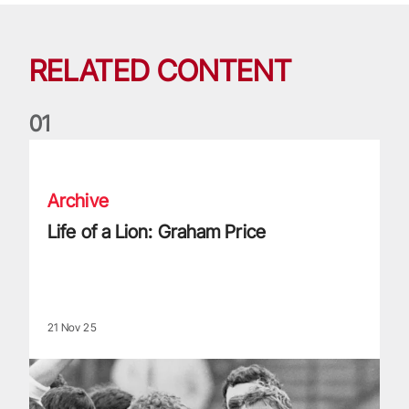
RELATED CONTENT
0
1
Life of a Lion: Graham Price
Archive
Life of a Lion: Graham Price
21 Nov 25