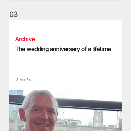
0
3
The wedding anniversary of a lifetime
Archive
The wedding anniversary of a lifetime
18 Mar 24