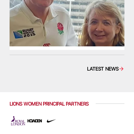
LATEST NEWS
LIONS WOMEN PRINCIPAL PARTNERS