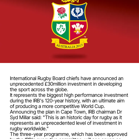
International Rugby Board chiefs have announced an
unprecedented £30million investment in developing
the sport across the globe.
It represents the biggest high performance investment
during the IRB's 120-year history, with an ultimate aim
of producing a more competitive World Cup.
Announcing the plan in Cape Town, IRB chairman Dr
Syd Millar said: "This is an historic day for rugby as it
represents an unprecedented level of investment in
rugby worldwide."
The three-year programme, which has been approved