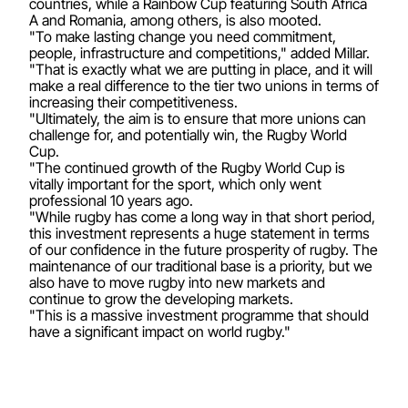
countries, while a Rainbow Cup featuring South Africa
A and Romania, among others, is also mooted.
"To make lasting change you need commitment,
people, infrastructure and competitions," added Millar.
"That is exactly what we are putting in place, and it will
make a real difference to the tier two unions in terms of
increasing their competitiveness.
"Ultimately, the aim is to ensure that more unions can
challenge for, and potentially win, the Rugby World
Cup.
"The continued growth of the Rugby World Cup is
vitally important for the sport, which only went
professional 10 years ago.
"While rugby has come a long way in that short period,
this investment represents a huge statement in terms
of our confidence in the future prosperity of rugby. The
maintenance of our traditional base is a priority, but we
also have to move rugby into new markets and
continue to grow the developing markets.
"This is a massive investment programme that should
have a significant impact on world rugby."