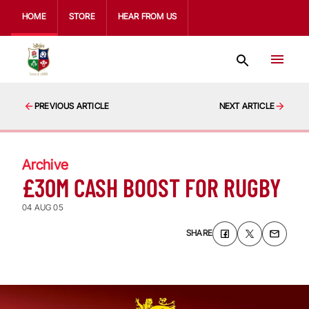
HOME
STORE
HEAR FROM US
PREVIOUS ARTICLE
NEXT ARTICLE
Archive
£30M CASH BOOST FOR RUGBY
04 AUG 05
SHARE