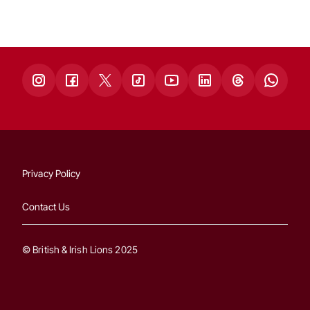
Privacy Policy
Contact Us
© British & Irish Lions 2025