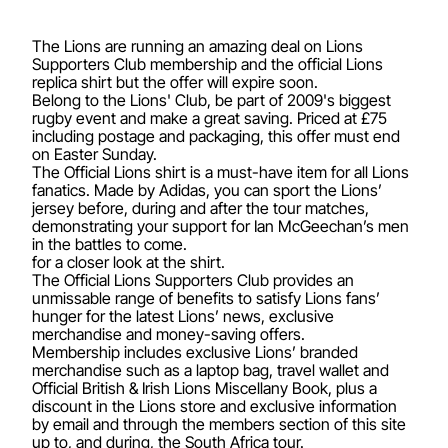
The Lions are running an amazing deal on Lions
Supporters Club membership and the official Lions
replica shirt but the offer will expire soon.
Belong to the Lions' Club, be part of 2009's biggest
rugby event and make a great saving. Priced at £75
including postage and packaging, this offer must end
on Easter Sunday.
The Official Lions shirt is a must-have item for all Lions
fanatics. Made by Adidas, you can sport the Lions’
jersey before, during and after the tour matches,
demonstrating your support for Ian McGeechan’s men
in the battles to come.
for a closer look at the shirt.
The Official Lions Supporters Club provides an
unmissable range of benefits to satisfy Lions fans’
hunger for the latest Lions’ news, exclusive
merchandise and money-saving offers.
Membership includes exclusive Lions’ branded
merchandise such as a laptop bag, travel wallet and
Official British & Irish Lions Miscellany Book, plus a
discount in the Lions store and exclusive information
by email and through the members section of this site
up to, and during, the South Africa tour.