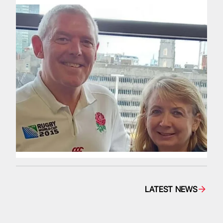
LATEST NEWS