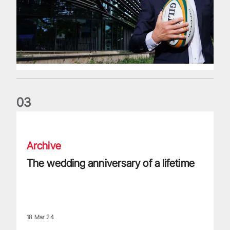
0
3
The wedding anniversary of a lifetime
Archive
The wedding anniversary of a lifetime
18 Mar 24