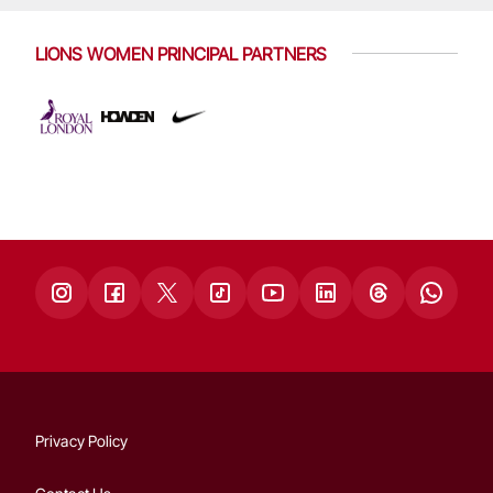
LIONS WOMEN PRINCIPAL PARTNERS
Privacy Policy