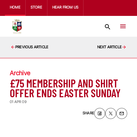
HOME
STORE
HEAR FROM US
PREVIOUS ARTICLE
NEXT ARTICLE
Archive
£75 MEMBERSHIP AND SHIRT
OFFER ENDS EASTER SUNDAY
01 APR 09
SHARE