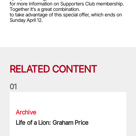
for more information on Supporters Club membership.
Together it’s a great combination.
to take advantage of this special offer, which ends on
Sunday April 12.
RELATED CONTENT
0
1
Life of a Lion: Graham Price
Archive
Life of a Lion: Graham Price