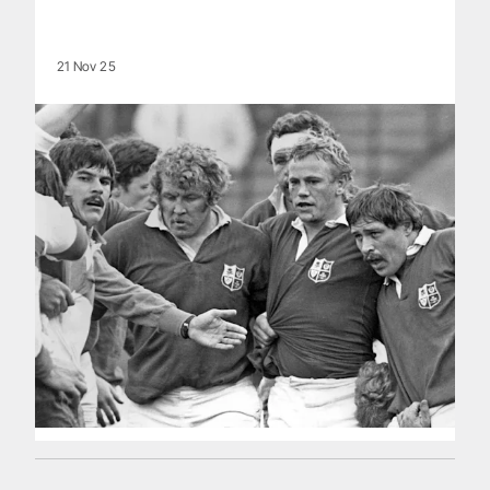
21 Nov 25