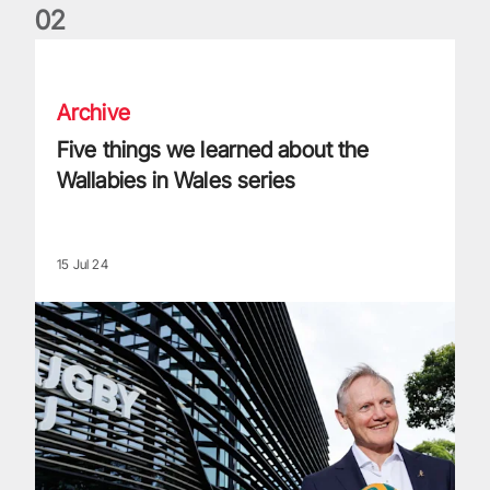
0
2
Five things we learned about the Wallabies in Wales series
Archive
Five things we learned about the
Wallabies in Wales series
15 Jul 24