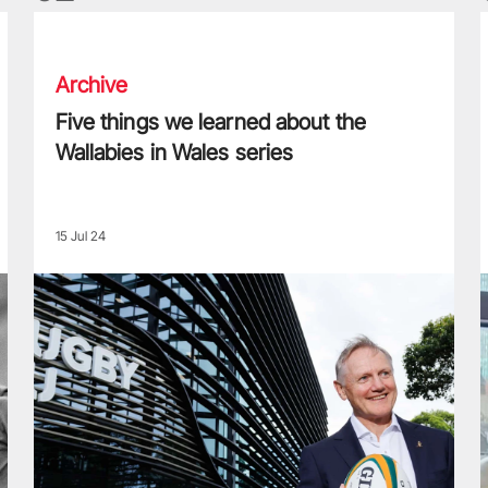
Five things we learned about the Wallabies in Wales series
T
Archive
Five things we learned about the
Wallabies in Wales series
15 Jul 24