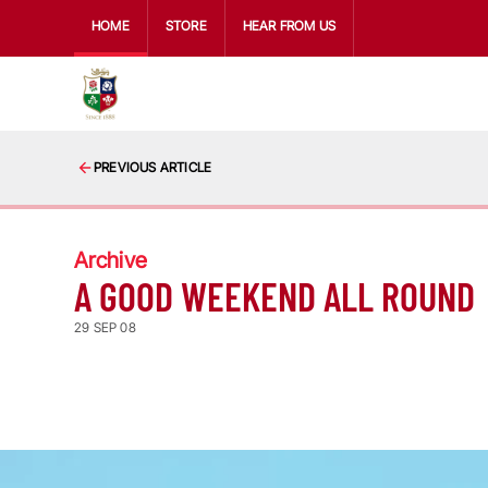
HOME
STORE
HEAR FROM US
PREVIOUS ARTICLE
Archive
A GOOD WEEKEND ALL ROUND
29 SEP 08