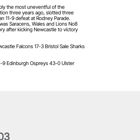
bly the most uneventful of the
ion three years ago, slotted three
an 11-9 defeat at Rodney Parade.
 was Saracens, Wales and Lions No8
y after kicking Newcastle to victory
astle Falcons 17-3 Bristol Sale Sharks
1-9 Edinburgh Ospreys 43-0 Ulster
0
3