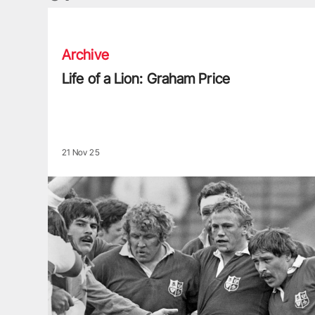
Life of a Lion: Graham Price
Archive
Life of a Lion: Graham Price
21 Nov 25