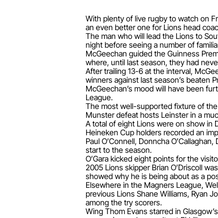
With plenty of live rugby to watch on F
an even better one for Lions head co
The man who will lead the Lions to Sout
night before seeing a number of familiar
McGeechan guided the Guinness Premier
where, until last season, they had neve
After trailing 13-6 at the interval, Mc
winners against last season’s beaten Pr
McGeechan’s mood will have been furt
League.
The most well-supported fixture of th
Munster defeat hosts Leinster in a much
A total of eight Lions were on show in D
Heineken Cup holders recorded an imp
Paul O’Connell, Donncha O’Callaghan, 
start to the season.
O’Gara kicked eight points for the visi
2005 Lions skipper Brian O’Driscoll wa
showed why he is being about as a poss
Elsewhere in the Magners League, Welsh
previous Lions Shane Williams, Ryan 
among the try scorers.
Wing Thom Evans starred in Glasgow’s 34