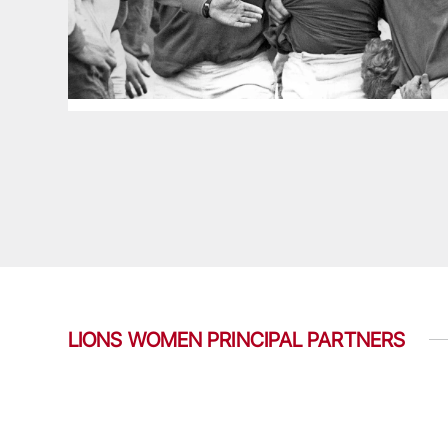
LIONS WOMEN PRINCIPAL PARTNERS