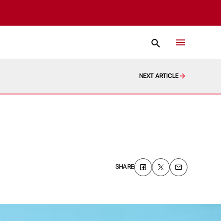
NEXT ARTICLE
SHARE