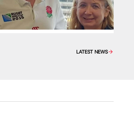
LATEST NEWS