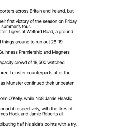
orters across Britain and Ireland, but
ir first victory of the season on Friday
t summer’s tour.
er Tigers at Welford Road, a ground
d things around to run out 28-19
 Guinness Premiership and Magners
capacity crowd of 18,500 watched
three Leinster counterparts after the
t as Munster continued their unbeaten
olm O’Kelly, while No8 Jamie Heaslip
acht respectively, with the likes of
ames Hook and Jamie Roberts all
ting half his side’s points with a try,