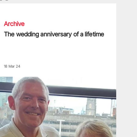
he wedding anniversary of a lifetime
Archive
The wedding anniversary of a lifetime
18 Mar 24