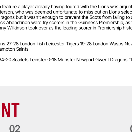
eature a player already having toured with the Lions was argua
terson, who was deemed unfortunate to miss out on Lions select
agons but it wasn’t enough to prevent the Scots from falling to 
ck Abendanon were try scorers in the Guinness Premiership, as
y Wilkinson took over as the leading scorer in Premiership histor
ins 27-28 London Irish Leicester Tigers 19-28 London Wasps Newc
ampton Saints
34-20 Scarlets Leinster 0-18 Munster Newport Gwent Dragons 1
ENT
0
2