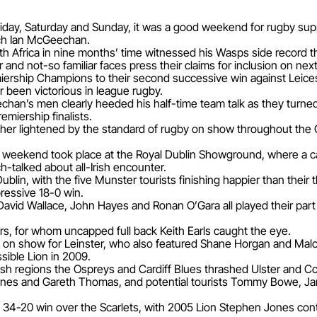
riday, Saturday and Sunday, it was a good weekend for rugby supp
ach Ian McGeechan.
h Africa in nine months’ time witnessed his Wasps side record the
 and not-so familiar faces press their claims for inclusion on nex
ship Champions to their second successive win against Leicest
r been victorious in league rugby.
Geechan’s men clearly heeded his half-time team talk as they turne
emiership finalists.
her lightened by the standard of rugby on show throughout the
e weekend took place at the Royal Dublin Showground, where a 
-talked about all-Irish encounter.
ublin, with the five Munster tourists finishing happier than their 
ressive 18-0 win.
David Wallace, John Hayes and Ronan O’Gara all played their par
tors, for whom uncapped full back Keith Earls caught the eye.
s on show for Leinster, who also featured Shane Horgan and Malc
ible Lion in 2009.
 regions the Ospreys and Cardiff Blues thrashed Ulster and Conn
Jones and Gareth Thomas, and potential tourists Tommy Bowe, J
-20 win over the Scarlets, with 2005 Lion Stephen Jones contribu