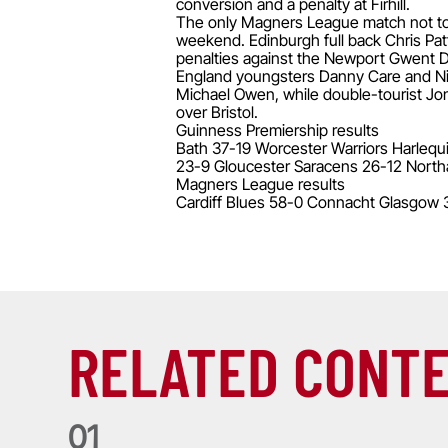
conversion and a penalty at Firhill.
The only Magners League match not to f
weekend. Edinburgh full back Chris Pat
penalties against the Newport Gwent Dr
England youngsters Danny Care and Ni
Michael Owen, while double-tourist Jonn
over Bristol.
Guinness Premiership results
Bath 37-19 Worcester Warriors Harlequ
23-9 Gloucester Saracens 26-12 North
Magners League results
Cardiff Blues 58-0 Connacht Glasgow 
RELATED CONT
0
1