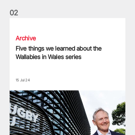
0
2
Five things we learned about the Wallabies in Wales series
Archive
Five things we learned about the
Wallabies in Wales series
15 Jul 24