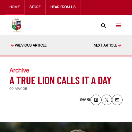
HOME
STORE
HEAR FROM US
PREVIOUS ARTICLE
NEXT ARTICLE
Archive
A TRUE LION CALLS IT A DAY
09 MAY 09
SHARE