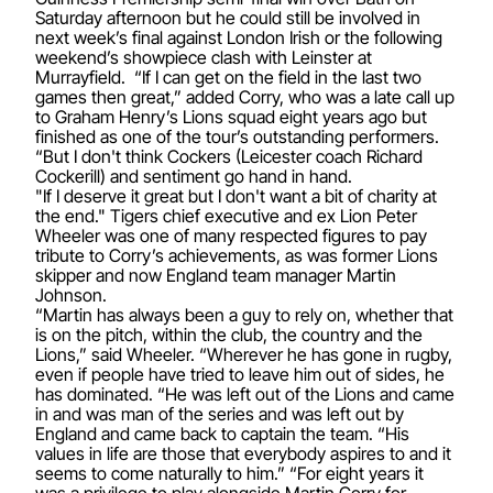
Saturday afternoon but he could still be involved in
next week’s final against London Irish or the following
weekend’s showpiece clash with Leinster at
Murrayfield. “If I can get on the field in the last two
games then great,” added Corry, who was a late call up
to Graham Henry’s Lions squad eight years ago but
finished as one of the tour’s outstanding performers.
“But I don't think Cockers (Leicester coach Richard
Cockerill) and sentiment go hand in hand.
"If I deserve it great but I don't want a bit of charity at
the end." Tigers chief executive and ex Lion Peter
Wheeler was one of many respected figures to pay
tribute to Corry’s achievements, as was former Lions
skipper and now England team manager Martin
Johnson.
“Martin has always been a guy to rely on, whether that
is on the pitch, within the club, the country and the
Lions,” said Wheeler. “Wherever he has gone in rugby,
even if people have tried to leave him out of sides, he
has dominated. “He was left out of the Lions and came
in and was man of the series and was left out by
England and came back to captain the team. “His
values in life are those that everybody aspires to and it
seems to come naturally to him.” “For eight years it