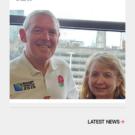
LATEST NEWS