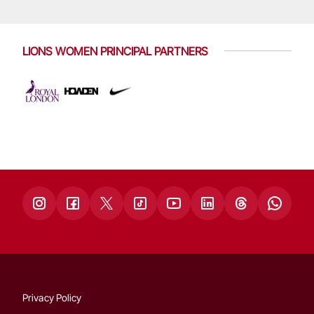
LIONS WOMEN PRINCIPAL PARTNERS
Privacy Policy