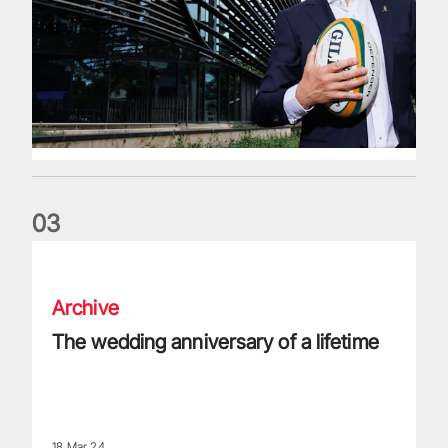
0
3
The wedding anniversary of a lifetime
Archive
The wedding anniversary of a lifetime
18 Mar 24