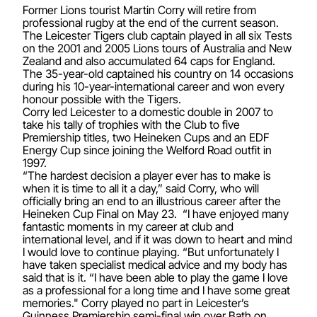
Former Lions tourist Martin Corry will retire from
professional rugby at the end of the current season.
The Leicester Tigers club captain played in all six Tests
on the 2001 and 2005 Lions tours of Australia and New
Zealand and also accumulated 64 caps for England.
The 35-year-old captained his country on 14 occasions
during his 10-year-international career and won every
honour possible with the Tigers.
Corry led Leicester to a domestic double in 2007 to
take his tally of trophies with the Club to five
Premiership titles, two Heineken Cups and an EDF
Energy Cup since joining the Welford Road outfit in
1997.
“The hardest decision a player ever has to make is
when it is time to all it a day,” said Corry, who will
officially bring an end to an illustrious career after the
Heineken Cup Final on May 23. “I have enjoyed many
fantastic moments in my career at club and
international level, and if it was down to heart and mind
I would love to continue playing. “But unfortunately I
have taken specialist medical advice and my body has
said that is it. “I have been able to play the game I love
as a professional for a long time and I have some great
memories." Corry played no part in Leicester’s
Guinness Premiership semi-final win over Bath on