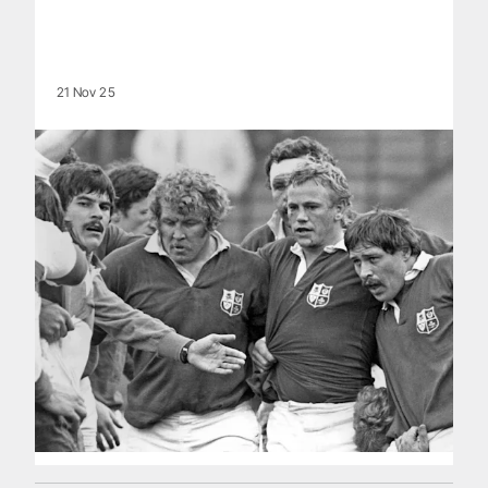
21 Nov 25