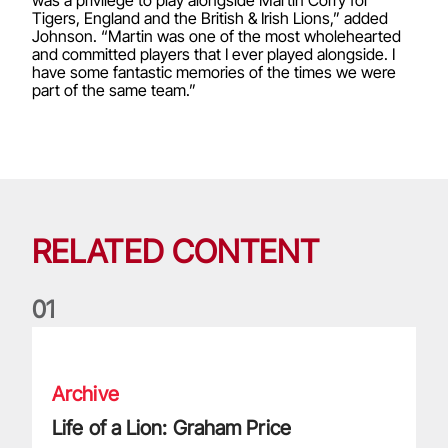
was a privilege to play alongside Martin Corry for
Tigers, England and the British & Irish Lions,” added
Johnson. “Martin was one of the most wholehearted
and committed players that I ever played alongside. I
have some fantastic memories of the times we were
part of the same team.”
RELATED CONTENT
0
1
Life of a Lion: Graham Price
Archive
Life of a Lion: Graham Price