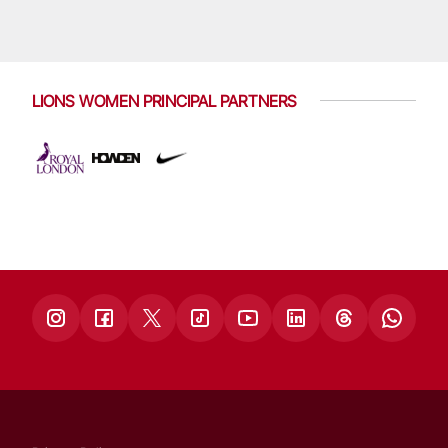
LIONS WOMEN PRINCIPAL PARTNERS