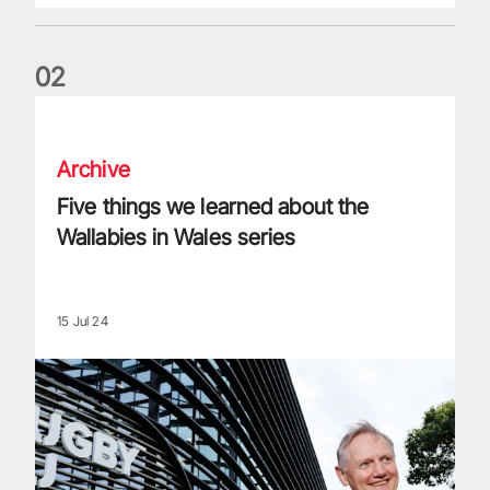
0
2
Five things we learned about the Wallabies in Wales series
Archive
Five things we learned about the
Wallabies in Wales series
15 Jul 24