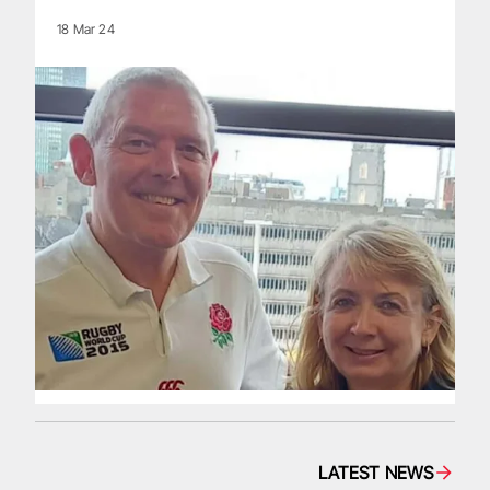
18 Mar 24
LATEST NEWS