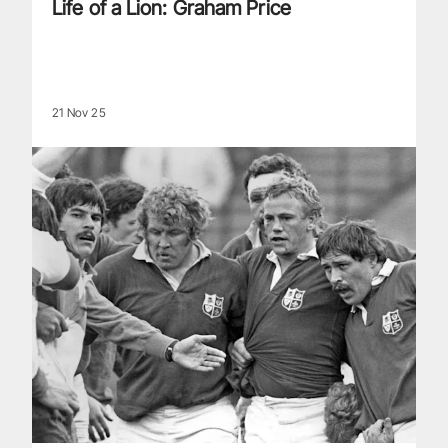
Life of a Lion: Graham Price
21 Nov 25