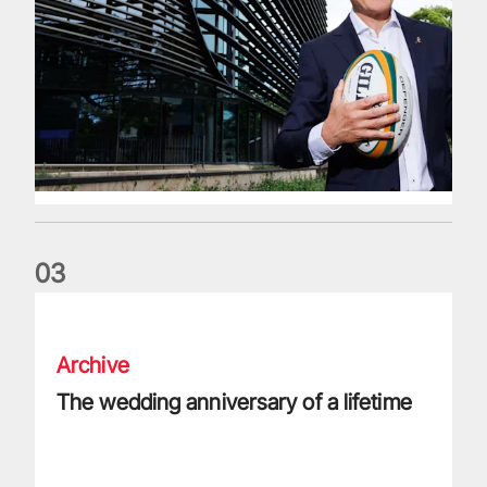
0
3
The wedding anniversary of a lifetime
Archive
The wedding anniversary of a lifetime