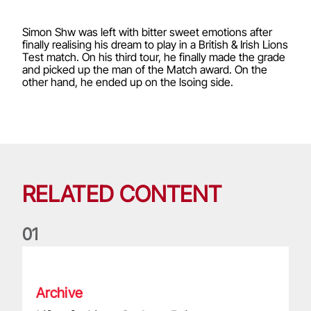
Simon Shw was left with bitter sweet emotions after
finally realising his dream to play in a British & Irish Lions
Test match. On his third tour, he finally made the grade
and picked up the man of the Match award. On the
other hand, he ended up on the lsoing side.
RELATED CONTENT
0
1
Life of a Lion: Graham Price
Archive