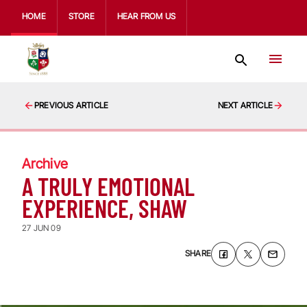
HOME
STORE
HEAR FROM US
PREVIOUS ARTICLE
NEXT ARTICLE
Archive
A TRULY EMOTIONAL
EXPERIENCE, SHAW
27 JUN 09
SHARE