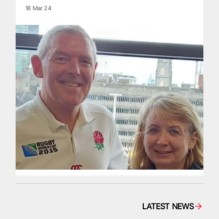
18 Mar 24
LATEST NEWS