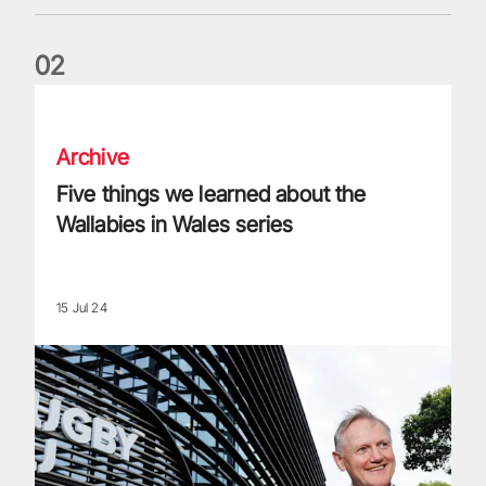
0
2
Five things we learned about the Wallabies in Wales series
Archive
Five things we learned about the
Wallabies in Wales series
15 Jul 24