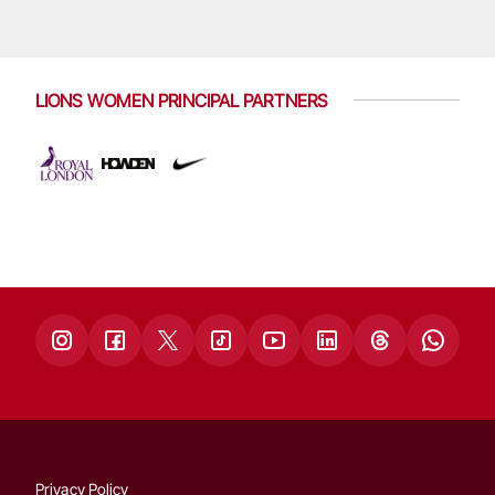
LIONS WOMEN PRINCIPAL PARTNERS
Privacy Policy