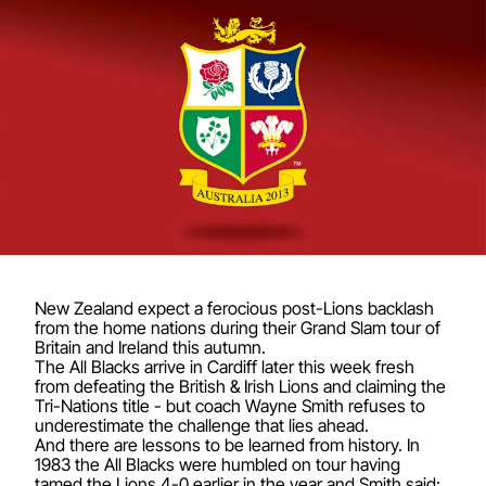
New Zealand expect a ferocious post-Lions backlash
from the home nations during their Grand Slam tour of
Britain and Ireland this autumn.
The All Blacks arrive in Cardiff later this week fresh
from defeating the British & Irish Lions and claiming the
Tri-Nations title - but coach Wayne Smith refuses to
underestimate the challenge that lies ahead.
And there are lessons to be learned from history. In
1983 the All Blacks were humbled on tour having
tamed the Lions 4-0 earlier in the year and Smith said: