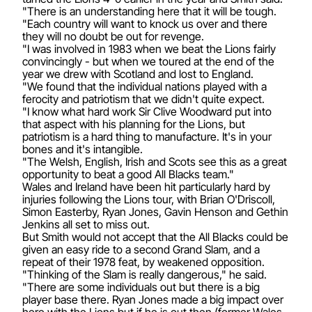
"There is an understanding here that it will be tough.
"Each country will want to knock us over and there
they will no doubt be out for revenge.
"I was involved in 1983 when we beat the Lions fairly
convincingly - but when we toured at the end of the
year we drew with Scotland and lost to England.
"We found that the individual nations played with a
ferocity and patriotism that we didn't quite expect.
"I know what hard work Sir Clive Woodward put into
that aspect with his planning for the Lions, but
patriotism is a hard thing to manufacture. It's in your
bones and it's intangible.
"The Welsh, English, Irish and Scots see this as a great
opportunity to beat a good All Blacks team."
Wales and Ireland have been hit particularly hard by
injuries following the Lions tour, with Brian O'Driscoll,
Simon Easterby, Ryan Jones, Gavin Henson and Gethin
Jenkins all set to miss out.
But Smith would not accept that the All Blacks could be
given an easy ride to a second Grand Slam, and a
repeat of their 1978 feat, by weakened opposition.
"Thinking of the Slam is really dangerous," he said.
"There are some individuals out but there is a big
player base there. Ryan Jones made a big impact over
here with the Lions but if he is out then (former Wales