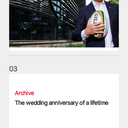
0
3
The wedding anniversary of a lifetime
Archive
The wedding anniversary of a lifetime