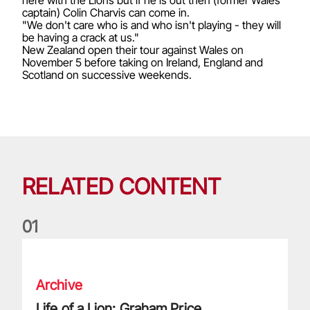
captain) Colin Charvis can come in.
"We don't care who is and who isn't playing - they will
be having a crack at us."
New Zealand open their tour against Wales on
November 5 before taking on Ireland, England and
Scotland on successive weekends.
RELATED CONTENT
0
1
Life of a Lion: Graham Price
Archive
Life of a Lion: Graham Price