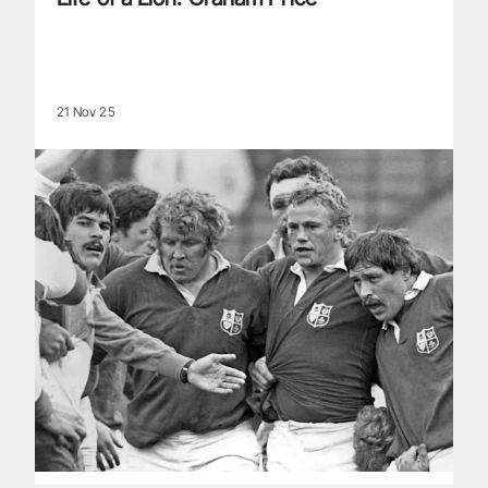
21 Nov 25