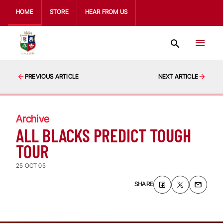
HOME
STORE
HEAR FROM US
PREVIOUS ARTICLE
NEXT ARTICLE
Archive
ALL BLACKS PREDICT TOUGH
TOUR
25 OCT 05
SHARE