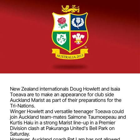
New Zealand internationals Doug Howlett and Isaia
Toeava are to make an appearance for club side
Auckland Marist as part of their preparations for the
Tri-Nations.
Winger Howlett and versatile teenager Toeava could
join Auckland team-mates Saimone Taumoepeau and
Kurtis Haiu in a strong Marist line-up in a Premier
Division clash at Pakuranga United's Bell Park on
Saturday.
However, Auckland coach Pat Lam has not allowed