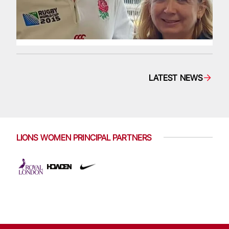
LATEST NEWS
LIONS WOMEN PRINCIPAL PARTNERS