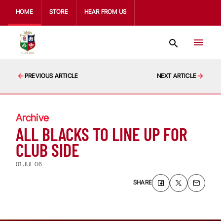
HOME
STORE
HEAR FROM US
PREVIOUS ARTICLE
NEXT ARTICLE
Archive
ALL BLACKS TO LINE UP FOR
CLUB SIDE
01 JUL 06
SHARE