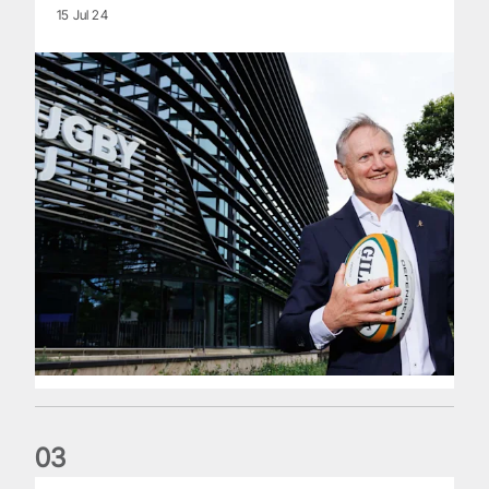
15 Jul 24
0
3
The wedding anniversary of a lifetime