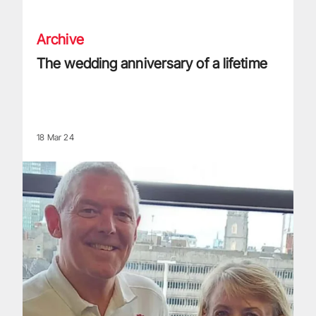
Archive
The wedding anniversary of a lifetime
18 Mar 24