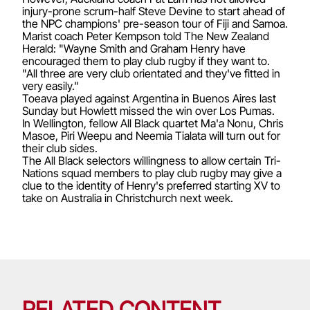
injury-prone scrum-half Steve Devine to start ahead of
the NPC champions' pre-season tour of Fiji and Samoa.
Marist coach Peter Kempson told The New Zealand
Herald: "Wayne Smith and Graham Henry have
encouraged them to play club rugby if they want to.
"All three are very club orientated and they've fitted in
very easily."
Toeava played against Argentina in Buenos Aires last
Sunday but Howlett missed the win over Los Pumas.
In Wellington, fellow All Black quartet Ma'a Nonu, Chris
Masoe, Piri Weepu and Neemia Tialata will turn out for
their club sides.
The All Black selectors willingness to allow certain Tri-
Nations squad members to play club rugby may give a
clue to the identity of Henry's preferred starting XV to
take on Australia in Christchurch next week.
RELATED CONTENT