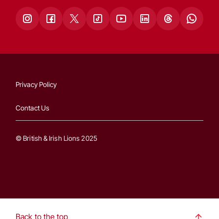
Privacy Policy
Contact Us
© British & Irish Lions 2025
Back to the top