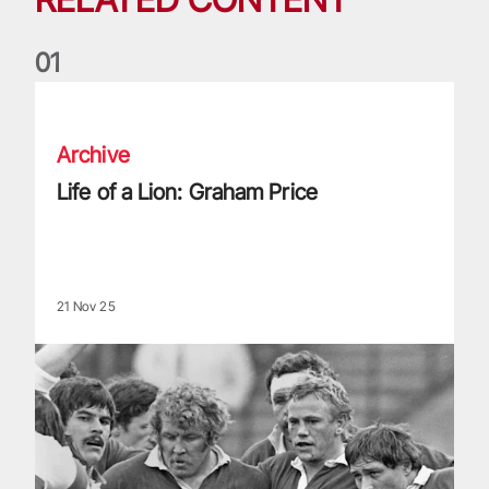
0
1
Life of a Lion: Graham Price
Archive
Life of a Lion: Graham Price
21 Nov 25