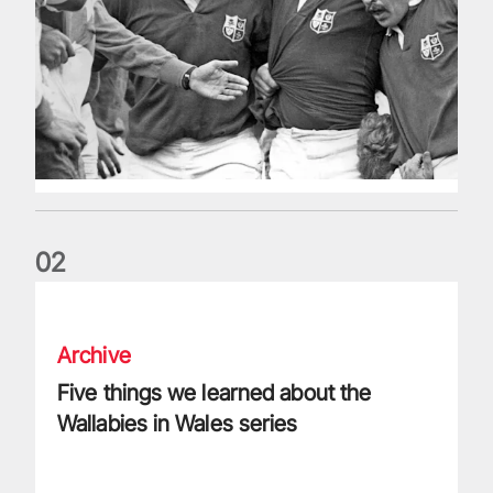
0
2
Five things we learned about the Wallabies in Wales series
Archive
Five things we learned about the
Wallabies in Wales series