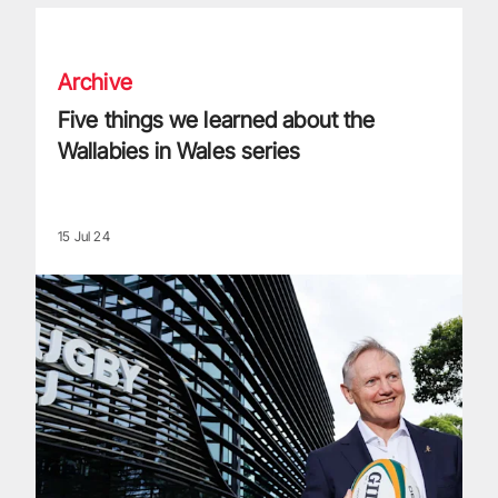
Five things we learned about the Wallabies in Wales series
Archive
Five things we learned about the
Wallabies in Wales series
15 Jul 24