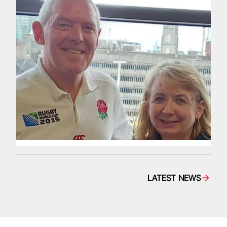
LATEST NEWS