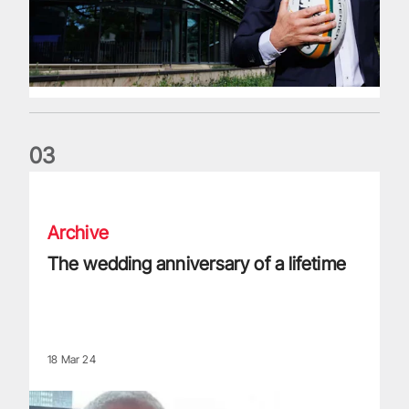
0
3
The wedding anniversary of a lifetime
Archive
The wedding anniversary of a lifetime
18 Mar 24