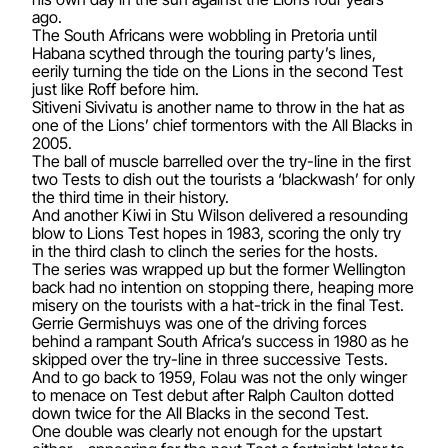
ago.
The South Africans were wobbling in Pretoria until
Habana scythed through the touring party’s lines,
eerily turning the tide on the Lions in the second Test
just like Roff before him.
Sitiveni Sivivatu is another name to throw in the hat as
one of the Lions’ chief tormentors with the All Blacks in
2005.
The ball of muscle barrelled over the try-line in the first
two Tests to dish out the tourists a ‘blackwash’ for only
the third time in their history.
And another Kiwi in Stu Wilson delivered a resounding
blow to Lions Test hopes in 1983, scoring the only try
in the third clash to clinch the series for the hosts.
The series was wrapped up but the former Wellington
back had no intention on stopping there, heaping more
misery on the tourists with a hat-trick in the final Test.
Gerrie Germishuys was one of the driving forces
behind a rampant South Africa’s success in 1980 as he
skipped over the try-line in three successive Tests.
And to go back to 1959, Folau was not the only winger
to menace on Test debut after Ralph Caulton dotted
down twice for the All Blacks in the second Test.
One double was clearly not enough for the upstart