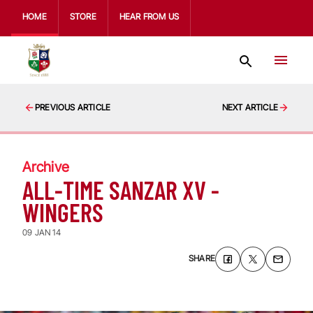
HOME
STORE
HEAR FROM US
PREVIOUS ARTICLE
NEXT ARTICLE
Archive
ALL-TIME SANZAR XV -
WINGERS
09 JAN 14
SHARE