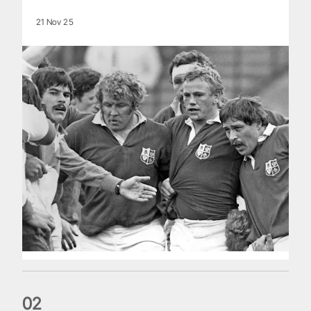
21 Nov 25
0
2