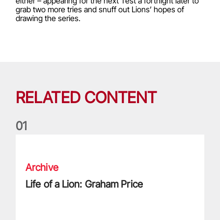
either – appearing for the next Test a fortnight later to
grab two more tries and snuff out Lions’ hopes of
drawing the series.
RELATED CONTENT
0
1
Life of a Lion: Graham Price
Archive
Life of a Lion: Graham Price