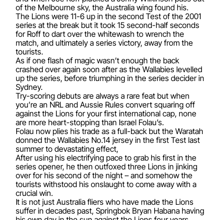
of the Melbourne sky, the Australia wing found his.
The Lions were 11-6 up in the second Test of the 2001
series at the break but it took 15 second-half seconds
for Roff to dart over the whitewash to wrench the
match, and ultimately a series victory, away from the
tourists.
As if one flash of magic wasn’t enough the back
crashed over again soon after as the Wallabies levelled
up the series, before triumphing in the series decider in
Sydney.
Try-scoring debuts are always a rare feat but when
you’re an NRL and Aussie Rules convert squaring off
against the Lions for your first international cap, none
are more heart-stopping than Israel Folau’s.
Folau now plies his trade as a full-back but the Waratah
donned the Wallabies No.14 jersey in the first Test last
summer to devastating effect,
After using his electrifying pace to grab his first in the
series opener, he then outfoxed three Lions in jinking
over for his second of the night – and somehow the
tourists withstood his onslaught to come away with a
crucial win.
It is not just Australia fliers who have made the Lions
suffer in decades past, Springbok Bryan Habana having
his own day in the sun against the Lions four years