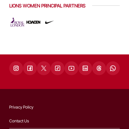
LIONS WOMEN PRINCIPAL PARTNERS
Privacy Policy
Contact Us