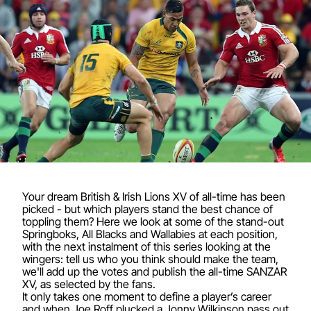
Your dream British & Irish Lions XV of all-time has been
picked - but which players stand the best chance of
toppling them? Here we look at some of the stand-out
Springboks, All Blacks and Wallabies at each position,
with the next instalment of this series looking at the
wingers: tell us who you think should make the team,
we'll add up the votes and publish the all-time SANZAR
XV, as selected by the fans.
It only takes one moment to define a player’s career
and when Joe Roff plucked a Jonny Wilkinson pass out