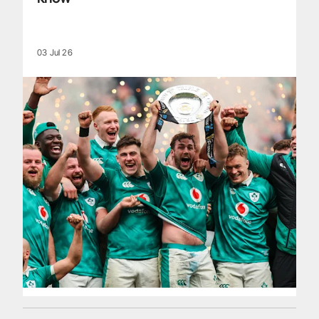
03 Jul 26