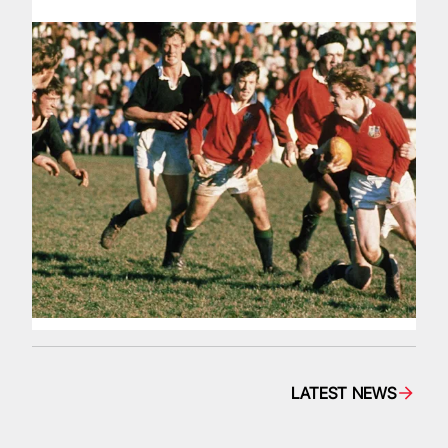
LATEST NEWS