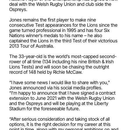
deal with the Welsh Rugby Union and club side the
Ospreys.
Jones remains the first player to make nine
consecutive Test appearances for the Lions since the
game turned professional in 1995 and has four Six
Nations winner’s medals to his name – he also
captained the Lions in the third Test of their victorious
2013 Tour of Australia.
The 33-year-old is the world’s most-capped second-
rower of all time (134 including his nine British & Irish
Lions Tests) and will soon be chasing the outright
record of 148 held by Richie McCaw.
“I have some news I would like to share with you,”
Jones announced via his social media profiles.
“I’m happy to announce that I have signed a contract
extension to June 2021 with the Welsh Rugby Union
and the Ospreys and will be playing at the Liberty
Stadium for the foreseeable future.
“After serious consideration and taking stock of all
options, it is the right decision for my career at this
point in time, along with my personal ambitions on and