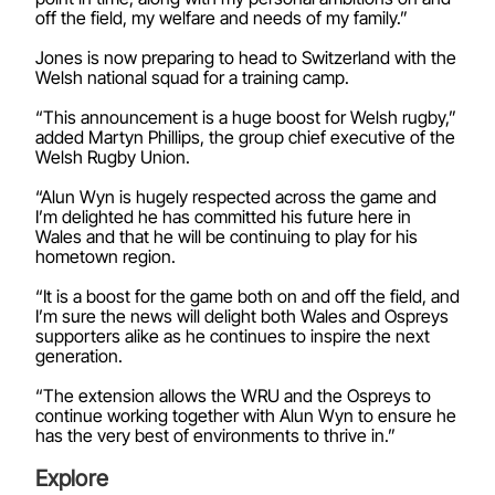
off the field, my welfare and needs of my family.”
Jones is now preparing to head to Switzerland with the
Welsh national squad for a training camp.
“This announcement is a huge boost for Welsh rugby,”
added Martyn Phillips, the group chief executive of the
Welsh Rugby Union.
“Alun Wyn is hugely respected across the game and
I’m delighted he has committed his future here in
Wales and that he will be continuing to play for his
hometown region.
“It is a boost for the game both on and off the field, and
I’m sure the news will delight both Wales and Ospreys
supporters alike as he continues to inspire the next
generation.
“The extension allows the WRU and the Ospreys to
continue working together with Alun Wyn to ensure he
has the very best of environments to thrive in.”
Explore