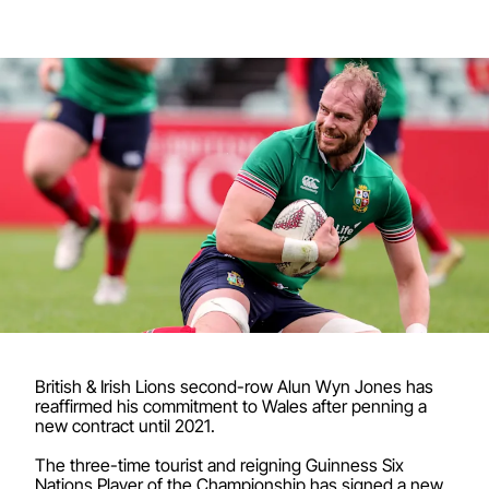
British & Irish Lions second-row Alun Wyn Jones has
reaffirmed his commitment to Wales after penning a
new contract until 2021.
The three-time tourist and reigning Guinness Six
Nations Player of the Championship has signed a new