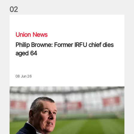
0
2
Philip Browne: Former IRFU chief dies aged 64
Union News
Philip Browne: Former IRFU chief dies
aged 64
08 Jun 26