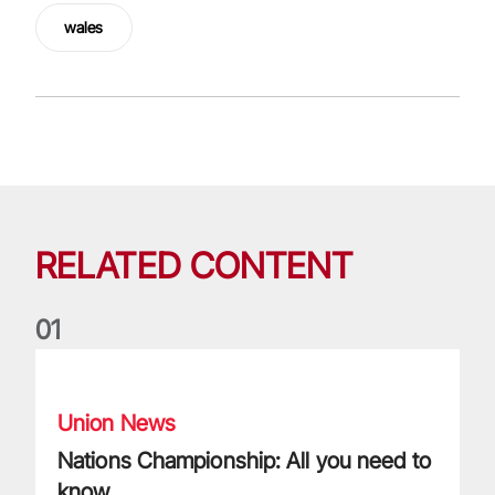
wales
RELATED CONTENT
0
1
Nations Championship: All you need to know
Union News
Nations Championship: All you need to
know