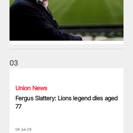
0
3
Fergus Slattery: Lions legend dies aged 77
Union News
Fergus Slattery: Lions legend dies aged
77
04 Jun 26