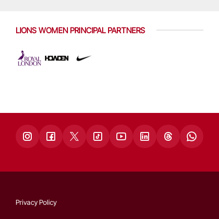
LIONS WOMEN PRINCIPAL PARTNERS
Privacy Policy