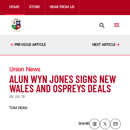
HOME
STORE
HEAR FROM US
PREVIOUS ARTICLE
NEXT ARTICLE
Union News
ALUN WYN JONES SIGNS NEW
WALES AND OSPREYS DEALS
09 JUL 19
TOM DEAN
SHARE