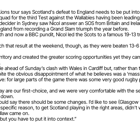
ions tour says Scotland's defeat to England needs to be put into
uad for the third Test against the Wallabies having been leading a
 decider in Sydney saw Nicol answer an SOS from Britain and Irela
ngland from recording a Grand Slam triumph the year before.
h and now a BBC pundit, Nicol led the Scots to a famous 19-13 
ch that result at the weekend, though, as they were beaten 13-
tory and created the greater scoring opportunities yet they came
.
 ahead of Sunday’s clash with Wales in Cardiff but, rather than 
ite the obvious disappointment of what he believes was a ‘massi
tive: for large parts of the game there was some very good rugby 
ay are our first-choice, and we were very comfortable with the sel
s down.
ould say there should be some changes. I’d like to see (Glasgow 
 specific reason, to get Scotland playing in the right areas, didn’t
dlaw came on.
ut you have to put it into context.”