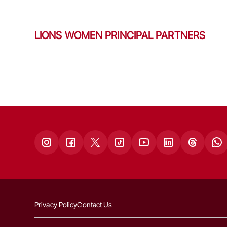
LIONS WOMEN PRINCIPAL PARTNERS
Privacy Policy
Contact Us