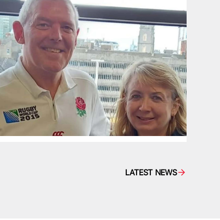
LATEST NEWS