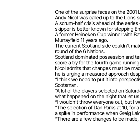
One of the surprise faces on the 2001 L
Andy Nicol was called up to the Lions sq
A scrum-half crisis ahead of the series
skipper is better known for stopping E
A former Heineken Cup winner with Bat
Murrayfield 11 years ago.
The current Scotland side couldn’t mat
round of the 6 Nations.
Scotland dominated possession and terri
score a try for the fourth game running
Nicol admits that changes must be made
he is urging a measured approach desp
“I think we need to put it into perspec
Scotsman.
“A lot of the players selected on Saturd
what happened on the night that let u
“I wouldn’t throw everyone out, but I w
“The selection of Dan Parks at 10, for a
a spike in performance when Greig Lai
“There are a few changes to be made, b