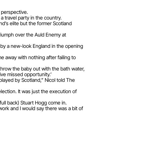
 perspective.
 travel party in the country.
nd’s elite but the former Scotland
triumph over the Auld Enemy at
6 by a new-look England in the opening
 away with nothing after failing to
throw the baby out with the bath water,
ve missed opportunity.’
played by Scotland,” Nicol told The
ection. It was just the execution of
full back) Stuart Hogg come in.
 work and I would say there was a bit of