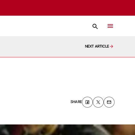
NEXT ARTICLE
SHARE