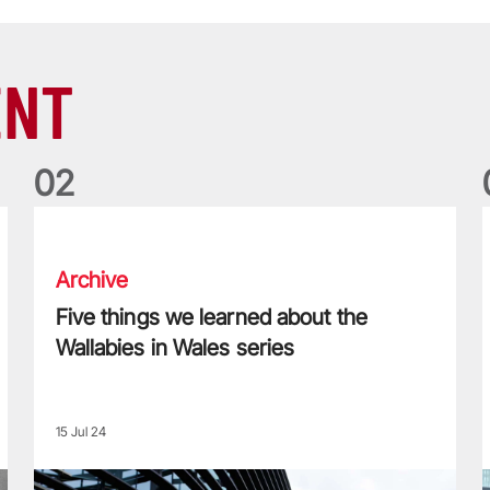
ENT
0
2
Five things we learned about the Wallabies in Wales series
T
Archive
Five things we learned about the
Wallabies in Wales series
15 Jul 24