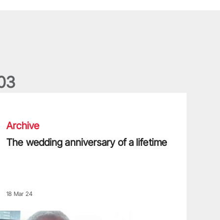
0
3
he wedding anniversary of a lifetime
Archive
The wedding anniversary of a lifetime
18 Mar 24