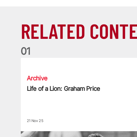
RELATED CONT
0
1
Life of a Lion: Graham Price
Archive
Life of a Lion: Graham Price
21 Nov 25