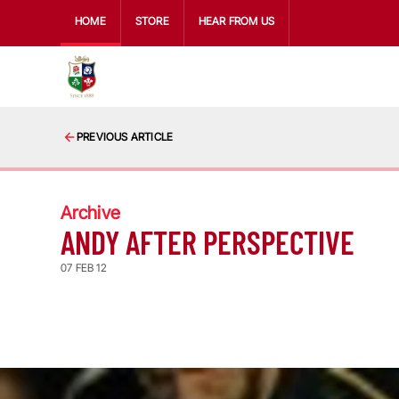
HOME
STORE
HEAR FROM US
PREVIOUS ARTICLE
Archive
ANDY AFTER PERSPECTIVE
07 FEB 12