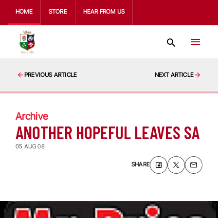
HOME
STORE
HEAR FROM US
PREVIOUS ARTICLE
NEXT ARTICLE
Archive
ANOTHER HOPEFUL LEAVES SA
05 AUG 08
SHARE