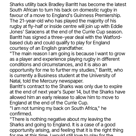
Sharks utility back Bradley Barritt has become the latest
South African to turn his back on domestic rugby in
favour of a move to England's Guinness Premiership.
The 21-year-old who has played the majority of his
rugby at fly-half or inside centre will join up with Eddie
Jones’ Saracens at the end of the Currie Cup season.
Barritt has signed a three-year deal with the Watford-
based club and could qualify to play for England
courtesy of an English grandfather.
"The main reason I am going is because I want to grow
as a player and experience playing rugby in different
conditions and circumstances, and it is also an
opportunity for me to further my studies," Barritt, who
is currently a Business student at the University of
Natal, told the Mercury newspaper.
Barritt's contract to the Sharks was only due to expire
at the end of next year's Super 14, but the Sharks have
allowed him an early release to allow him to move to
England at the end of the Currie Cup.
"I am not turning my back on South Africa," he
confirmed.
"There is nothing negative about my leaving the
Sharks and going to England. It is a case of a good
opportunity arising, and feeling that it is the right thing
for me at this time. I would still love to play for the