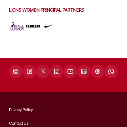
LIONS WOMEN PRINCIPAL PARTNERS
Privacy Policy
Contact Us