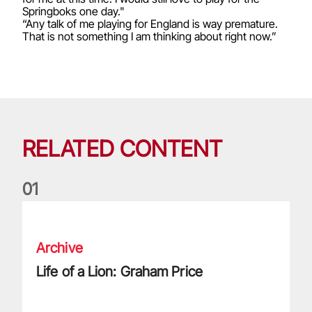
Springboks one day."
“Any talk of me playing for England is way premature.
That is not something I am thinking about right now.”
RELATED CONTENT
0
1
Life of a Lion: Graham Price
Archive
Life of a Lion: Graham Price