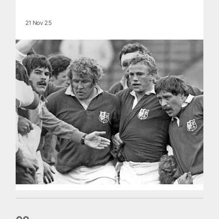
21 Nov 25