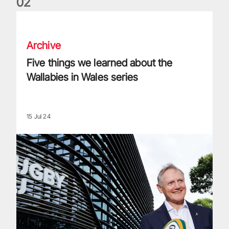
0
2
Five things we learned about the Wallabies in Wales series
Archive
Five things we learned about the
Wallabies in Wales series
15 Jul 24