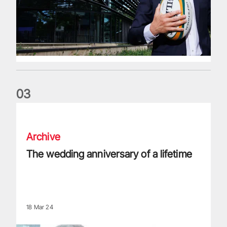
0
3
The wedding anniversary of a lifetime
Archive
The wedding anniversary of a lifetime
18 Mar 24