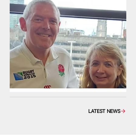
LATEST NEWS