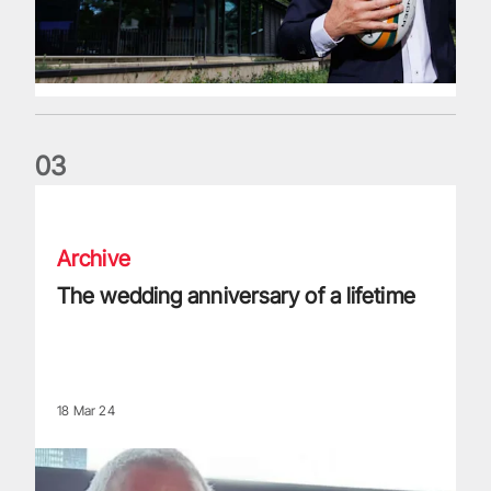
0
3
The wedding anniversary of a lifetime
Archive
The wedding anniversary of a lifetime
18 Mar 24