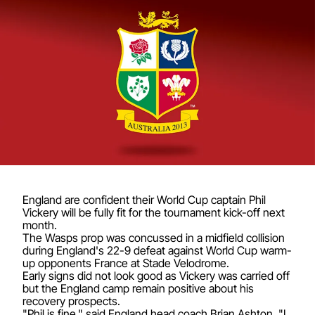
England are confident their World Cup captain Phil
Vickery will be fully fit for the tournament kick-off next
month.
The Wasps prop was concussed in a midfield collision
during England's 22-9 defeat against World Cup warm-
up opponents France at Stade Velodrome.
Early signs did not look good as Vickery was carried off
but the England camp remain positive about his
recovery prospects.
"Phil is fine," said England head coach Brian Ashton. "I