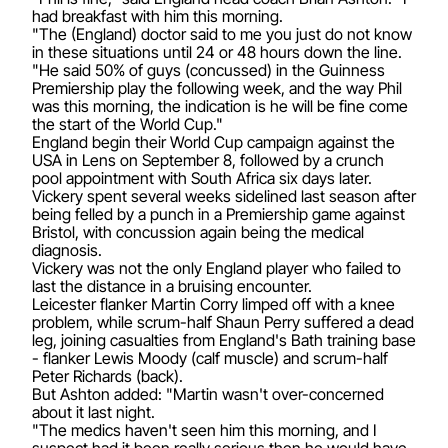
had breakfast with him this morning.
"The (England) doctor said to me you just do not know
in these situations until 24 or 48 hours down the line.
"He said 50% of guys (concussed) in the Guinness
Premiership play the following week, and the way Phil
was this morning, the indication is he will be fine come
the start of the World Cup."
England begin their World Cup campaign against the
USA in Lens on September 8, followed by a crunch
pool appointment with South Africa six days later.
Vickery spent several weeks sidelined last season after
being felled by a punch in a Premiership game against
Bristol, with concussion again being the medical
diagnosis.
Vickery was not the only England player who failed to
last the distance in a bruising encounter.
Leicester flanker Martin Corry limped off with a knee
problem, while scrum-half Shaun Perry suffered a dead
leg, joining casualties from England's Bath training base
- flanker Lewis Moody (calf muscle) and scrum-half
Peter Richards (back).
But Ashton added: "Martin wasn't over-concerned
about it last night.
"The medics haven't seen him this morning, and I
suspect had it been really serious then he would have