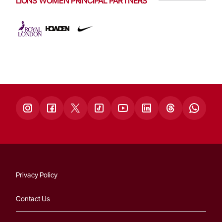
LIONS WOMEN PRINCIPAL PARTNERS
Privacy Policy
Contact Us