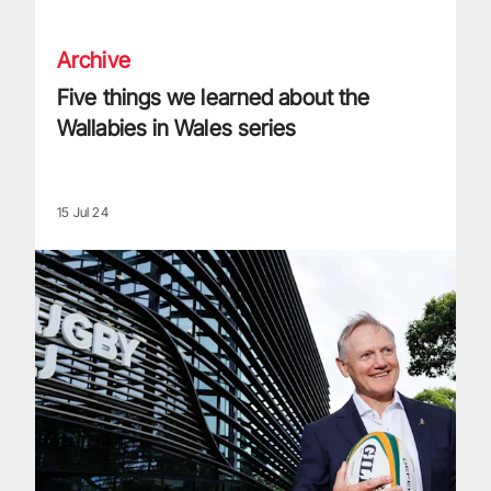
Archive
Five things we learned about the
Wallabies in Wales series
15 Jul 24