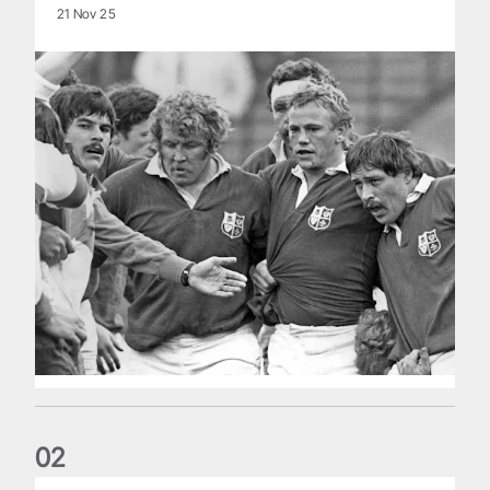
21 Nov 25
0
2
Five things we learned about the Wallabies in Wales series