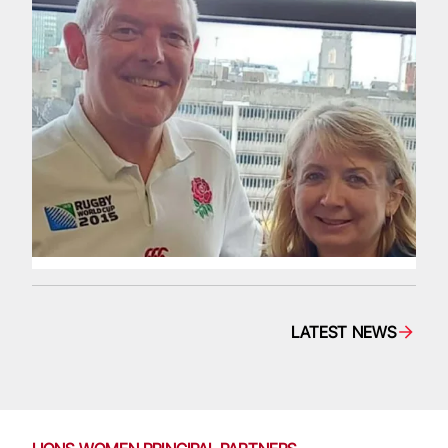
LATEST NEWS