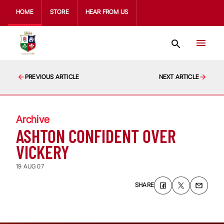
HOME
STORE
HEAR FROM US
PREVIOUS ARTICLE
NEXT ARTICLE
Archive
ASHTON CONFIDENT OVER
VICKERY
19 AUG 07
SHARE