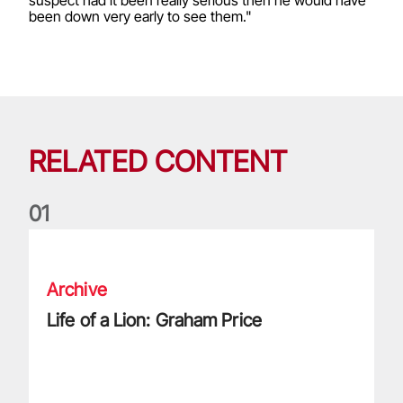
been down very early to see them."
RELATED CONTENT
0
1
Life of a Lion: Graham Price
Archive
Life of a Lion: Graham Price