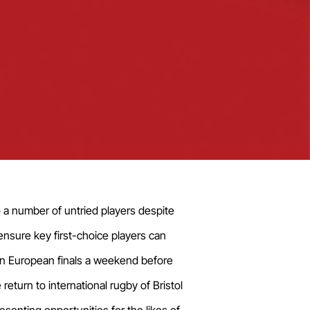
o a number of untried players despite
ensure key first-choice players can
n in European finals a weekend before
turn to international rugby of Bristol