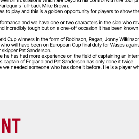
ll on frustrations which are beyond his control with the tour pre
arlequins full-back Mike Brown.
 to play and this is a golden opportunity for players to show th
erformance and we have one or two characters in the side who revel
and incredibly tough but on a one-off occasion it has been known
World Cup winners in the form of Robinson, Regan, Jonny Wilkin
y, who will have been on European Cup final duty for Wasps again
r skipper Pat Sanderson.
 he has had more experience on the field of captaining an intern
as captain of England and Pat Sanderson has only done it twice.
e we needed someone who has done it before. He is a player who
ENT