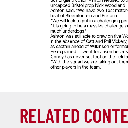
But England coach Ashton refused to dwe
uncapped Bristol prop Nick Wood and H
Ashton said: "We have two Test matches
heat of Bloemfontein and Pretoria.
"We will look to put in a challenging p
"It is going to be a massive challenge 
much underdogs.'
Ashton was still able to draw on five 
In the absence of Catt and Phil Vicker
as captain ahead of Wilkinson or forme
He explained: "I went for Jason because
"Jonny has never set foot on the field 
"With the squad we are taking out ther
other players in the team."
RELATED CONT