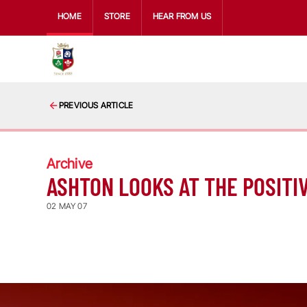
HOME
STORE
HEAR FROM US
PREVIOUS ARTICLE
Archive
ASHTON LOOKS AT THE POSITI
02 MAY 07