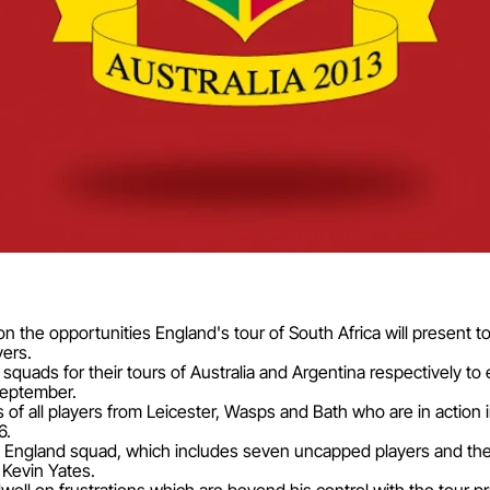
n the opportunities England's tour of South Africa will present t
yers.
uads for their tours of Australia and Argentina respectively to 
September.
s of all players from Leicester, Wasps and Bath who are in actio
6.
 England squad, which includes seven uncapped players and the re
Kevin Yates.