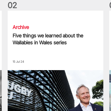
0
2
Five things we learned about the Wallabies in Wales series
T
Archive
Five things we learned about the
Wallabies in Wales series
15 Jul 24