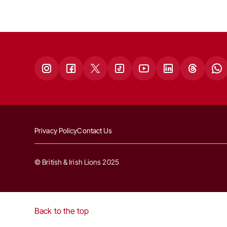
Privacy Policy
Contact Us
© British & Irish Lions 2025
Back to the top