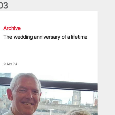
0
3
he wedding anniversary of a lifetime
Archive
The wedding anniversary of a lifetime
18 Mar 24