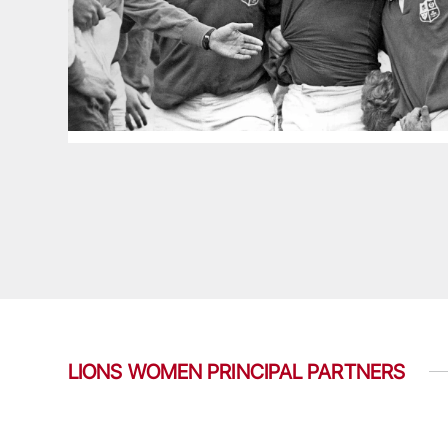
LIONS WOMEN PRINCIPAL PARTNERS