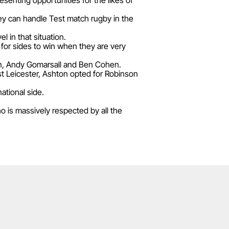
senting opportunities for the likes of
ey can handle Test match rugby in the
 in that situation.
 for sides to win when they are very
son, Andy Gomarsall and Ben Cohen.
st Leicester, Ashton opted for Robinson
ational side.
 is massively respected by all the