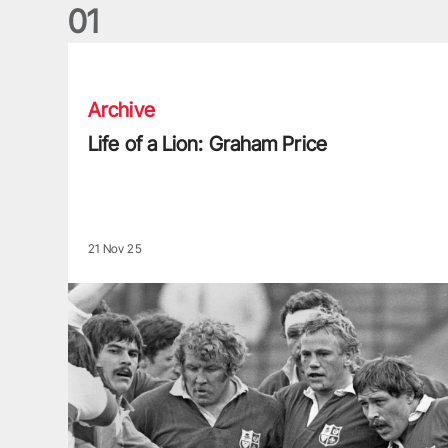
0
1
Life of a Lion: Graham Price
Archive
Life of a Lion: Graham Price
21 Nov 25