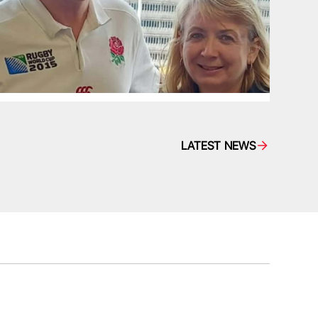
LATEST NEWS