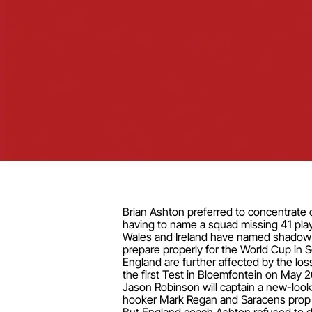
Brian Ashton preferred to concentrate o
having to name a squad missing 41 pla
Wales and Ireland have named shadow sq
prepare properly for the World Cup in 
England are further affected by the los
the first Test in Bloemfontein on May 2
Jason Robinson will captain a new-look
hooker Mark Regan and Saracens prop 