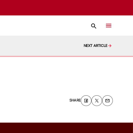
NEXT ARTICLE
SHARE