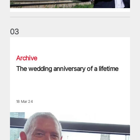
0
3
The wedding anniversary of a lifetime
Archive
The wedding anniversary of a lifetime
18 Mar 24