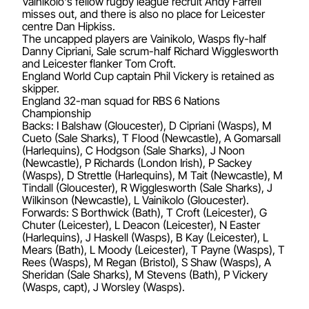
Vainikolo's fellow rugby league recruit Andy Farrell
misses out, and there is also no place for Leicester
centre Dan Hipkiss.
The uncapped players are Vainikolo, Wasps fly-half
Danny Cipriani, Sale scrum-half Richard Wigglesworth
and Leicester flanker Tom Croft.
England World Cup captain Phil Vickery is retained as
skipper.
England 32-man squad for RBS 6 Nations
Championship
Backs: I Balshaw (Gloucester), D Cipriani (Wasps), M
Cueto (Sale Sharks), T Flood (Newcastle), A Gomarsall
(Harlequins), C Hodgson (Sale Sharks), J Noon
(Newcastle), P Richards (London Irish), P Sackey
(Wasps), D Strettle (Harlequins), M Tait (Newcastle), M
Tindall (Gloucester), R Wigglesworth (Sale Sharks), J
Wilkinson (Newcastle), L Vainikolo (Gloucester).
Forwards: S Borthwick (Bath), T Croft (Leicester), G
Chuter (Leicester), L Deacon (Leicester), N Easter
(Harlequins), J Haskell (Wasps), B Kay (Leicester), L
Mears (Bath), L Moody (Leicester), T Payne (Wasps), T
Rees (Wasps), M Regan (Bristol), S Shaw (Wasps), A
Sheridan (Sale Sharks), M Stevens (Bath), P Vickery
(Wasps, capt), J Worsley (Wasps).