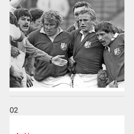
0
2
Five things we learned about the Wallabies in Wales series