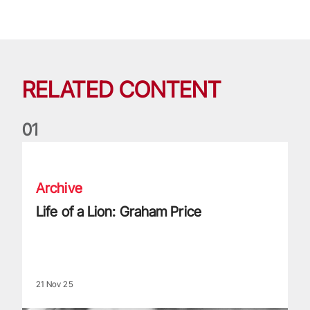
RELATED CONTENT
0
1
Life of a Lion: Graham Price
Archive
Life of a Lion: Graham Price
21 Nov 25