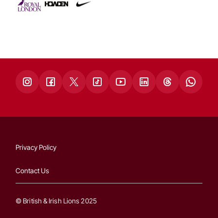
Privacy Policy
Contact Us
© British & Irish Lions 2025