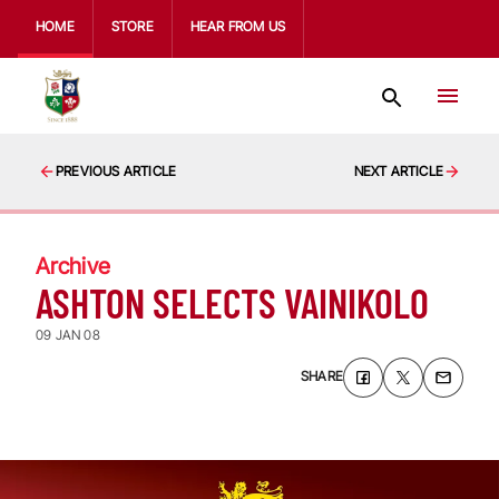
HOME
STORE
HEAR FROM US
PREVIOUS ARTICLE
NEXT ARTICLE
Archive
ASHTON SELECTS VAINIKOLO
09 JAN 08
SHARE