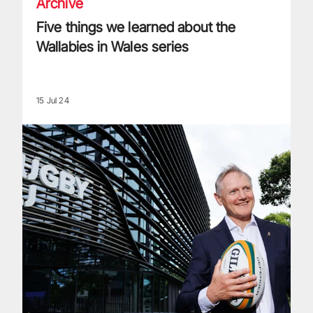
Archive
Five things we learned about the
Wallabies in Wales series
15 Jul 24