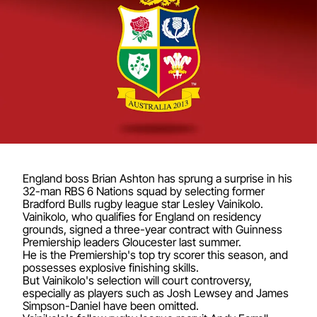
England boss Brian Ashton has sprung a surprise in his
32-man RBS 6 Nations squad by selecting former
Bradford Bulls rugby league star Lesley Vainikolo.
Vainikolo, who qualifies for England on residency
grounds, signed a three-year contract with Guinness
Premiership leaders Gloucester last summer.
He is the Premiership's top try scorer this season, and
possesses explosive finishing skills.
But Vainikolo's selection will court controversy,
especially as players such as Josh Lewsey and James
Simpson-Daniel have been omitted.