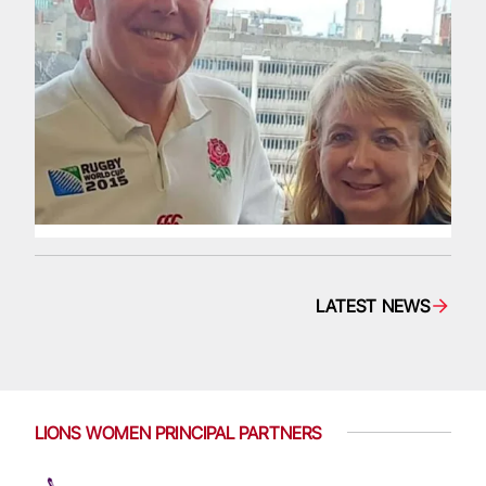
LATEST NEWS
LIONS WOMEN PRINCIPAL PARTNERS