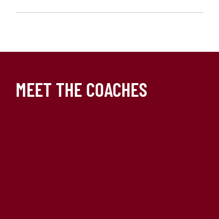
MEET THE COACHES