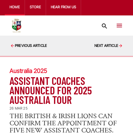
HOME
STORE
HEAR FROM US
PREVIOUS ARTICLE
NEXT ARTICLE
Australia 2025
ASSISTANT COACHES
ANNOUNCED FOR 2025
AUSTRALIA TOUR
26 MAR 25
THE BRITISH & IRISH LIONS CAN
CONFIRM THE APPOINTMENT OF
FIVE NEW ASSISTANT COACHES.