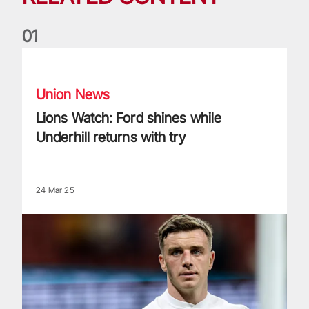
0
1
Lions Watch: Ford shines while Underhill returns with try
Union News
Lions Watch: Ford shines while
Underhill returns with try
24 Mar 25