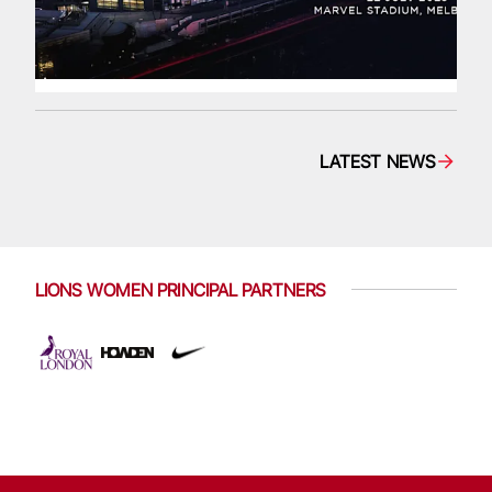
LATEST NEWS
LIONS WOMEN PRINCIPAL PARTNERS