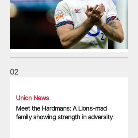
0
2
Meet the Hardmans: A Lions-mad family showing strength in
Union News
Meet the Hardmans: A Lions-mad
family showing strength in adversity