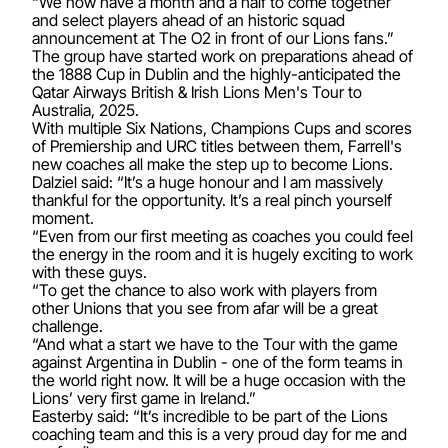
“We now have a month and a half to come together
and select players ahead of an historic squad
announcement at The O2 in front of our Lions fans.”
The group have started work on preparations ahead of
the 1888 Cup in Dublin and the highly-anticipated the
Qatar Airways British & Irish Lions Men's Tour to
Australia, 2025.
With multiple Six Nations, Champions Cups and scores
of Premiership and URC titles between them, Farrell's
new coaches all make the step up to become Lions.
Dalziel said: “It’s a huge honour and I am massively
thankful for the opportunity. It’s a real pinch yourself
moment.
“Even from our first meeting as coaches you could feel
the energy in the room and it is hugely exciting to work
with these guys.
“To get the chance to also work with players from
other Unions that you see from afar will be a great
challenge.
“And what a start we have to the Tour with the game
against Argentina in Dublin - one of the form teams in
the world right now. It will be a huge occasion with the
Lions’ very first game in Ireland.”
Easterby said: “It’s incredible to be part of the Lions
coaching team and this is a very proud day for me and