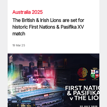
Australia 2025
The British & Irish Lions are set for
historic First Nations & Pasifika XV
match
19 Mar 25