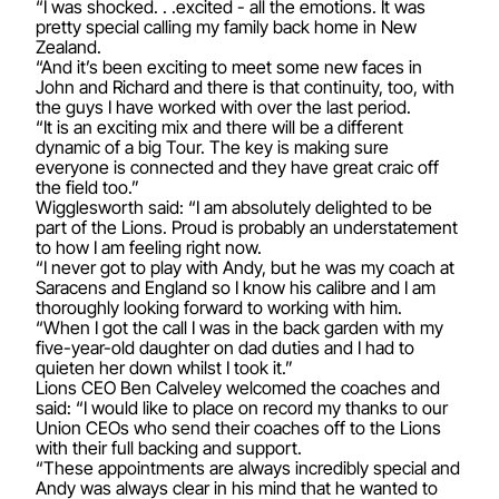
“I was shocked. . .excited - all the emotions. It was
pretty special calling my family back home in New
Zealand.
“And it’s been exciting to meet some new faces in
John and Richard and there is that continuity, too, with
the guys I have worked with over the last period.
“It is an exciting mix and there will be a different
dynamic of a big Tour. The key is making sure
everyone is connected and they have great craic off
the field too.”
Wigglesworth said: “I am absolutely delighted to be
part of the Lions. Proud is probably an understatement
to how I am feeling right now.
“I never got to play with Andy, but he was my coach at
Saracens and England so I know his calibre and I am
thoroughly looking forward to working with him.
“When I got the call I was in the back garden with my
five-year-old daughter on dad duties and I had to
quieten her down whilst I took it.”
Lions CEO Ben Calveley welcomed the coaches and
said: “I would like to place on record my thanks to our
Union CEOs who send their coaches off to the Lions
with their full backing and support.
“These appointments are always incredibly special and
Andy was always clear in his mind that he wanted to