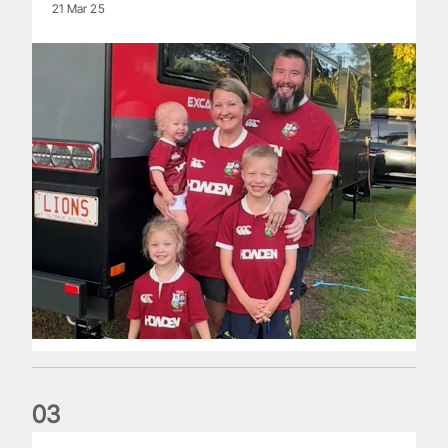
21 Mar 25
0
3
The British & Irish Lions are set for historic First Nations & P