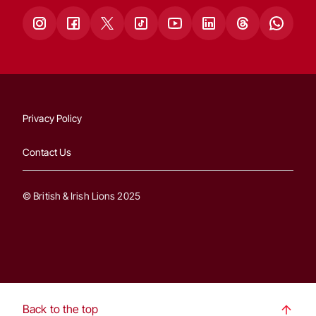
Privacy Policy
Contact Us
© British & Irish Lions 2025
Back to the top