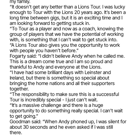
my family.
“It doesn’t get any better than a Lions Tour. I was lucky
enough to Tour with the Lions 20 years ago. It’s been a
long time between gigs, but it is an exciting time and I
am looking forward to getting stuck in.
“To Tour as a player and now as a coach, knowing the
group of players that we have the potential of working
with, is something that I can’t wait to get stuck into.
“A Lions Tour also gives you the opportunity to work
with people you haven’t before.”
Fogarty said: “I didn’t believe Andy when he called me.
This is a dream come true and I am so proud and
thankful to Andy and everyone at the Lions.
“I have had some brilliant days with Leinster and
Ireland, but there is something so special about
bringing the home nations and all their supporters
together.
“The responsibility to make sure this is a successful
Tour is incredibly special - I just can’t wait.
“It’s a massive challenge and there is a huge
opportunity to do something really special. I can’t wait
to get going.”
Goodman said: “When Andy phoned up, I was silent for
about 30 seconds and he even asked if I was still
there.