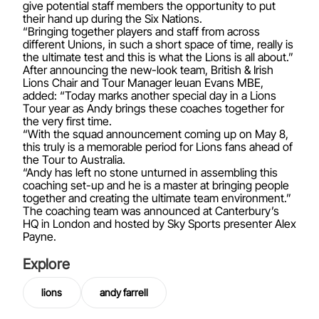
give potential staff members the opportunity to put
their hand up during the Six Nations.
“Bringing together players and staff from across
different Unions, in such a short space of time, really is
the ultimate test and this is what the Lions is all about.”
After announcing the new-look team, British & Irish
Lions Chair and Tour Manager Ieuan Evans MBE,
added: “Today marks another special day in a Lions
Tour year as Andy brings these coaches together for
the very first time.
“With the squad announcement coming up on May 8,
this truly is a memorable period for Lions fans ahead of
the Tour to Australia.
“Andy has left no stone unturned in assembling this
coaching set-up and he is a master at bringing people
together and creating the ultimate team environment.”
The coaching team was announced at Canterbury’s
HQ in London and hosted by Sky Sports presenter Alex
Payne.
Explore
lions
andy farrell