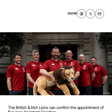
SHARE
The British & Irish Lions can confirm the appointment of
five new Assistant Coaches.