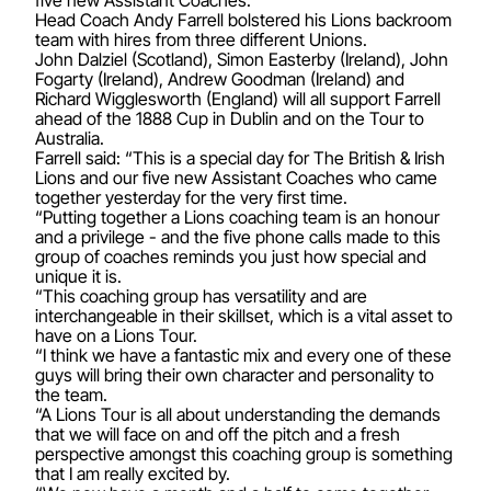
Head Coach Andy Farrell bolstered his Lions backroom
team with hires from three different Unions.
John Dalziel (Scotland), Simon Easterby (Ireland), John
Fogarty (Ireland), Andrew Goodman (Ireland) and
Richard Wigglesworth (England) will all support Farrell
ahead of the 1888 Cup in Dublin and on the Tour to
Australia.
Farrell said: “This is a special day for The British & Irish
Lions and our five new Assistant Coaches who came
together yesterday for the very first time.
“Putting together a Lions coaching team is an honour
and a privilege - and the five phone calls made to this
group of coaches reminds you just how special and
unique it is.
“This coaching group has versatility and are
interchangeable in their skillset, which is a vital asset to
have on a Lions Tour.
“I think we have a fantastic mix and every one of these
guys will bring their own character and personality to
the team.
“A Lions Tour is all about understanding the demands
that we will face on and off the pitch and a fresh
perspective amongst this coaching group is something
that I am really excited by.