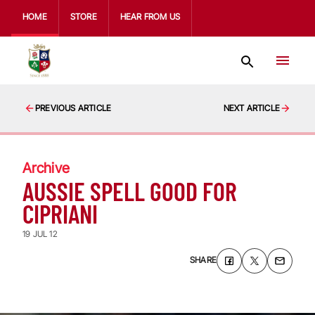
HOME
STORE
HEAR FROM US
PREVIOUS ARTICLE
NEXT ARTICLE
Archive
AUSSIE SPELL GOOD FOR
CIPRIANI
19 JUL 12
SHARE