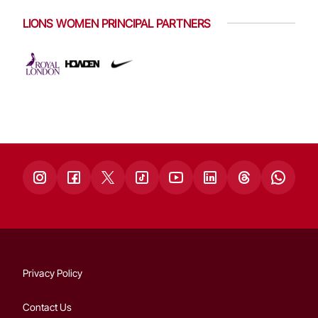
LIONS WOMEN PRINCIPAL PARTNERS
Privacy Policy
Contact Us