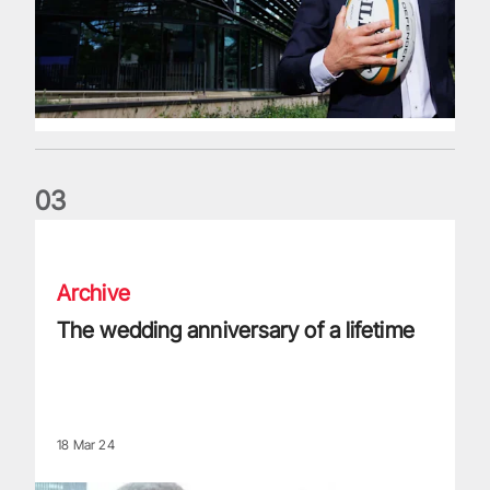
0
3
The wedding anniversary of a lifetime
Archive
The wedding anniversary of a lifetime
18 Mar 24