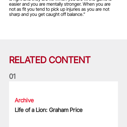
easier and you are mentally stronger. When you are
not as fit you tend to pick up injuries as you are not
sharp and you get caught off balance.”
RELATED CONTENT
0
1
Life of a Lion: Graham Price
Archive
Life of a Lion: Graham Price