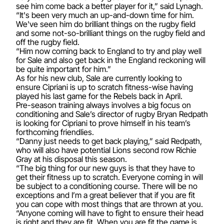
see him come back a better player for it,” said Lynagh.
“It's been very much an up-and-down time for him.
We've seen him do brilliant things on the rugby field
and some not-so-brilliant things on the rugby field and
off the rugby field.
“Him now coming back to England to try and play well
for Sale and also get back in the England reckoning will
be quite important for him.”
As for his new club, Sale are currently looking to
ensure Cipriani is up to scratch fitness-wise having
played his last game for the Rebels back in April.
Pre-season training always involves a big focus on
conditioning and Sale’s director of rugby Bryan Redpath
is looking for Cipriani to prove himself in his team’s
forthcoming friendlies.
“Danny just needs to get back playing,” said Redpath,
who will also have potential Lions second row Richie
Gray at his disposal this season.
“The big thing for our new guys is that they have to
get their fitness up to scratch. Everyone coming in will
be subject to a conditioning course. There will be no
exceptions and I’m a great believer that if you are fit
you can cope with most things that are thrown at you.
“Anyone coming will have to fight to ensure their head
is right and they are fit. When you are fit the game is