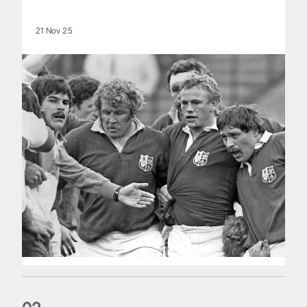
21 Nov 25