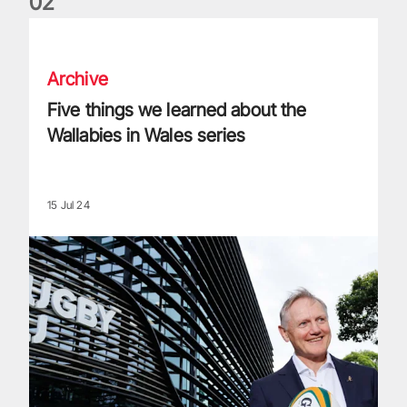
0
2
Five things we learned about the Wallabies in Wales series
Archive
Five things we learned about the
Wallabies in Wales series
15 Jul 24