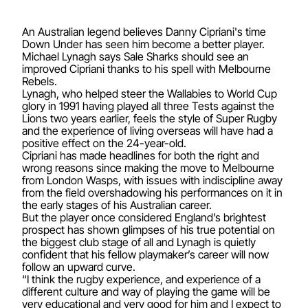
An Australian legend believes Danny Cipriani's time
Down Under has seen him become a better player.
Michael Lynagh says Sale Sharks should see an
improved Cipriani thanks to his spell with Melbourne
Rebels.
Lynagh, who helped steer the Wallabies to World Cup
glory in 1991 having played all three Tests against the
Lions two years earlier, feels the style of Super Rugby
and the experience of living overseas will have had a
positive effect on the 24-year-old.
Cipriani has made headlines for both the right and
wrong reasons since making the move to Melbourne
from London Wasps, with issues with indiscipline away
from the field overshadowing his performances on it in
the early stages of his Australian career.
But the player once considered England’s brightest
prospect has shown glimpses of his true potential on
the biggest club stage of all and Lynagh is quietly
confident that his fellow playmaker’s career will now
follow an upward curve.
“I think the rugby experience, and experience of a
different culture and way of playing the game will be
very educational and very good for him and I expect to