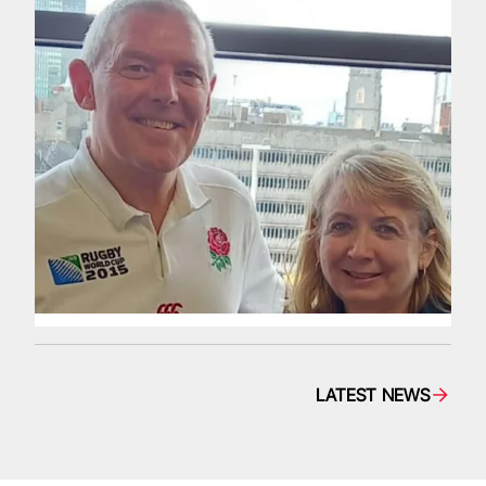
LATEST NEWS