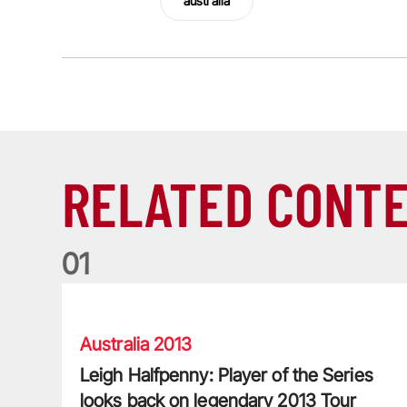
australia
RELATED CONT
0
1
Leigh Halfpenny: Player of the Series looks back on l
Australia 2013
Leigh Halfpenny: Player of the Series
looks back on legendary 2013 Tour