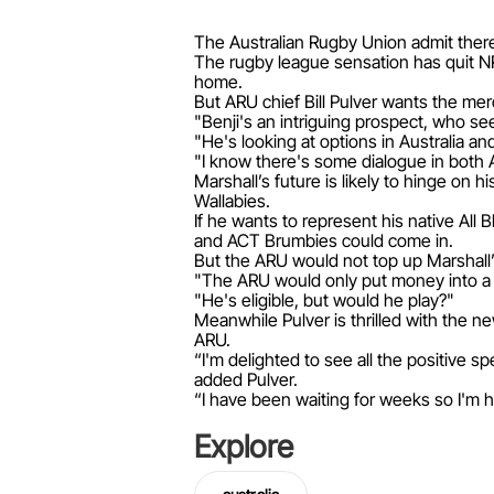
The Australian Rugby Union admit there
The rugby league sensation has quit NR
home.
But ARU chief Bill Pulver wants the merc
"Benji's an intriguing prospect, who se
"He's looking at options in Australia a
"I know there's some dialogue in both 
Marshall’s future is likely to hinge on 
Wallabies.
If he wants to represent his native Al
and ACT Brumbies could come in.
But the ARU would not top up Marshall’s
"The ARU would only put money into a pl
"He's eligible, but would he play?"
Meanwhile Pulver is thrilled with the n
ARU.
“I'm delighted to see all the positive 
added Pulver.
“I have been waiting for weeks so I'm ho
Explore