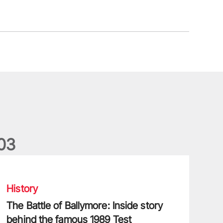
0
3
he Battle of Ballymore: Inside story behind the famous 1989 Tes
History
The Battle of Ballymore: Inside story
behind the famous 1989 Test