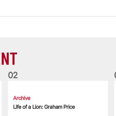
ENT
0
2
egendary 2013 Tour
Life of a Lion: Graham Price
T
Archive
Life of a Lion: Graham Price