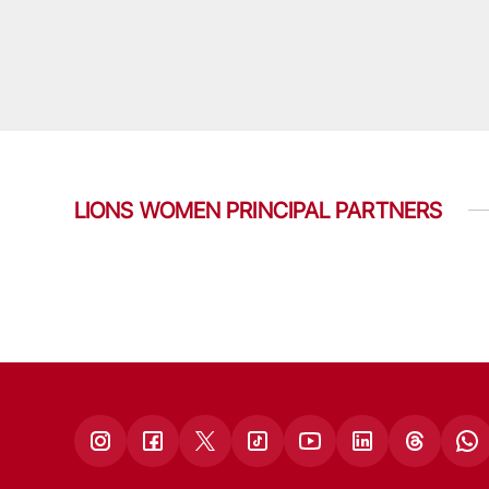
LIONS WOMEN PRINCIPAL PARTNERS