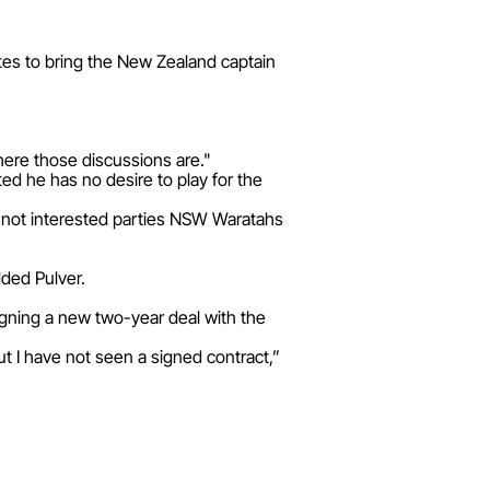
ites to bring the New Zealand captain
here those discussions are."
ted he has no desire to play for the
if not interested parties NSW Waratahs
dded Pulver.
signing a new two-year deal with the
ut I have not seen a signed contract,”