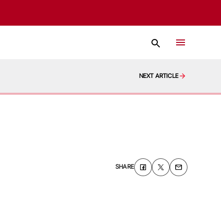
NEXT ARTICLE
SHARE