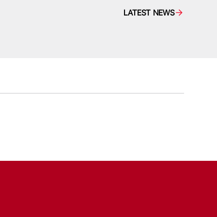
LATEST NEWS