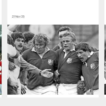
21 Nov 25