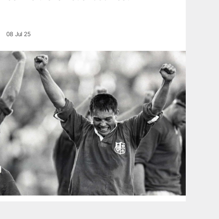
08 Jul 25