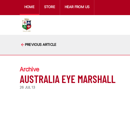
HOME
STORE
HEAR FROM US
PREVIOUS ARTICLE
Archive
AUSTRALIA EYE MARSHALL
26 JUL 13