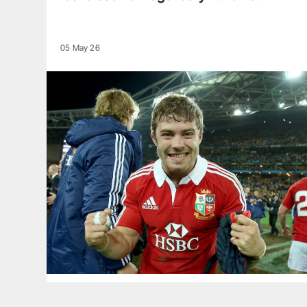
05 May 26