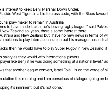
 is interest to keep Benji Marshall Down Under.
L side West Tigers in a bid to cross code, with the Blues favour
urial play-maker to remain in Australia.
ems to have made it clear he's leaving rugby league," said Pulver.
nd New Zealand so, yeah, there's some interest there.
Australia and New Zealand but I have no new news in terms of w
his ambitions to play international union but his manager has indica
l Blacks then he would have to play Super Rugby in New Zealand, 
 salary as they would with international players.
ayer like Benji if he was doing something at a national level," a
ews that another league convert, Israel Folau, is on the verge of 
speculation this morning and I am conscious of dialogue going on b
ping it's imminent, but it's not done."