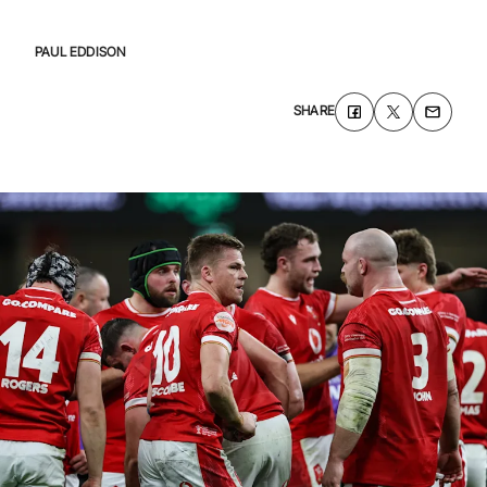
PAUL EDDISON
SHARE