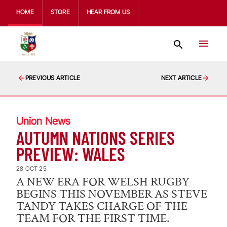
HOME
STORE
HEAR FROM US
PREVIOUS ARTICLE
NEXT ARTICLE
Union News
AUTUMN NATIONS SERIES
PREVIEW: WALES
28 OCT 25
A NEW ERA FOR WELSH RUGBY
BEGINS THIS NOVEMBER AS STEVE
TANDY TAKES CHARGE OF THE
TEAM FOR THE FIRST TIME.