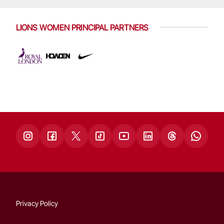
LIONS WOMEN PRINCIPAL PARTNERS
Privacy Policy