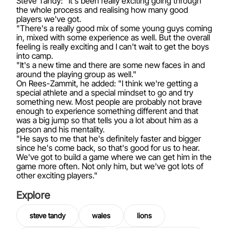
Steve Tandy: "It's been really exciting going through
the whole process and realising how many good
players we've got.
"There's a really good mix of some young guys coming
in, mixed with some experience as well. But the overall
feeling is really exciting and I can't wait to get the boys
into camp.
"It's a new time and there are some new faces in and
around the playing group as well."
On Rees-Zammit, he added: "I think we're getting a
special athlete and a special mindset to go and try
something new. Most people are probably not brave
enough to experience something different and that
was a big jump so that tells you a lot about him as a
person and his mentality.
"He says to me that he's definitely faster and bigger
since he's come back, so that's good for us to hear.
We've got to build a game where we can get him in the
game more often. Not only him, but we've got lots of
other exciting players."
Explore
steve tandy
wales
lions