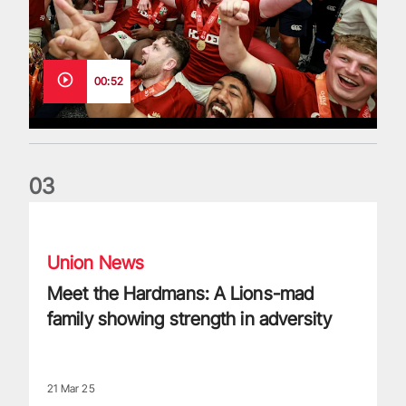
00:52
0
3
Meet the Hardmans: A Lions-mad family showing strength in
Union News
Meet the Hardmans: A Lions-mad
family showing strength in adversity
21 Mar 25