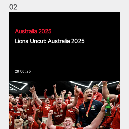
0
2
Lions Uncut: Australia 2025
Australia 2025
Lions Uncut: Australia 2025
28 Oct 25