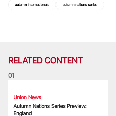
autumn internationals
autumn nations series
RELATED CONTENT
0
1
Autumn Nations Series Preview: England
Union News
Autumn Nations Series Preview:
England