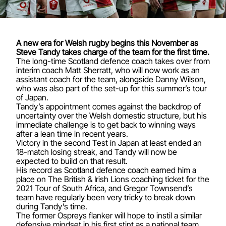
A new era for Welsh rugby begins this November as
Steve Tandy takes charge of the team for the first time.
The long-time Scotland defence coach takes over from
interim coach Matt Sherratt, who will now work as an
assistant coach for the team, alongside Danny Wilson,
who was also part of the set-up for this summer’s tour
of Japan.
Tandy’s appointment comes against the backdrop of
uncertainty over the Welsh domestic structure, but his
immediate challenge is to get back to winning ways
after a lean time in recent years.
Victory in the second Test in Japan at least ended an
18-match losing streak, and Tandy will now be
expected to build on that result.
His record as Scotland defence coach earned him a
place on The British & Irish Lions coaching ticket for the
2021 Tour of South Africa, and Gregor Townsend’s
team have regularly been very tricky to break down
during Tandy’s time.
The former Ospreys flanker will hope to instil a similar
defensive mindset in his first stint as a national team