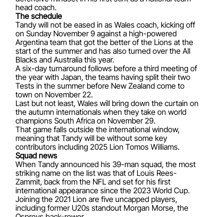
head coach.
The schedule
Tandy will not be eased in as Wales coach, kicking off
on Sunday November 9 against a high-powered
Argentina team that got the better of the Lions at the
start of the summer and has also turned over the All
Blacks and Australia this year.
A six-day turnaround follows before a third meeting of
the year with Japan, the teams having split their two
Tests in the summer before New Zealand come to
town on November 22.
Last but not least, Wales will bring down the curtain on
the autumn internationals when they take on world
champions South Africa on November 29.
That game falls outside the international window,
meaning that Tandy will be without some key
contributors including 2025 Lion Tomos Williams.
Squad news
When Tandy announced his 39-man squad, the most
striking name on the list was that of Louis Rees-
Zammit, back from the NFL and set for his first
international appearance since the 2023 World Cup.
Joining the 2021 Lion are five uncapped players,
including former U20s standout Morgan Morse, the
Ospreys back-rower.