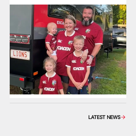
LATEST NEWS