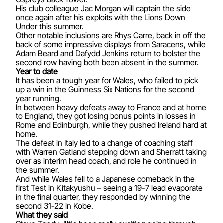
His club colleague Jac Morgan will captain the side
once again after his exploits with the Lions Down
Under this summer.
Other notable inclusions are Rhys Carre, back in off the
back of some impressive displays from Saracens, while
Adam Beard and Dafydd Jenkins return to bolster the
second row having both been absent in the summer.
Year to date
It has been a tough year for Wales, who failed to pick
up a win in the Guinness Six Nations for the second
year running.
In between heavy defeats away to France and at home
to England, they got losing bonus points in losses in
Rome and Edinburgh, while they pushed Ireland hard at
home.
The defeat in Italy led to a change of coaching staff
with Warren Gatland stepping down and Sherratt taking
over as interim head coach, and role he continued in
the summer.
And while Wales fell to a Japanese comeback in the
first Test in Kitakyushu – seeing a 19-7 lead evaporate
in the final quarter, they responded by winning the
second 31-22 in Kobe.
What they said