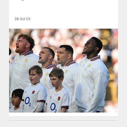
28 Oct 25