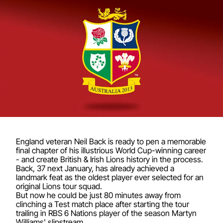
England veteran Neil Back is ready to pen a memorable
final chapter of his illustrious World Cup-winning career
- and create British & Irish Lions history in the process.
Back, 37 next January, has already achieved a
landmark feat as the oldest player ever selected for an
original Lions tour squad.
But now he could be just 80 minutes away from
clinching a Test match place after starting the tour
trailing in RBS 6 Nations player of the season Martyn
Williams' slipstream.