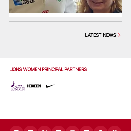
LATEST NEWS
LIONS WOMEN PRINCIPAL PARTNERS