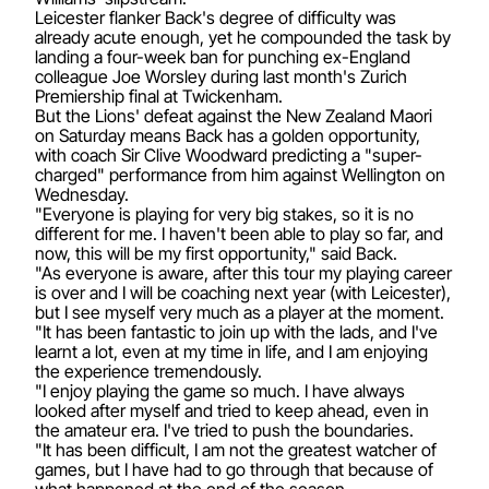
Leicester flanker Back's degree of difficulty was
already acute enough, yet he compounded the task by
landing a four-week ban for punching ex-England
colleague Joe Worsley during last month's Zurich
Premiership final at Twickenham.
But the Lions' defeat against the New Zealand Maori
on Saturday means Back has a golden opportunity,
with coach Sir Clive Woodward predicting a "super-
charged" performance from him against Wellington on
Wednesday.
"Everyone is playing for very big stakes, so it is no
different for me. I haven't been able to play so far, and
now, this will be my first opportunity," said Back.
"As everyone is aware, after this tour my playing career
is over and I will be coaching next year (with Leicester),
but I see myself very much as a player at the moment.
"It has been fantastic to join up with the lads, and I've
learnt a lot, even at my time in life, and I am enjoying
the experience tremendously.
"I enjoy playing the game so much. I have always
looked after myself and tried to keep ahead, even in
the amateur era. I've tried to push the boundaries.
"It has been difficult, I am not the greatest watcher of
games, but I have had to go through that because of
what happened at the end of the season.