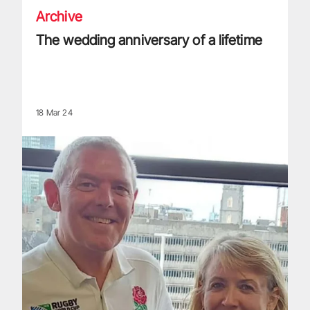
Archive
The wedding anniversary of a lifetime
18 Mar 24