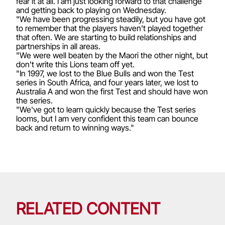
fear it at all. I am just looking forward to that challenge
and getting back to playing on Wednesday.
"We have been progressing steadily, but you have got
to remember that the players haven't played together
that often. We are starting to build relationships and
partnerships in all areas.
"We were well beaten by the Maori the other night, but
don't write this Lions team off yet.
"In 1997, we lost to the Blue Bulls and won the Test
series in South Africa, and four years later, we lost to
Australia A and won the first Test and should have won
the series.
"We've got to learn quickly because the Test series
looms, but I am very confident this team can bounce
back and return to winning ways."
RELATED CONTENT