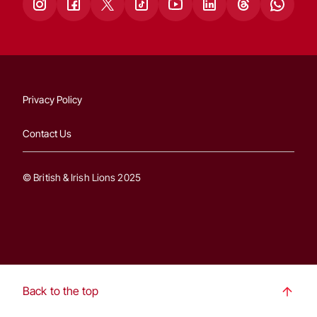
Privacy Policy
Contact Us
© British & Irish Lions 2025
Back to the top