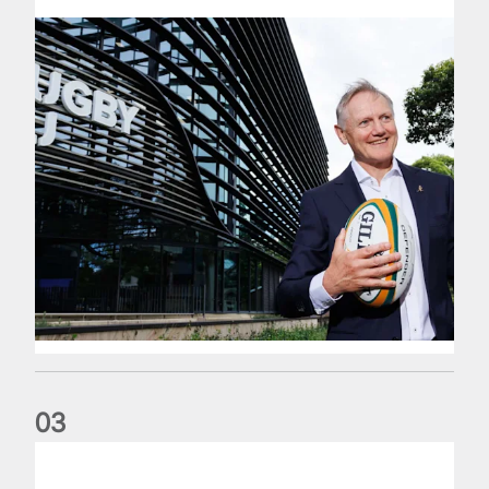
0
3
The wedding anniversary of a lifetime