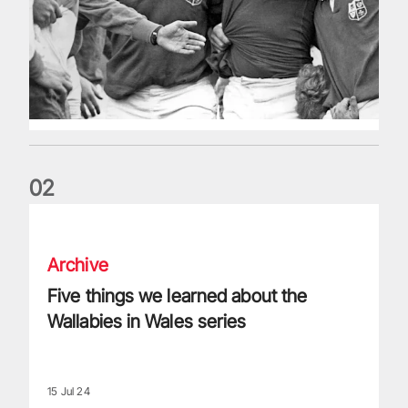
0
2
Five things we learned about the Wallabies in Wales series
Archive
Five things we learned about the
Wallabies in Wales series
15 Jul 24