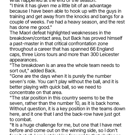
"I think it has given me a little bit of an advantage
because I have been able to hook up with the guys in
training and get away from the knocks and bangs for a
couple of weeks. I've had a heavy season, and the rest
has done me good."
The Maori defeat highlighted weaknesses in the
breakdown/contact area, but Back has proved himself
a past-master in that critical confrontation zone
throughout a career that has spanned 66 England
caps, three Lions tours and more than 300 Leicester
appearances.
"The breakdown is an area the whole team needs to
sort out," added Back.
"Gone are the days when it is purely the number
seven's role. You can't play without the ball, and it is
better playing with quick ball, so we need to
concentrate on that area.
"The star position in this country seems to be the
seven, rather than the number 10, as it is back home.
Without question, it is a key position in the teams down
here, and it one that I and the back-row have just got
to combat.
"It is a huge challenge for me, but one that I have met
before and come out on the winning side, so I don't