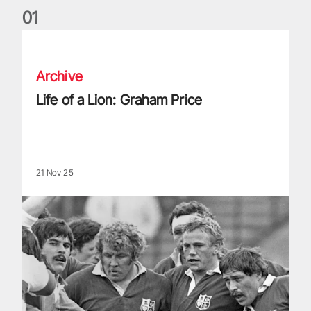
0
1
Life of a Lion: Graham Price
Archive
Life of a Lion: Graham Price
21 Nov 25