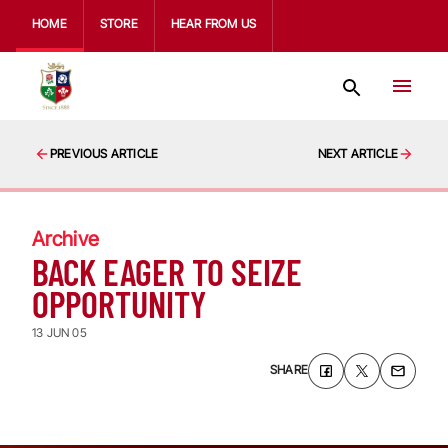
HOME
STORE
HEAR FROM US
PREVIOUS ARTICLE
NEXT ARTICLE
Archive
BACK EAGER TO SEIZE
OPPORTUNITY
13 JUN 05
SHARE