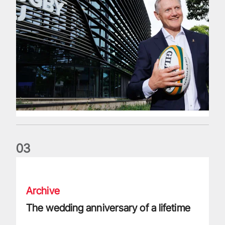
0
3
The wedding anniversary of a lifetime
Archive
The wedding anniversary of a lifetime