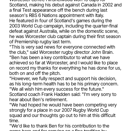
Scotland, making his debut against Canada in 2002 and
a final Test appearance off the bench during last
season's RBS 6 Nations appointment with Italy.
He featured in four of Scotland's games during the
2003 World Cup campaign, including the quarter-final
defeat against Australia, while on the domestic scene,
he was Worcester club captain during their first season
of Premiership rugby last term.
"This is very sad news for everyone connected with
the club," said Worcester rugby director John Brain.
"Ben has been a key contributor to what we have
achieved so far at Worcester, and I would like to place
on record my thanks for everything he has done for us,
both on and off the pitch.
"However, we fully respect and support his decision,
as his long-term health has to be his primary concern.
"We all wish him every success for the future."
Scotland coach Frank Hadden said: "I'm very sorry to
hear about Ben's retirement.
"We had hoped he would have been competing very
strongly for a place in our 2007 Rugby World Cup
squad and our thoughts go out to him at this difficult
time.
"We'd like to thank Ben for his contribution to the
game here and for carrying on a fine tradition by