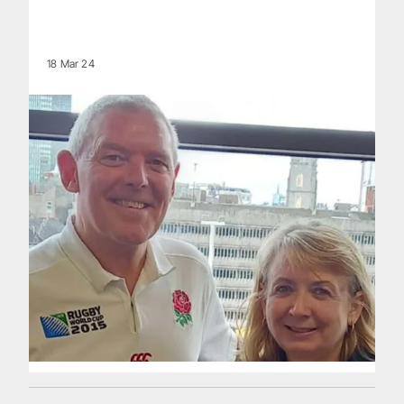
18 Mar 24