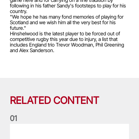
following in his father Sandy's footsteps to play for his
country.
"We hope he has many fond memories of playing for
Scotland and we wish him all the very best for his
future."
Hinshelwood is the latest player to be forced out of
competitive rugby this year due to injury, a list that
includes England trio Trevor Woodman, Phil Greening
and Alex Sanderson.
RELATED CONTENT
0
1
Life of a Lion: Graham Price