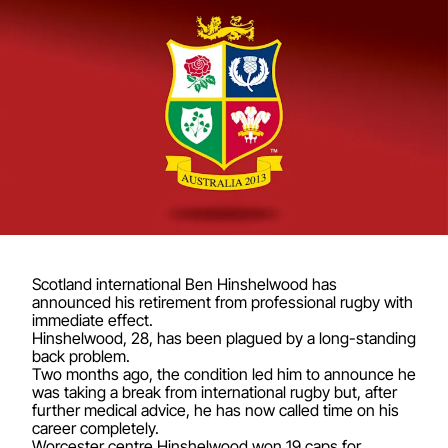
Scotland international Ben Hinshelwood has
announced his retirement from professional rugby with
immediate effect.
Hinshelwood, 28, has been plagued by a long-standing
back problem.
Two months ago, the condition led him to announce he
was taking a break from international rugby but, after
further medical advice, he has now called time on his
career completely.
Worcester centre Hinshelwood won 19 caps for