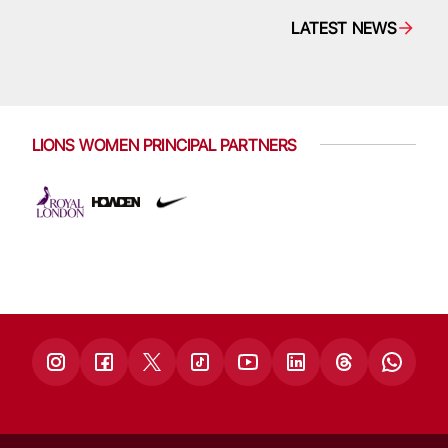
LATEST NEWS
LIONS WOMEN PRINCIPAL PARTNERS