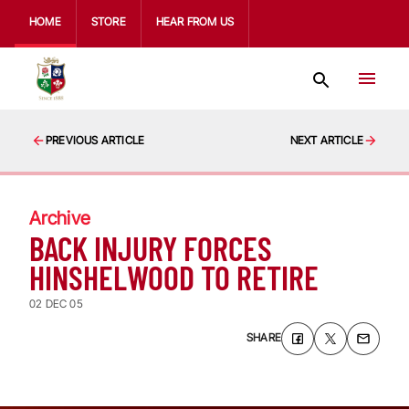
HOME
STORE
HEAR FROM US
PREVIOUS ARTICLE
NEXT ARTICLE
Archive
BACK INJURY FORCES
HINSHELWOOD TO RETIRE
02 DEC 05
SHARE