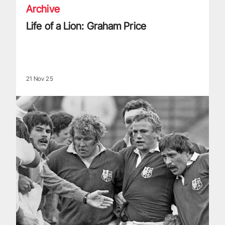
Archive
Life of a Lion: Graham Price
21 Nov 25