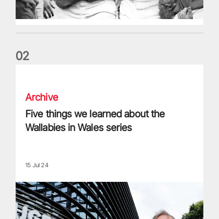
0
2
Five things we learned about the Wallabies in Wales series
Archive
Five things we learned about the
Wallabies in Wales series
15 Jul 24