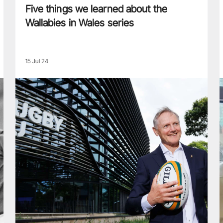
Five things we learned about the
Wallabies in Wales series
15 Jul 24