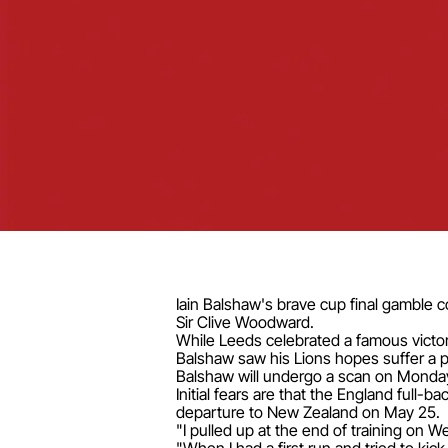
Iain Balshaw's brave cup final gamble c
Sir Clive Woodward.
While Leeds celebrated a famous victor
Balshaw saw his Lions hopes suffer a p
Balshaw will undergo a scan on Monday 
Initial fears are that the England full
departure to New Zealand on May 25.
"I pulled up at the end of training on 