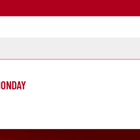
MONDAY