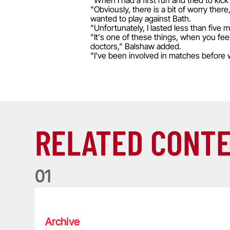
"When I had a first run and tried to kick 
"Obviously, there is a bit of worry there
wanted to play against Bath.
"Unfortunately, I lasted less than five 
"It's one of these things, when you feel 
doctors," Balshaw added.
"I've been involved in matches before 
RELATED CONT
0
1
Life of a Lion: Graham Price
Archive