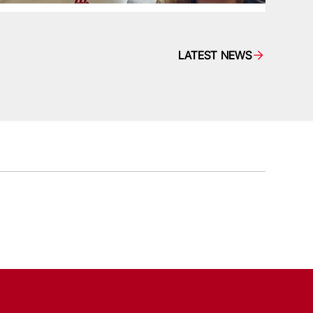
LATEST NEWS