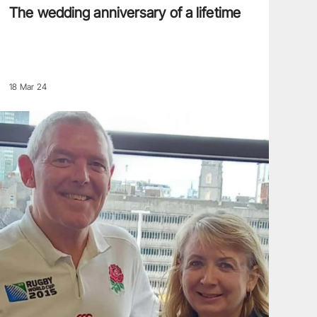
The wedding anniversary of a lifetime
18 Mar 24