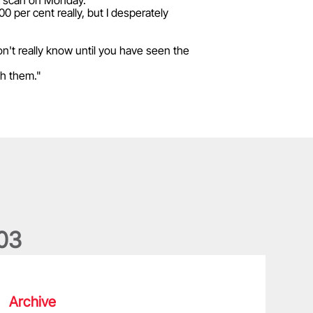
ve a scan on Monday.
00 per cent really, but I desperately
 don't really know until you have seen the
gh them."
0
3
he wedding anniversary of a lifetime
Archive