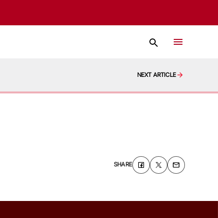
NEXT ARTICLE
SHARE