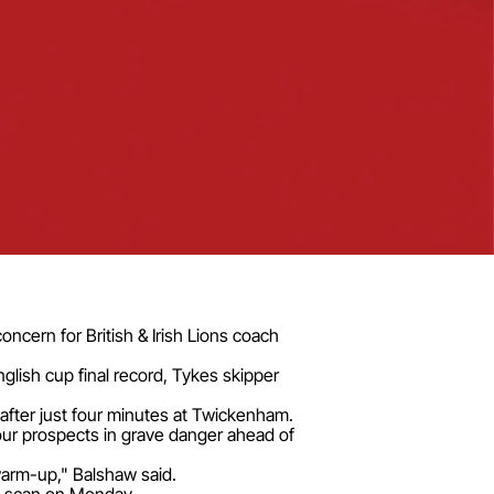
oncern for British & Irish Lions coach
glish cup final record, Tykes skipper
 after just four minutes at Twickenham.
 tour prospects in grave danger ahead of
 warm-up," Balshaw said.