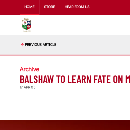
HOME
STORE
HEAR FROM US
PREVIOUS ARTICLE
Archive
BALSHAW TO LEARN FATE ON 
17 APR 05