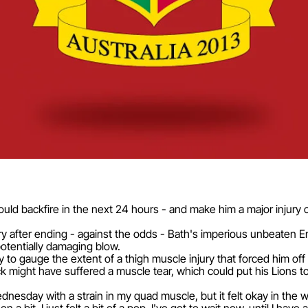
ould backfire in the next 24 hours - and make him a major injury c
y after ending - against the odds - Bath's imperious unbeaten En
otentially damaging blow.
to gauge the extent of a thigh muscle injury that forced him off
-back might have suffered a muscle tear, which could put his Lions
Wednesday with a strain in my quad muscle, but it felt okay in the