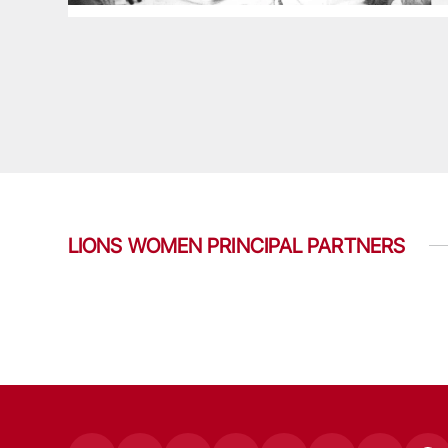
LIONS WOMEN PRINCIPAL PARTNERS