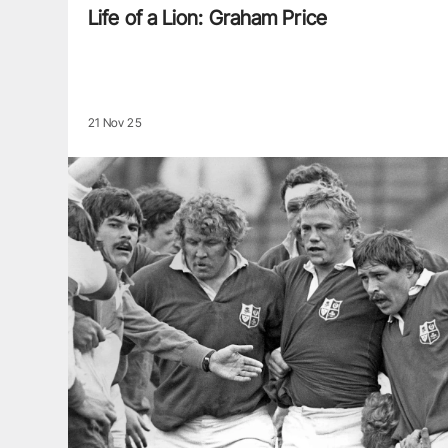
Life of a Lion: Graham Price
21 Nov 25