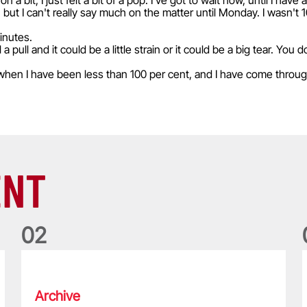
on a bit, I just felt a bit of a pop. I've got to wait now, until I ha
, but I can't really say much on the matter until Monday. I wasn't 1
minutes.
a pull and it could be a little strain or it could be a big tear. You
when I have been less than 100 per cent, and I have come throu
ENT
0
2
Five things we learned about the Wallabies in Wales series
T
Archive