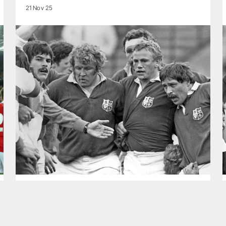
21 Nov 25