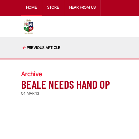
HOME
STORE
HEAR FROM US
PREVIOUS ARTICLE
Archive
BEALE NEEDS HAND OP
04 MAR 13