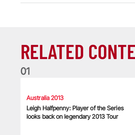
RELATED CONT
0
1
Leigh Halfpenny: Player of the Series looks back on l
Australia 2013
Leigh Halfpenny: Player of the Series
looks back on legendary 2013 Tour