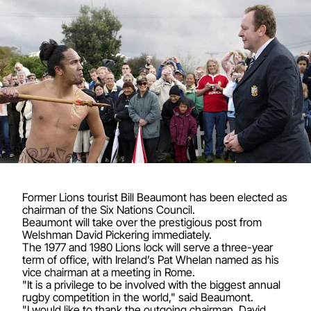
Former Lions tourist Bill Beaumont has been elected as
chairman of the Six Nations Council.
Beaumont will take over the prestigious post from
Welshman David Pickering immediately.
The 1977 and 1980 Lions lock will serve a three-year
term of office, with Ireland’s Pat Whelan named as his
vice chairman at a meeting in Rome.
"It is a privilege to be involved with the biggest annual
rugby competition in the world," said Beaumont.
"I would like to thank the outgoing chairman, David