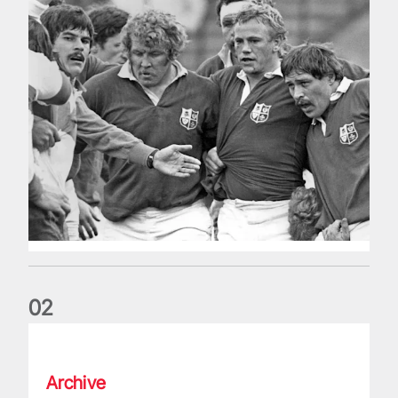
0
2
Five things we learned about the Wallabies in Wales series
Archive