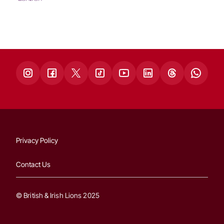
Privacy Policy
Contact Us
© British & Irish Lions 2025