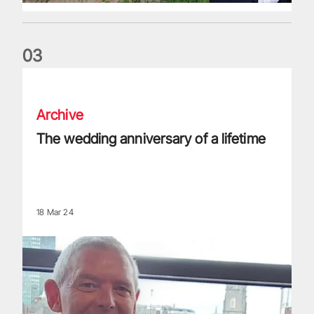
0
3
The wedding anniversary of a lifetime
Archive
The wedding anniversary of a lifetime
18 Mar 24