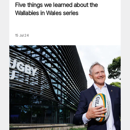
Five things we learned about the
Wallabies in Wales series
15 Jul 24