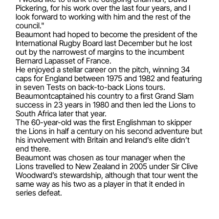
Pickering, for his work over the last four years, and I
look forward to working with him and the rest of the
council."
Beaumont had hoped to become the president of the
International Rugby Board last December but he lost
out by the narrowest of margins to the incumbent
Bernard Lapasset of France.
He enjoyed a stellar career on the pitch, winning 34
caps for England between 1975 and 1982 and featuring
in seven Tests on back-to-back Lions tours.
Beaumontcaptained his country to a first Grand Slam
success in 23 years in 1980 and then led the Lions to
South Africa later that year.
The 60-year-old was the first Englishman to skipper
the Lions in half a century on his second adventure but
his involvement with Britain and Ireland’s elite didn’t
end there.
Beaumont was chosen as tour manager when the
Lions travelled to New Zealand in 2005 under Sir Clive
Woodward’s stewardship, although that tour went the
same way as his two as a player in that it ended in
series defeat.