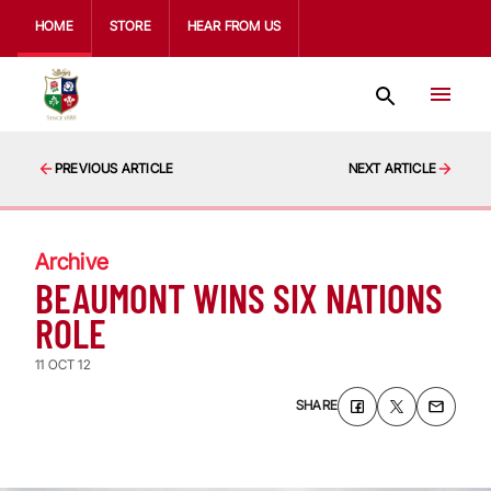
HOME
STORE
HEAR FROM US
PREVIOUS ARTICLE
NEXT ARTICLE
Archive
BEAUMONT WINS SIX NATIONS
ROLE
11 OCT 12
SHARE