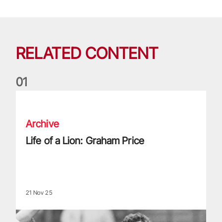
RELATED CONTENT
0
1
Life of a Lion: Graham Price
Archive
Life of a Lion: Graham Price
21 Nov 25