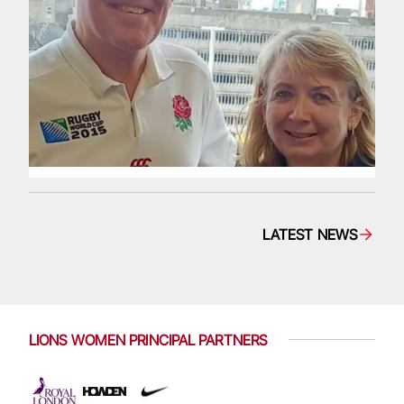
LATEST NEWS
LIONS WOMEN PRINCIPAL PARTNERS