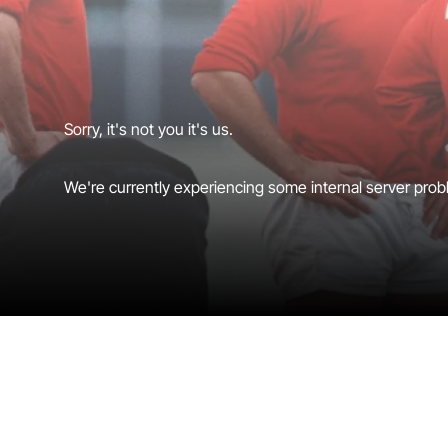
Sorry, it's not you it's us.
We're currently experiencing some internal server probl