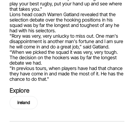
play your best rugby, put your hand up and see where
that takes you."
Lions head coach Warren Gatland revealed that the
selection debate over the hooking positions in his
squad was by far the longest and toughest of any he
had with his selectors.
"Rory was very, very unlucky to miss out. One man's
disappointment is another man's fortune and I am sure
he will come in and do a great job,” said Gatland.
“When we picked the squad it was very, very tough.
The decision on the hookers was by far the longest
debate we had.
"In previous tours, when players have had that chance
they have come in and made the most of it. He has the
chance to do that."
Explore
ireland