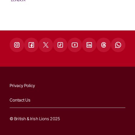
Privacy Policy
Contact Us
© British & Irish Lions 2025