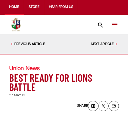
HOME
STORE
HEAR FROM US
PREVIOUS ARTICLE
NEXT ARTICLE
Union News
BEST READY FOR LIONS
BATTLE
27 MAY 13
SHARE