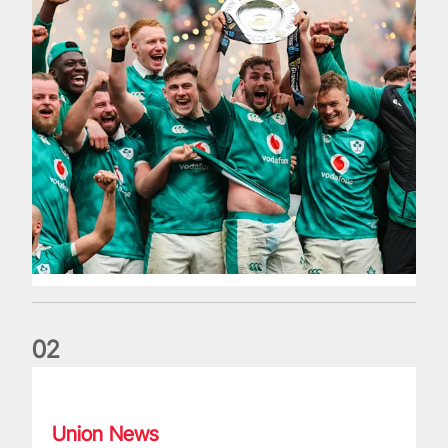
0
2
Philip Browne: Former IRFU chief dies aged 64
Union News