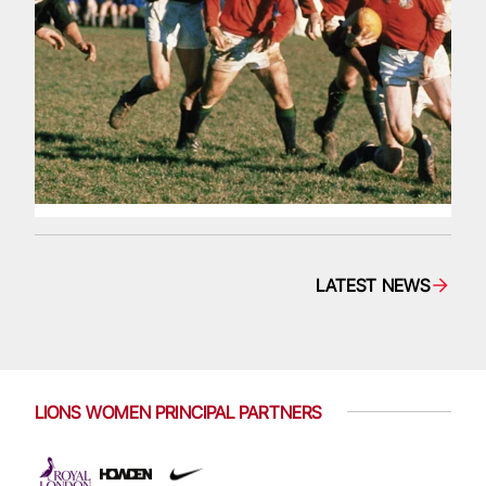
LATEST NEWS
LIONS WOMEN PRINCIPAL PARTNERS