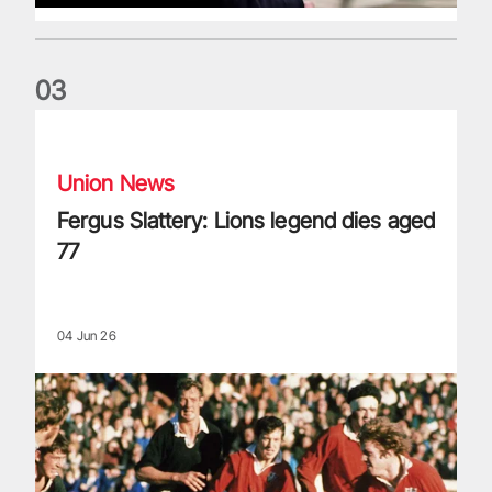
0
3
Fergus Slattery: Lions legend dies aged 77
Union News
Fergus Slattery: Lions legend dies aged
77
04 Jun 26