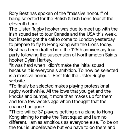
Rory Best has spoken of the "massive honour" of
being selected for the British & Irish Lions tour at the
eleventh hour.
The Ulster Rugby hooker was due to meet up with the
Irish squad set to tour Canada and the USA this week,
but instead got the call to come to London yesterday
to prepare to fly to Hong Kong with the Lions today.
Best has been drafted into the 125th anniversary tour
party following the suspension of Northampton Saints
hooker Dylan Hartley.
"It was hard when I didn't make the initial squad
because it is everyone's ambition. To now be selected
is a massive honour," Best told the Ulster Rugby
website.
"To finally be selected makes playing professional
rugby worthwhile. All the lows that you get and the
knocks and bumps, it more than makes up for them
and for a few weeks ago when I thought that the
chance had gone.
"There will be 37 players getting on a plane to Hong
Kong aiming to make the Test squad and I am no
different. I am as ambitious as everyone else. To be on
the tour is unbelievable but you have to go there and