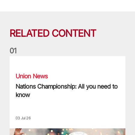
RELATED CONTENT
0
1
Nations Championship: All you need to know
Union News
Nations Championship: All you need to
know
03 Jul 26