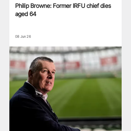
Philip Browne: Former IRFU chief dies
aged 64
08 Jun 26