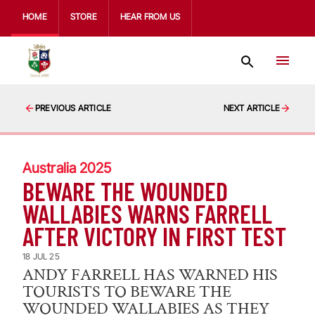
HOME
STORE
HEAR FROM US
PREVIOUS ARTICLE
NEXT ARTICLE
Australia 2025
BEWARE THE WOUNDED
WALLABIES WARNS FARRELL
AFTER VICTORY IN FIRST TEST
18 JUL 25
ANDY FARRELL HAS WARNED HIS
TOURISTS TO BEWARE THE
WOUNDED WALLABIES AS THEY