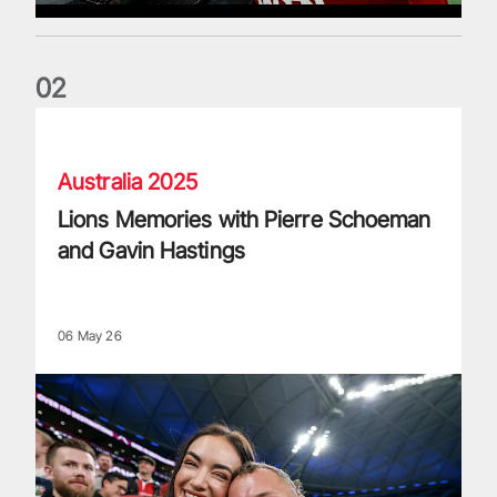
0
2
Lions Memories with Pierre Schoeman and Gavin Hastings
Australia 2025
Lions Memories with Pierre Schoeman
and Gavin Hastings
06 May 26