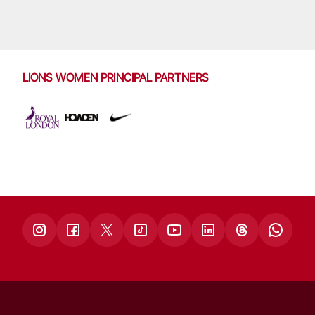
LIONS WOMEN PRINCIPAL PARTNERS