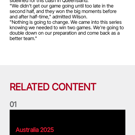
sidelined for this clash in Queensland.
"We didn't get our game going until too late in the
second half, and they won the big moments before
and after half-time," admitted Wilson.
"Nothing is going to change. We came into this series
knowing we needed to win two games. We're going to
double down on our preparation and come back as a
better team."
RELATED CONTENT
0
1
Pierre's Lions Tour Memories
Australia 2025