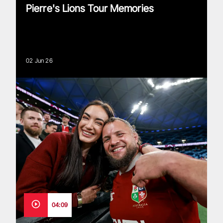
Pierre's Lions Tour Memories
02 Jun 26
04:09