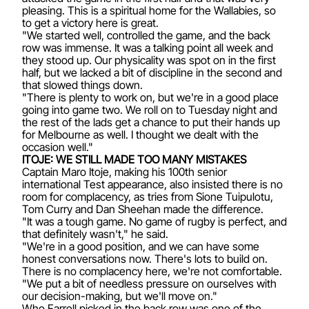
pleasing. This is a spiritual home for the Wallabies, so
to get a victory here is great.
"We started well, controlled the game, and the back
row was immense. It was a talking point all week and
they stood up. Our physicality was spot on in the first
half, but we lacked a bit of discipline in the second and
that slowed things down.
"There is plenty to work on, but we're in a good place
going into game two. We roll on to Tuesday night and
the rest of the lads get a chance to put their hands up
for Melbourne as well. I thought we dealt with the
occasion well."
ITOJE: WE STILL MADE TOO MANY MISTAKES
Captain Maro Itoje, making his 100th senior
international Test appearance, also insisted there is no
room for complacency, as tries from Sione Tuipulotu,
Tom Curry and Dan Sheehan made the difference.
"It was a tough game. No game of rugby is perfect, and
that definitely wasn't," he said.
"We're in a good position, and we can have some
honest conversations now. There's lots to build on.
There is no complacency here, we're not comfortable.
"We put a bit of needless pressure on ourselves with
our decision-making, but we'll move on."
Who Farrell picked in the back row was one of the