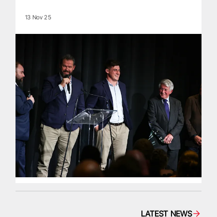
13 Nov 25
LATEST NEWS