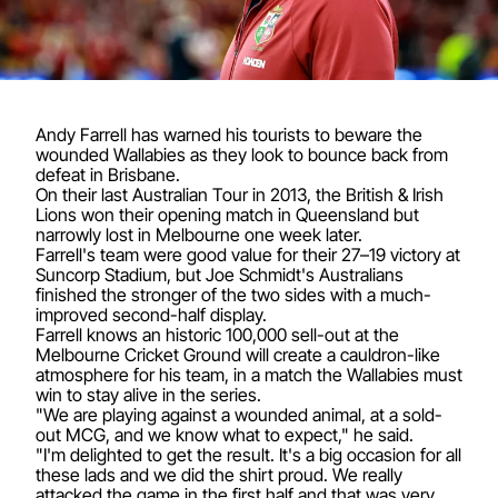
Andy Farrell has warned his tourists to beware the
wounded Wallabies as they look to bounce back from
defeat in Brisbane.
On their last Australian Tour in 2013, the British & Irish
Lions won their opening match in Queensland but
narrowly lost in Melbourne one week later.
Farrell's team were good value for their 27–19 victory at
Suncorp Stadium, but Joe Schmidt's Australians
finished the stronger of the two sides with a much-
improved second-half display.
Farrell knows an historic 100,000 sell-out at the
Melbourne Cricket Ground will create a cauldron-like
atmosphere for his team, in a match the Wallabies must
win to stay alive in the series.
"We are playing against a wounded animal, at a sold-
out MCG, and we know what to expect," he said.
"I'm delighted to get the result. It's a big occasion for all
these lads and we did the shirt proud. We really
attacked the game in the first half and that was very