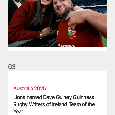
0
3
Lions named Dave Guiney Guinness Rugby Writers of Irelan
Australia 2025
Lions named Dave Guiney Guinness
Rugby Writers of Ireland Team of the
Year