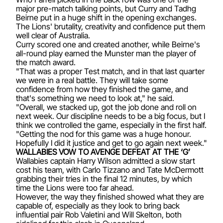
major pre-match talking points, but Curry and Tadhg
Beirne put in a huge shift in the opening exchanges.
The Lions' brutality, creativity and confidence put them
well clear of Australia.
Curry scored one and created another, while Beirne's
all-round play earned the Munster man the player of
the match award.
"That was a proper Test match, and in that last quarter
we were in a real battle. They will take some
confidence from how they finished the game, and
that's something we need to look at," he said.
"Overall, we stacked up, got the job done and roll on
next week. Our discipline needs to be a big focus, but I
think we controlled the game, especially in the first half.
"Getting the nod for this game was a huge honour.
Hopefully I did it justice and get to go again next week."
WALLABIES VOW TO AVENGE DEFEAT AT THE ‘G’
Wallabies captain Harry Wilson admitted a slow start
cost his team, with Carlo Tizzano and Tate McDermott
grabbing their tries in the final 12 minutes, by which
time the Lions were too far ahead.
However, the way they finished showed what they are
capable of, especially as they look to bring back
influential pair Rob Valetini and Will Skelton, both