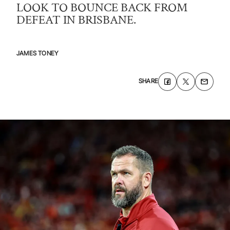
LOOK TO BOUNCE BACK FROM
DEFEAT IN BRISBANE.
JAMES
TONEY
SHARE