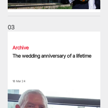
0
3
The wedding anniversary of a lifetime
Archive
The wedding anniversary of a lifetime
18 Mar 24