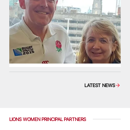
LATEST NEWS
LIONS WOMEN PRINCIPAL PARTNERS