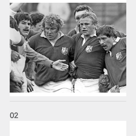
0
2
Five things we learned about the Wallabies in Wales series