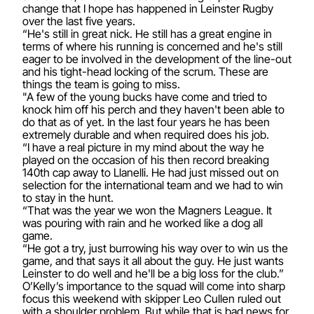
change that I hope has happened in Leinster Rugby
over the last five years.
“He's still in great nick. He still has a great engine in
terms of where his running is concerned and he's still
eager to be involved in the development of the line-out
and his tight-head locking of the scrum. These are
things the team is going to miss.
"A few of the young bucks have come and tried to
knock him off his perch and they haven't been able to
do that as of yet. In the last four years he has been
extremely durable and when required does his job.
“I have a real picture in my mind about the way he
played on the occasion of his then record breaking
140th cap away to Llanelli. He had just missed out on
selection for the international team and we had to win
to stay in the hunt.
“That was the year we won the Magners League. It
was pouring with rain and he worked like a dog all
game.
“He got a try, just burrowing his way over to win us the
game, and that says it all about the guy. He just wants
Leinster to do well and he'll be a big loss for the club.”
O’Kelly’s importance to the squad will come into sharp
focus this weekend with skipper Leo Cullen ruled out
with a shoulder problem. But while that is bad news for