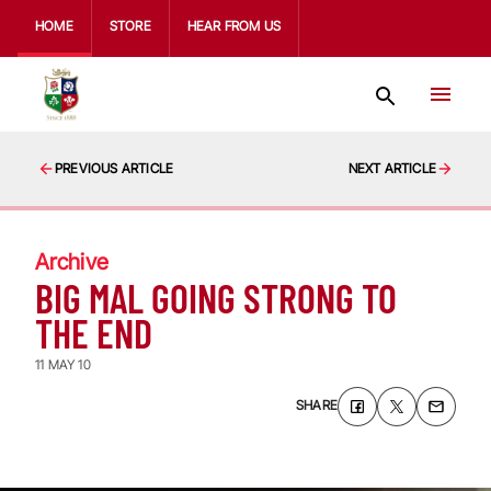
HOME
STORE
HEAR FROM US
PREVIOUS ARTICLE
NEXT ARTICLE
Archive
BIG MAL GOING STRONG TO
THE END
11 MAY 10
SHARE