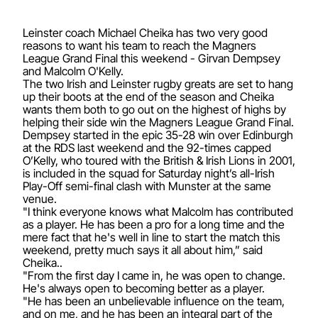
Leinster coach Michael Cheika has two very good
reasons to want his team to reach the Magners
League Grand Final this weekend - Girvan Dempsey
and Malcolm O'Kelly.
The two Irish and Leinster rugby greats are set to hang
up their boots at the end of the season and Cheika
wants them both to go out on the highest of highs by
helping their side win the Magners League Grand Final.
Dempsey started in the epic 35-28 win over Edinburgh
at the RDS last weekend and the 92-times capped
O’Kelly, who toured with the British & Irish Lions in 2001,
is included in the squad for Saturday night’s all-Irish
Play-Off semi-final clash with Munster at the same
venue.
"I think everyone knows what Malcolm has contributed
as a player. He has been a pro for a long time and the
mere fact that he's well in line to start the match this
weekend, pretty much says it all about him,” said
Cheika..
"From the first day I came in, he was open to change.
He's always open to becoming better as a player.
"He has been an unbelievable influence on the team,
and on me, and he has been an integral part of the