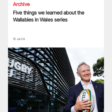
Archive
Five things we learned about the
Wallabies in Wales series
15 Jul 24