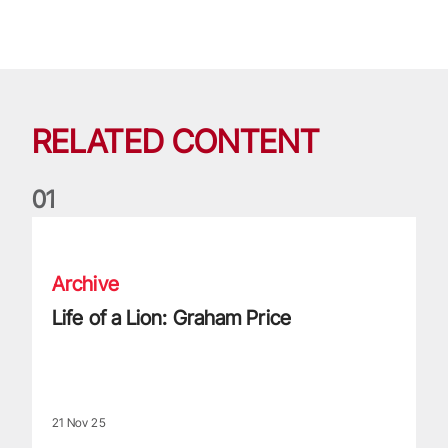
RELATED CONTENT
0
1
Life of a Lion: Graham Price
Archive
Life of a Lion: Graham Price
21 Nov 25