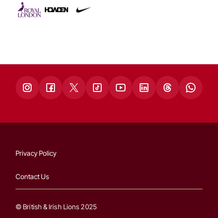
Privacy Policy
Contact Us
© British & Irish Lions 2025