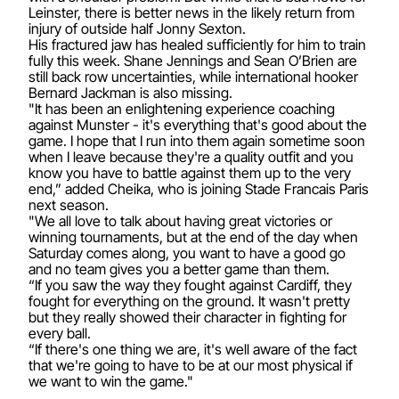
Leinster, there is better news in the likely return from
injury of outside half Jonny Sexton.
His fractured jaw has healed sufficiently for him to train
fully this week. Shane Jennings and Sean O’Brien are
still back row uncertainties, while international hooker
Bernard Jackman is also missing.
"It has been an enlightening experience coaching
against Munster - it's everything that's good about the
game. I hope that I run into them again sometime soon
when I leave because they're a quality outfit and you
know you have to battle against them up to the very
end,” added Cheika, who is joining Stade Francais Paris
next season.
"We all love to talk about having great victories or
winning tournaments, but at the end of the day when
Saturday comes along, you want to have a good go
and no team gives you a better game than them.
“If you saw the way they fought against Cardiff, they
fought for everything on the ground. It wasn't pretty
but they really showed their character in fighting for
every ball.
“If there's one thing we are, it's well aware of the fact
that we're going to have to be at our most physical if
we want to win the game."