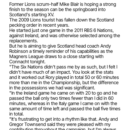
Former Lions scrum-half Mike Blair is hoping a strong
finish to the season can be the springboard into
Scotland's starting XV.
The 2009 Lions tourist has fallen down the Scotland
pecking order in recent years.
He started just one game in the 2011 RBS 6 Nations,
against Ireland, and was otherwise selected among the
replacements.
But he is aiming to give Scotland head coach Andy
Robinson a timely reminder of his capabilities as the
Magners League draws to a close starting with
Connacht tonight.
"The Six Nations didn't pass me by as such, but I felt I
didn't have much of an impact. You look at the stats
and it worked out Rory played in total 50 or 60 minutes
more than me in the Championship, but the difference
in the possessions we had was significant.
"In the Ireland game he came on with 20 to go and he
passed the ball only two times fewer than I did in 60
minutes, whereas in the Italy game I came on with the
same amount of time left and passed the ball five times
in total.
"It's frustrating to get into a rhythm like that. Andy and
Gregor Townsend said they were pleased with my
contribution throughout the campaign, but I'm always