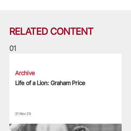
RELATED CONTENT
0
1
Life of a Lion: Graham Price
Archive
Life of a Lion: Graham Price
21 Nov 25