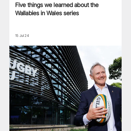
Five things we learned about the
Wallabies in Wales series
15 Jul 24