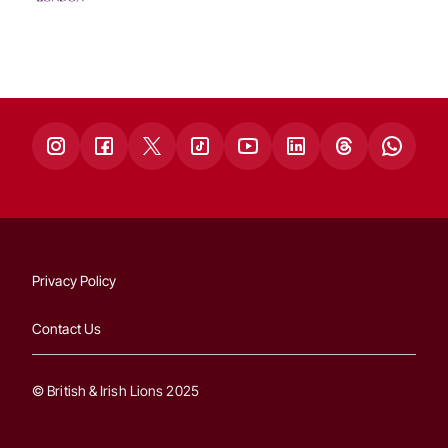
Privacy Policy
Contact Us
© British & Irish Lions 2025