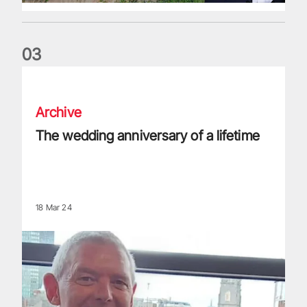
0
3
The wedding anniversary of a lifetime
Archive
The wedding anniversary of a lifetime
18 Mar 24