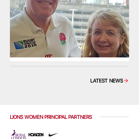
LATEST NEWS
LIONS WOMEN PRINCIPAL PARTNERS