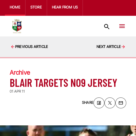
HOME
STORE
HEAR FROM US
PREVIOUS ARTICLE
NEXT ARTICLE
Archive
BLAIR TARGETS NO9 JERSEY
01 APR 11
SHARE