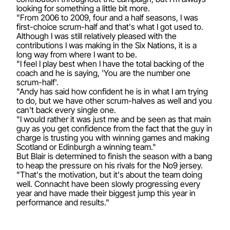
looking for something a little bit more.
"From 2006 to 2009, four and a half seasons, I was
first-choice scrum-half and that's what I got used to.
Although I was still relatively pleased with the
contributions I was making in the Six Nations, it is a
long way from where I want to be.
"I feel I play best when I have the total backing of the
coach and he is saying, 'You are the number one
scrum-half'.
"Andy has said how confident he is in what I am trying
to do, but we have other scrum-halves as well and you
can't back every single one.
"I would rather it was just me and be seen as that main
guy as you get confidence from the fact that the guy in
charge is trusting you with winning games and making
Scotland or Edinburgh a winning team."
But Blair is determined to finish the season with a bang
to heap the pressure on his rivals for the No9 jersey.
"That's the motivation, but it's about the team doing
well. Connacht have been slowly progressing every
year and have made their biggest jump this year in
performance and results."