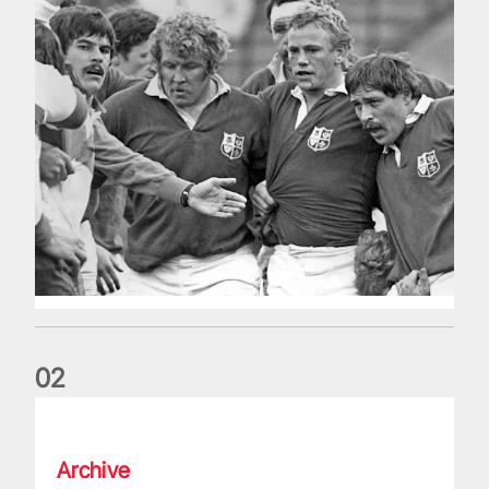
0
2
Five things we learned about the Wallabies in Wales series
Archive