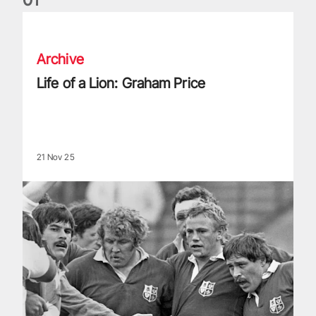
Life of a Lion: Graham Price
Archive
Life of a Lion: Graham Price
21 Nov 25