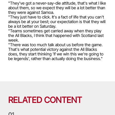
"They've got a never-say-die attitude, that's what I like
about them, so we expect they will be a lot better than
they were against Samoa.
"They just have to click. It's a fact of life that you can't
always be at your best; our expectation is that they will
be a lot better on Saturday.
"Teams sometimes get carried away when they play
the All Blacks, I think that happened with Scotland last
week.
"There was too much talk about us before the game.
That's what potential victory against the All Blacks
does, they start thinking 'if we win this we're going to
be legends', rather than actually doing the business."
RELATED CONTENT
0
1