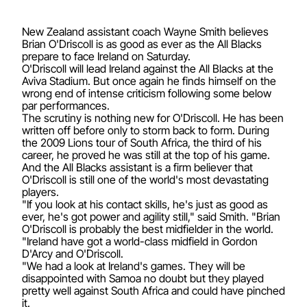
New Zealand assistant coach Wayne Smith believes
Brian O'Driscoll is as good as ever as the All Blacks
prepare to face Ireland on Saturday.
O'Driscoll will lead Ireland against the All Blacks at the
Aviva Stadium. But once again he finds himself on the
wrong end of intense criticism following some below
par performances.
The scrutiny is nothing new for O'Driscoll. He has been
written off before only to storm back to form. During
the 2009 Lions tour of South Africa, the third of his
career, he proved he was still at the top of his game.
And the All Blacks assistant is a firm believer that
O'Driscoll is still one of the world's most devastating
players.
"If you look at his contact skills, he's just as good as
ever, he's got power and agility still," said Smith. "Brian
O'Driscoll is probably the best midfielder in the world.
"Ireland have got a world-class midfield in Gordon
D'Arcy and O'Driscoll.
"We had a look at Ireland's games. They will be
disappointed with Samoa no doubt but they played
pretty well against South Africa and could have pinched
it.