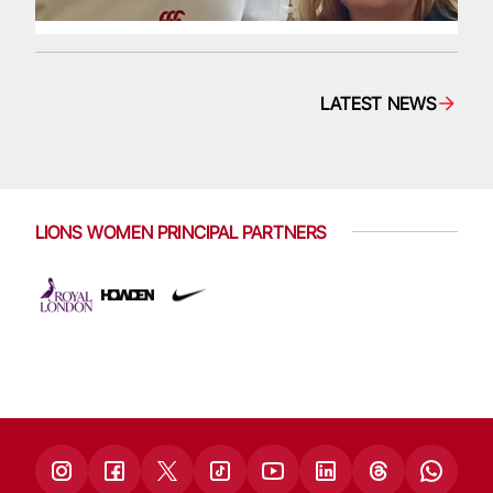
LATEST NEWS
LIONS WOMEN PRINCIPAL PARTNERS