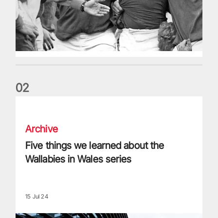
0
2
Five things we learned about the Wallabies in Wales series
Archive
Five things we learned about the
Wallabies in Wales series
15 Jul 24