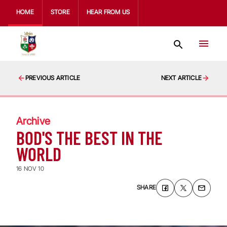
HOME
STORE
HEAR FROM US
PREVIOUS ARTICLE
NEXT ARTICLE
Archive
BOD'S THE BEST IN THE
WORLD
16 NOV 10
SHARE