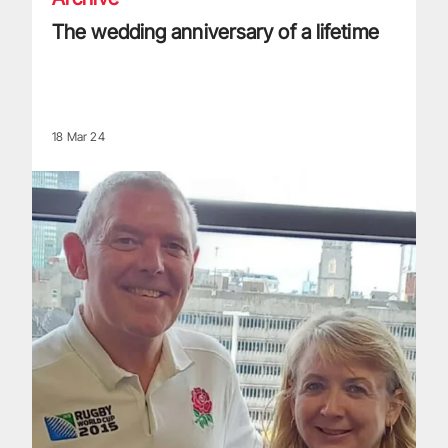
The wedding anniversary of a lifetime
18 Mar 24