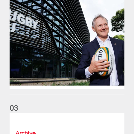
0
3
The wedding anniversary of a lifetime
Archive