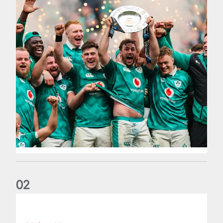
0
2
Philip Browne: Former IRFU chief dies aged 64