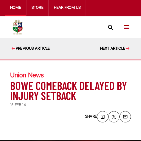
HOME
STORE
HEAR FROM US
PREVIOUS ARTICLE
NEXT ARTICLE
Union News
BOWE COMEBACK DELAYED BY
INJURY SETBACK
15 FEB 14
SHARE