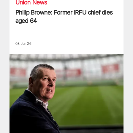
Union News
Philip Browne: Former IRFU chief dies
aged 64
08 Jun 26