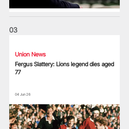
0
3
Fergus Slattery: Lions legend dies aged 77
Union News
Fergus Slattery: Lions legend dies aged
77
04 Jun 26