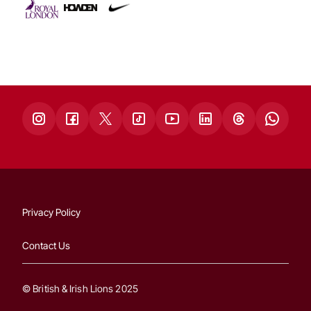
Privacy Policy
Contact Us
© British & Irish Lions 2025