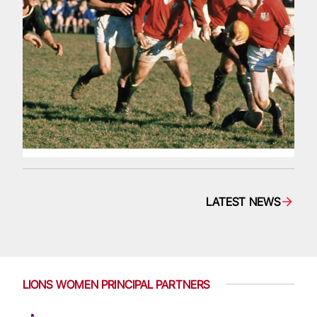
LATEST NEWS
LIONS WOMEN PRINCIPAL PARTNERS