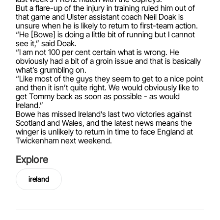
But a flare-up of the injury in training ruled him out of
that game and Ulster assistant coach Neil Doak is
unsure when he is likely to return to first-team action.
“He [Bowe] is doing a little bit of running but I cannot
see it,” said Doak.
“I am not 100 per cent certain what is wrong. He
obviously had a bit of a groin issue and that is basically
what’s grumbling on.
“Like most of the guys they seem to get to a nice point
and then it isn’t quite right. We would obviously like to
get Tommy back as soon as possible - as would
Ireland.”
Bowe has missed Ireland’s last two victories against
Scotland and Wales, and the latest news means the
winger is unlikely to return in time to face England at
Twickenham next weekend.
Explore
ireland