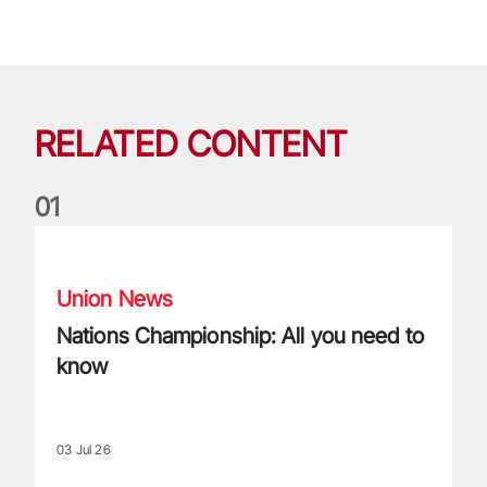
RELATED CONTENT
0
1
Nations Championship: All you need to know
Union News
Nations Championship: All you need to
know
03 Jul 26