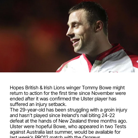
Hopes British & Irish Lions winger Tommy Bowe might
return to action for the first time since November were
ended after it was confirmed the Ulster player has
suffered an injury setback.
The 29-year-old has been struggling with a groin injury
and hasn’t played since Ireland’s nail biting 24-22
defeat at the hands of New Zealand three months ago.
Ulster were hopeful Bowe, who appeared in two Tests
against Australia last summer, would be available for
last week’s PRO12 match with the Ospreys.