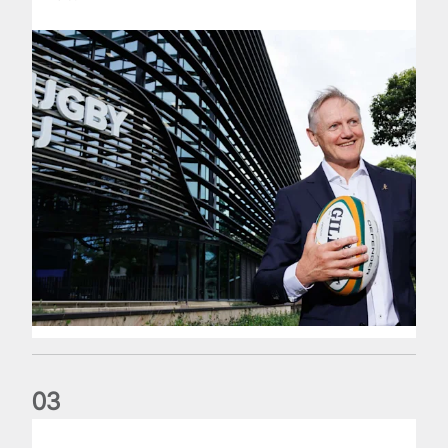
0
3
The wedding anniversary of a lifetime