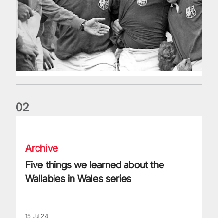
0
2
Five things we learned about the Wallabies in Wales series
Archive
Five things we learned about the
Wallabies in Wales series
15 Jul 24