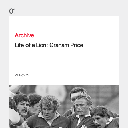
0
1
Life of a Lion: Graham Price
Archive
Life of a Lion: Graham Price
21 Nov 25