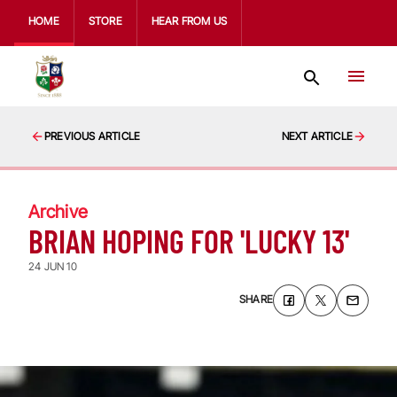
HOME
STORE
HEAR FROM US
PREVIOUS ARTICLE
NEXT ARTICLE
Archive
BRIAN HOPING FOR 'LUCKY 13'
24 JUN 10
SHARE