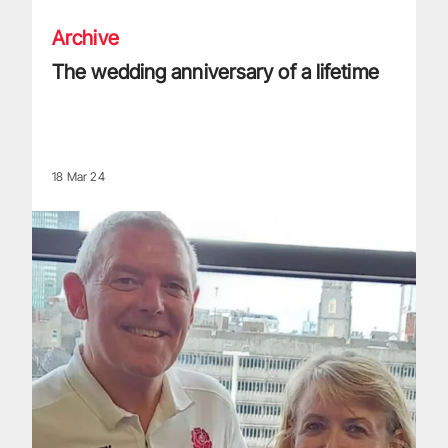
Archive
The wedding anniversary of a lifetime
18 Mar 24