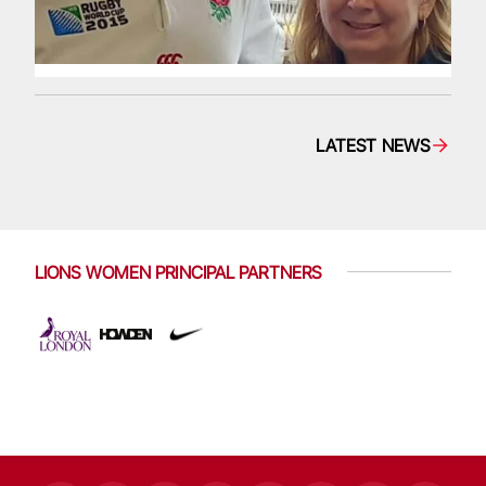
LATEST NEWS
LIONS WOMEN PRINCIPAL PARTNERS