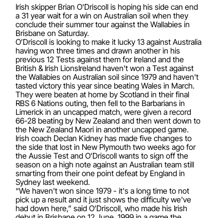
Irish skipper Brian O'Driscoll is hoping his side can end
a 31 year wait for a win on Australian soil when they
conclude their summer tour against the Wallabies in
Brisbane on Saturday.
O’Driscoll is looking to make it lucky 13 against Australia
having won three times and drawn another in his
previous 12 Tests against them for Ireland and the
British & Irish LionsIreland haven't won a Test against
the Wallabies on Australian soil since 1979 and haven't
tasted victory this year since beating Wales in March.
They were beaten at home by Scotland in their final
RBS 6 Nations outing, then fell to the Barbarians in
Limerick in an uncapped match, were given a record
66-28 beating by New Zealand and then went down to
the New Zealand Maori in another uncapped game.
Irish coach Declan Kidney has made five changes to
the side that lost in New Plymouth two weeks ago for
the Aussie Test and O’Driscoll wants to sign off the
season on a high note against an Australian team still
smarting from their one point defeat by England in
Sydney last weekend.
“We haven't won since 1979 - it's a long time to not
pick up a result and it just shows the difficulty we've
had down here,” said O’Driscoll, who made his Irish
debut in Brisbane on 12 June, 1999 in a game the