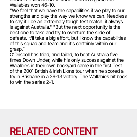
Wallabies won 46-10.
“We feel that we have the capabilities if we play to our
strengths and play the way we know we can. Needless
to say it'll be an extremely tough test match, it always
is against Australia." "But the next opportunity is the
best one to take and try to overturn the slide of
defeats. It'll take a big effort, but I know the capabilities
of this squad and team and it's certainly within our
grasp.”
O’Driscoll has tried, and failed, to beat Australia five
times Down Under, while his only success against the
Walalbies in their own backyard came in the first Test
of the 2001 British & Irish Lions tour when he scored a
try in Brisbane in a 29-13 victory. The Wallabies hit back
to win the series 2-1.
RELATED CONTENT