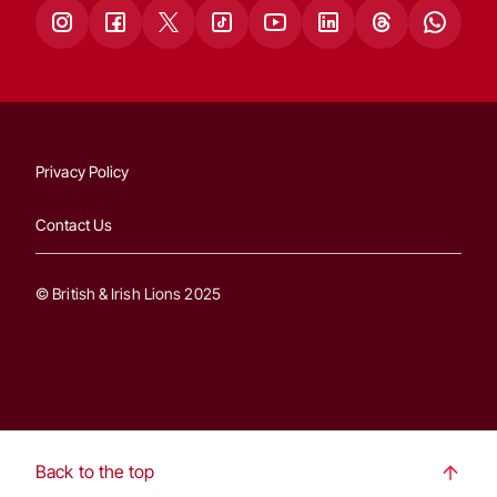
Privacy Policy
Contact Us
© British & Irish Lions 2025
Back to the top