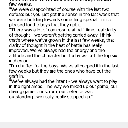
few weeks.
"We were disappointed of course with the last two
defeats but you just got the sense in the last week that
we were building towards something special. I'm so
pleased for the boys that they got it.
"There was a lot of composure at half-time, real clarity
of thought - we weren't getting carried away. I think
that's where we've grown in the last few weeks, that
clarity of thought in the heat of battle has really
improved. We've always had the energy and the
attitude and the character but today we put the top six
inches on.
"I'm chuffed for the boys. We've all copped it in the last
few weeks but they are the ones who have put the
graft in.
"We've always had the intent - we always want to play
in the right areas. The way we mixed up our game, our
driving game, our scrum, our defence was
outstanding...we really, really stepped up."