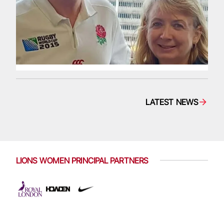
LATEST NEWS
LIONS WOMEN PRINCIPAL PARTNERS