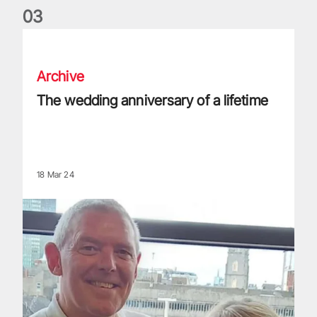
0
3
The wedding anniversary of a lifetime
Archive
The wedding anniversary of a lifetime
18 Mar 24