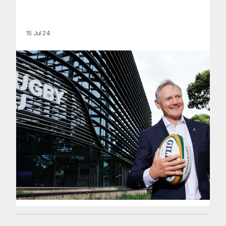
15 Jul 24