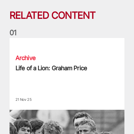
RELATED CONTENT
0
1
Life of a Lion: Graham Price
Archive
Life of a Lion: Graham Price
21 Nov 25