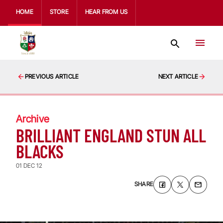
HOME
STORE
HEAR FROM US
PREVIOUS ARTICLE
NEXT ARTICLE
Archive
BRILLIANT ENGLAND STUN ALL
BLACKS
01 DEC 12
SHARE