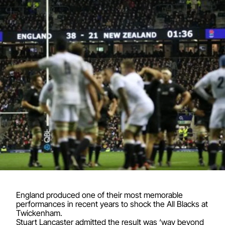
England produced one of their most memorable
performances in recent years to shock the All Blacks at
Twickenham.
Stuart Lancaster admitted the result was ‘way beyond