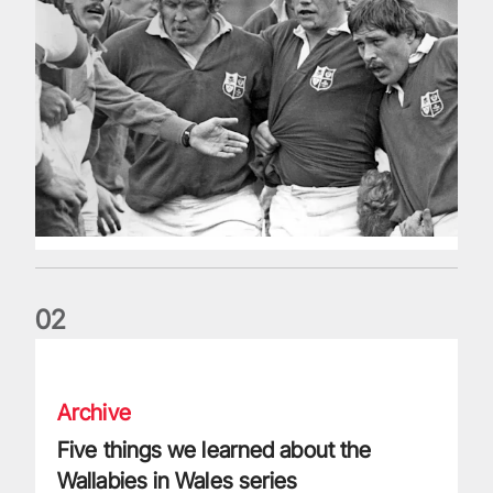
0
2
Five things we learned about the Wallabies in Wales series
Archive
Five things we learned about the
Wallabies in Wales series