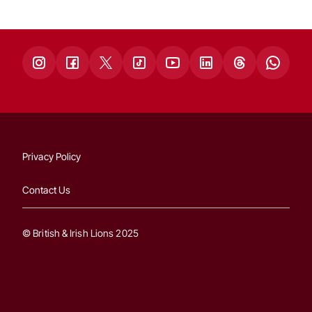
Privacy Policy
Contact Us
© British & Irish Lions 2025