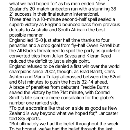
what we had hoped for’ as his men ended New
Zealand’s 20-match unbeaten run with a stunning 38-
21 success in their final autumn international.
Three tries in a 10-minute second-half spell sealed a
superb victory as England bounced back from previous
defeats to Australia and South Africa in the best
possible manner.
England led 15-0 just after half time thanks to four
penalties and a drop goal from fly-half Owen Farrell but
the All Blacks threatened to spoil the party as quick-fire
converted tries from Julian Savea and Kieran Read
reduced the deficit to just a single point.
England refused to be denied a first win over the world
champions since 2002, though, as Brad Barritt, Chris
Ashton and Manu Tuilagi all crossed between the 52nd
and 61st minutes to push the hosts 32-14 ahead.
A brace of penalties from debutant Freddie Burns
sealed the victory by the 71st minute, with Conrad
Smith’s late score a mere consolation for the globe’s
number one ranked side.
"To put a scoreline like that on a side as good as New
Zealand is way beyond what we hoped for," Lancaster
told Sky Sports.
"But ultimately we had the belief throughout the week.
To be honest, we've had the belief through the last