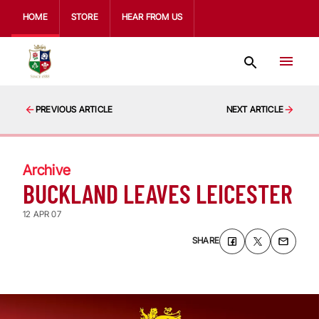
HOME
STORE
HEAR FROM US
PREVIOUS ARTICLE
NEXT ARTICLE
Archive
BUCKLAND LEAVES LEICESTER
12 APR 07
SHARE