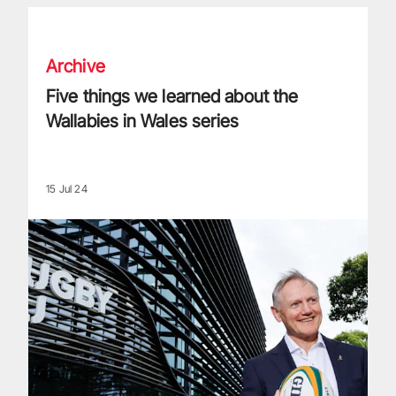
Five things we learned about the Wallabies in Wales series
Archive
Five things we learned about the
Wallabies in Wales series
15 Jul 24