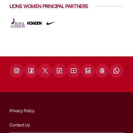
LIONS WOMEN PRINCIPAL PARTNERS
Privacy Policy
Contact Us