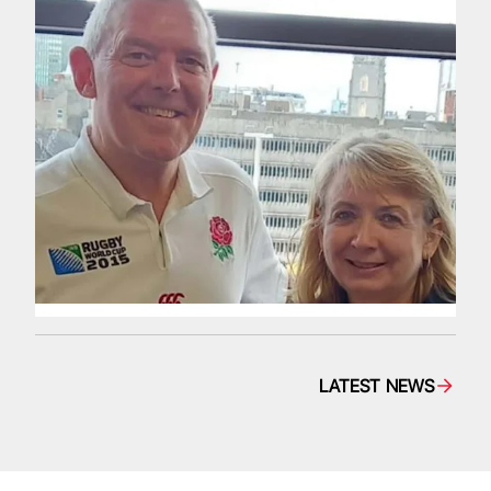
LATEST NEWS