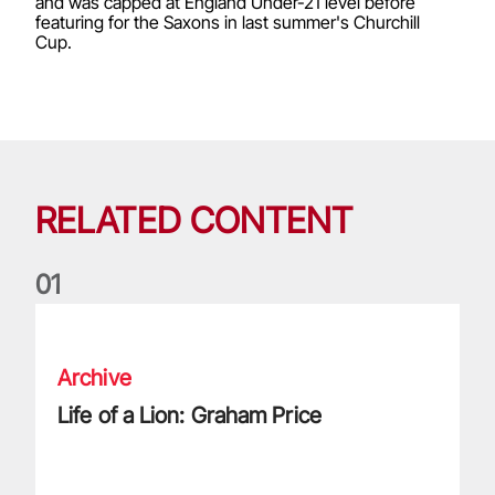
and was capped at England Under-21 level before
featuring for the Saxons in last summer's Churchill
Cup.
RELATED CONTENT
0
1
Life of a Lion: Graham Price
Archive
Life of a Lion: Graham Price