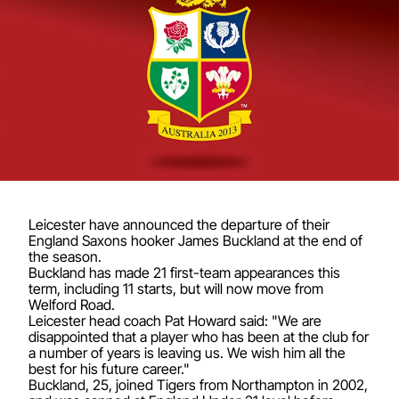
Leicester have announced the departure of their
England Saxons hooker James Buckland at the end of
the season.
Buckland has made 21 first-team appearances this
term, including 11 starts, but will now move from
Welford Road.
Leicester head coach Pat Howard said: "We are
disappointed that a player who has been at the club for
a number of years is leaving us. We wish him all the
best for his future career."
Buckland, 25, joined Tigers from Northampton in 2002,