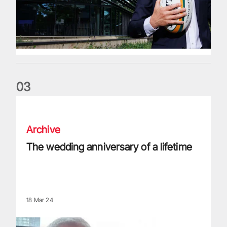
0
3
The wedding anniversary of a lifetime
Archive
The wedding anniversary of a lifetime
18 Mar 24