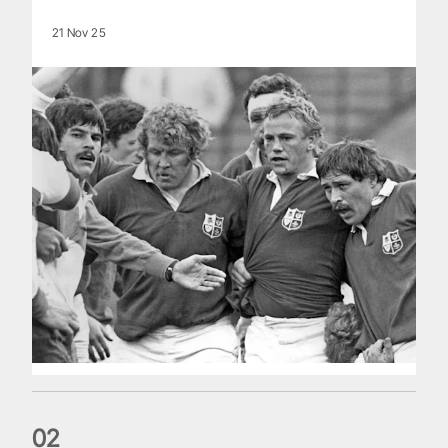
21 Nov 25
0
2