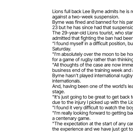
Lions full back Lee Byrne admits he is 
against a two-week suspension.
Byrne was fined and banned for his par
23 but he has since had that suspensi
The 29-year-old Lions tourist, who star
admitted that fighting the ban had been
“I found myself in a difficult position, 
Saturday.
"I'm absolutely over the moon to be hon
for a game of rugby rather than thinkin
"All thoughts of the case are now immed
business end of the training week and
Byrne hasn’t played international rugby 
internationals.
And, having been one of the world’s lea
stage.
"It's just going to be great to get back 
due to the injury I picked up with the L
"I found it very difficult to watch the
"I'm really looking forward to getting b
a centenary game.
"The expectation at the start of any c
the experience and we have just got to