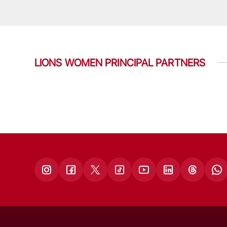
LIONS WOMEN PRINCIPAL PARTNERS