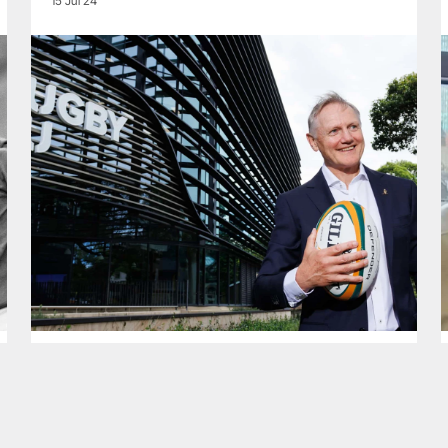
15 Jul 24