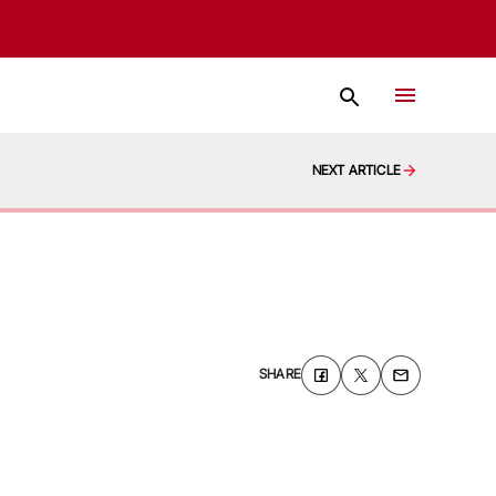
NEXT ARTICLE
SHARE