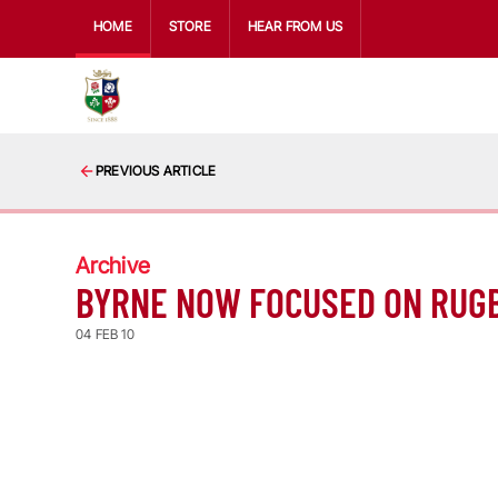
HOME
STORE
HEAR FROM US
PREVIOUS ARTICLE
Archive
BYRNE NOW FOCUSED ON RUG
04 FEB 10