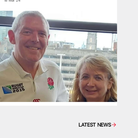
18 Mar 24
LATEST NEWS