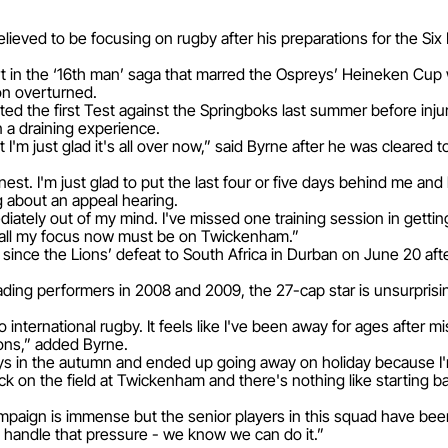
relieved to be focusing on rugby after his preparations for the Si
t in the ‘16th man’ saga that marred the Ospreys’ Heineken Cup 
on overturned.
ted the first Test against the Springboks last summer before inju
 a draining experience.
but I'm just glad it's all over now,” said Byrne after he was cleare
est. I'm just glad to put the last four or five days behind me and
g about an appeal hearing.
iately out of my mind. I've missed one training session in gettin
 all my focus now must be on Twickenham.”
since the Lions’ defeat to South Africa in Durban on June 20 after
ding performers in 2008 and 2009, the 27-cap star is unsurprisin
to international rugby. It feels like I've been away for ages after 
ions,” added Byrne.
 boys in the autumn and ended up going away on holiday because I
ack on the field at Twickenham and there's nothing like starting b
ampaign is immense but the senior players in this squad have be
 handle that pressure - we know we can do it.”