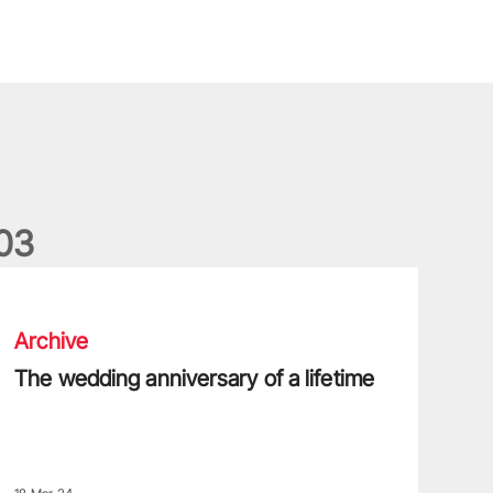
0
3
he wedding anniversary of a lifetime
Archive
The wedding anniversary of a lifetime