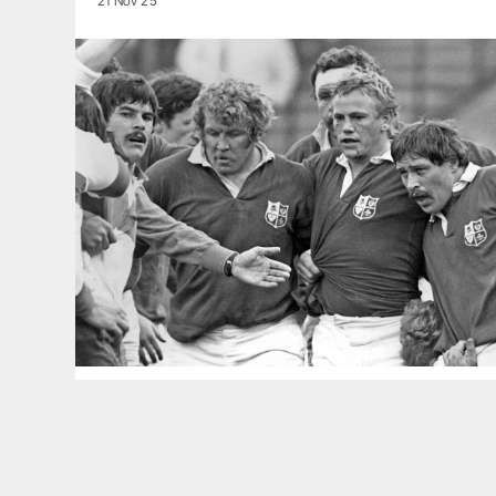
21 Nov 25