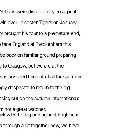
x Nations were disrupted by an appeal
win over Leicester Tigers on January
ry brought his tour to a premature end,
d to face England at Twickenham this
 be back on familiar ground preparing
g to Glasgow, but we are at the
 injury ruled him out of all four autumn
gly desperate to return to the big
missing out on the autumn internationals
'm not a great watcher.
ack with the big one against England in
en through a lot together now, we have