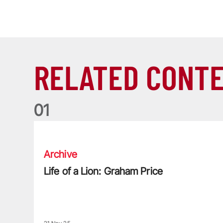
RELATED CONT
0
1
Life of a Lion: Graham Price
Archive
Life of a Lion: Graham Price