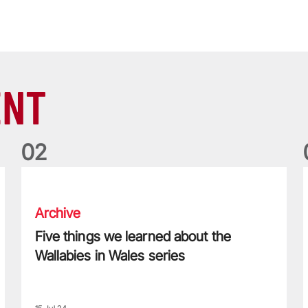
ENT
0
2
Five things we learned about the Wallabies in Wales series
T
Archive
Five things we learned about the
Wallabies in Wales series