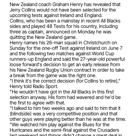
New Zealand coach Graham Henry has revealed that
Jerry Collins would not have been selected for the
upcoming tests against Ireland and England.
Collins, who has been a mainstay in recent All Blacks
sides and played 48 Tests for his country, including
three as captain, announced on Monday he was
quitting the New Zealand game.
Henry names his 26-man squad in Christchurch on
Sunday for the one-off Test against Ireland on June 7
and the following two matches against World Cup
runners-up England and said the 27-year-old powerful
loose forward's decision to get an early release from
his New Zealand Rugby Union contract in order to take
a break from the game was the right one.
"I think it's the correct decision (for Collins to retire),"
Henry told Radio Sport.
"He wouldn't have got in the All Blacks in this first
selection anyway. His form had wavered and he'd be
the first to agree with that.
"I talked to him two weeks ago and said to him that it
(blindside) was a very competitive position and that
other guys were playing better than he was at the time.
"We watched him play against the Blues for the
Hurricanes and the semi-final against the Crusaders
last weekend and things didn't change a great deal in