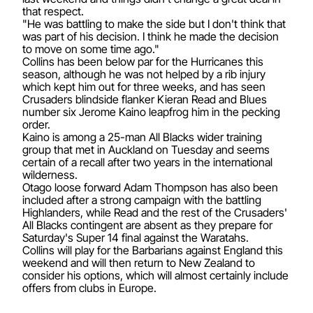
that respect.
"He was battling to make the side but I don't think that
was part of his decision. I think he made the decision
to move on some time ago."
Collins has been below par for the Hurricanes this
season, although he was not helped by a rib injury
which kept him out for three weeks, and has seen
Crusaders blindside flanker Kieran Read and Blues
number six Jerome Kaino leapfrog him in the pecking
order.
Kaino is among a 25-man All Blacks wider training
group that met in Auckland on Tuesday and seems
certain of a recall after two years in the international
wilderness.
Otago loose forward Adam Thompson has also been
included after a strong campaign with the battling
Highlanders, while Read and the rest of the Crusaders'
All Blacks contingent are absent as they prepare for
Saturday's Super 14 final against the Waratahs.
Collins will play for the Barbarians against England this
weekend and will then return to New Zealand to
consider his options, which will almost certainly include
offers from clubs in Europe.