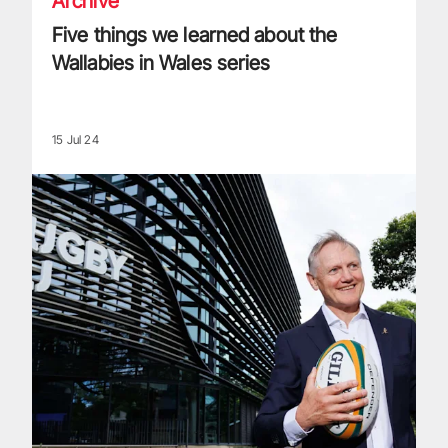
Archive
Five things we learned about the
Wallabies in Wales series
15 Jul 24