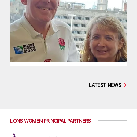
LATEST NEWS
LIONS WOMEN PRINCIPAL PARTNERS