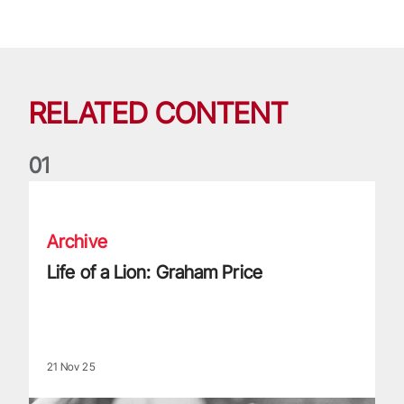
RELATED CONTENT
0
1
Life of a Lion: Graham Price
Archive
Life of a Lion: Graham Price
21 Nov 25