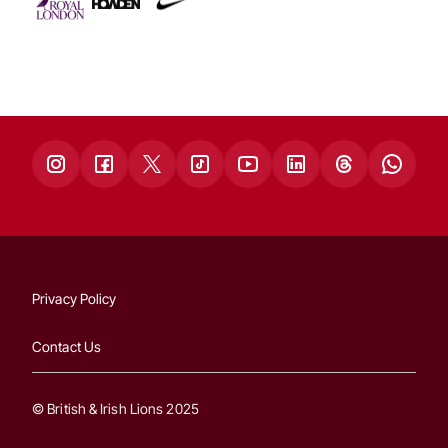
Privacy Policy
Contact Us
© British & Irish Lions 2025