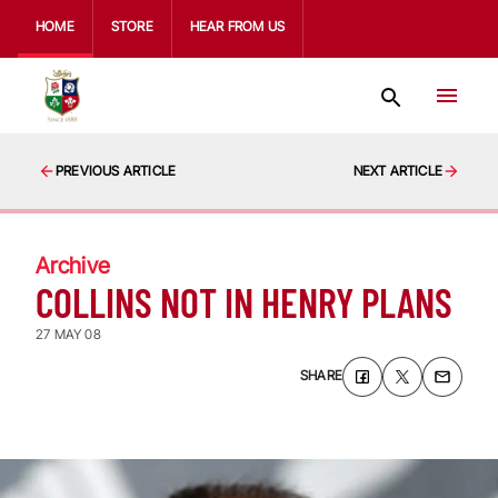
HOME
STORE
HEAR FROM US
PREVIOUS ARTICLE
NEXT ARTICLE
Archive
COLLINS NOT IN HENRY PLANS
27 MAY 08
SHARE