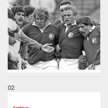
0
2
Five things we learned about the Wallabies in Wales series