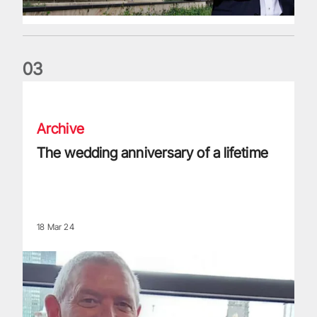
0
3
The wedding anniversary of a lifetime
Archive
The wedding anniversary of a lifetime
18 Mar 24