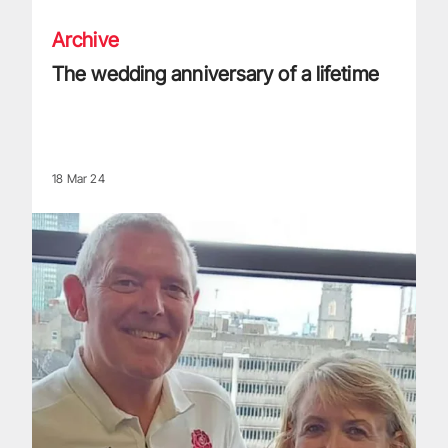
Archive
The wedding anniversary of a lifetime
18 Mar 24