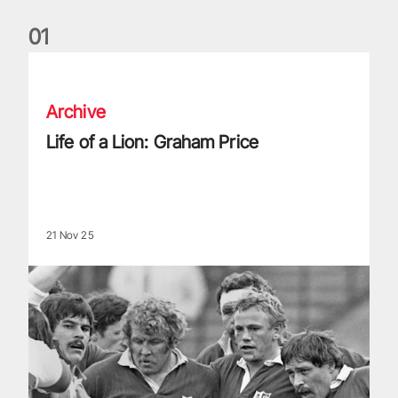
0
1
Life of a Lion: Graham Price
Archive
Life of a Lion: Graham Price
21 Nov 25