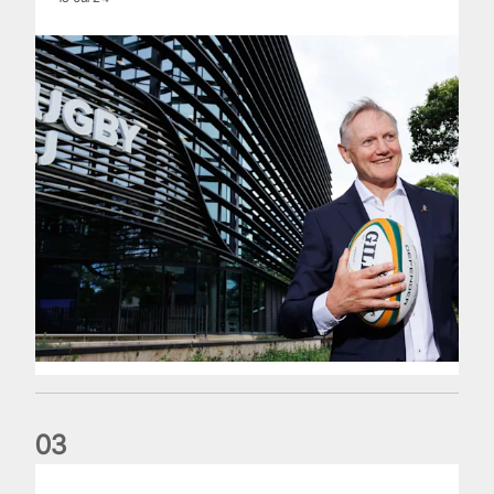
0
3
The wedding anniversary of a lifetime