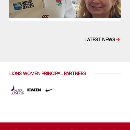
LATEST NEWS
LIONS WOMEN PRINCIPAL PARTNERS