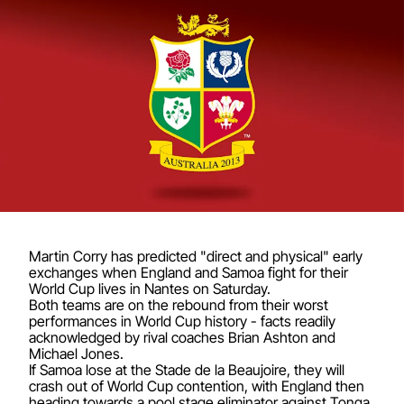
Martin Corry has predicted "direct and physical" early
exchanges when England and Samoa fight for their
World Cup lives in Nantes on Saturday.
Both teams are on the rebound from their worst
performances in World Cup history - facts readily
acknowledged by rival coaches Brian Ashton and
Michael Jones.
If Samoa lose at the Stade de la Beaujoire, they will
crash out of World Cup contention, with England then
heading towards a pool stage eliminator against Tonga