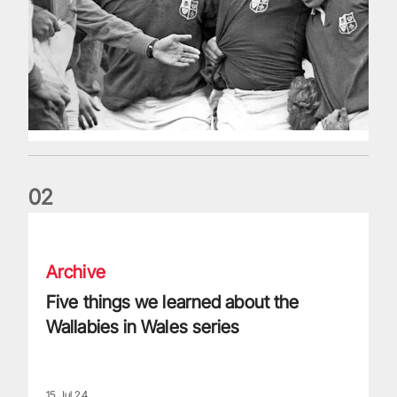
0
2
Five things we learned about the Wallabies in Wales series
Archive
Five things we learned about the
Wallabies in Wales series
15 Jul 24