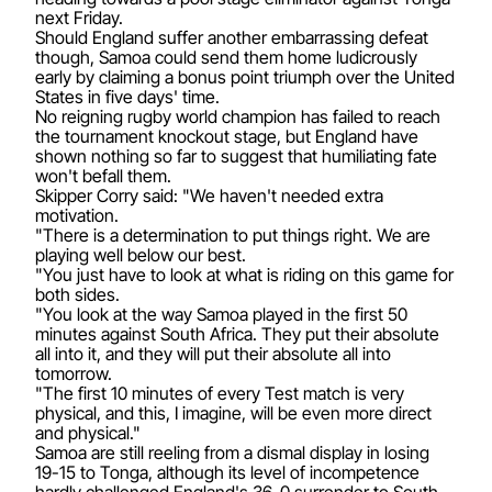
next Friday.
Should England suffer another embarrassing defeat
though, Samoa could send them home ludicrously
early by claiming a bonus point triumph over the United
States in five days' time.
No reigning rugby world champion has failed to reach
the tournament knockout stage, but England have
shown nothing so far to suggest that humiliating fate
won't befall them.
Skipper Corry said: "We haven't needed extra
motivation.
"There is a determination to put things right. We are
playing well below our best.
"You just have to look at what is riding on this game for
both sides.
"You look at the way Samoa played in the first 50
minutes against South Africa. They put their absolute
all into it, and they will put their absolute all into
tomorrow.
"The first 10 minutes of every Test match is very
physical, and this, I imagine, will be even more direct
and physical."
Samoa are still reeling from a dismal display in losing
19-15 to Tonga, although its level of incompetence
hardly challenged England's 36-0 surrender to South