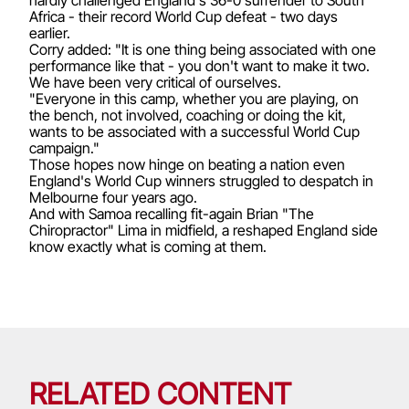
Africa - their record World Cup defeat - two days
earlier.
Corry added: "It is one thing being associated with one
performance like that - you don't want to make it two.
We have been very critical of ourselves.
"Everyone in this camp, whether you are playing, on
the bench, not involved, coaching or doing the kit,
wants to be associated with a successful World Cup
campaign."
Those hopes now hinge on beating a nation even
England's World Cup winners struggled to despatch in
Melbourne four years ago.
And with Samoa recalling fit-again Brian "The
Chiropractor" Lima in midfield, a reshaped England side
know exactly what is coming at them.
RELATED CONTENT