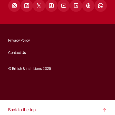
Privacy Policy
Contact Us
© British & Irish Lions 2025
Back to the top