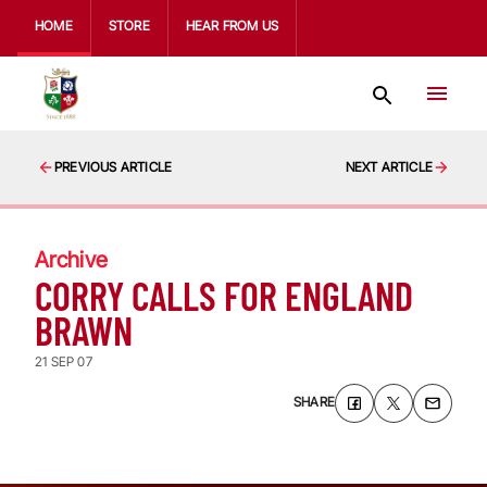
HOME
STORE
HEAR FROM US
PREVIOUS ARTICLE
NEXT ARTICLE
Archive
CORRY CALLS FOR ENGLAND
BRAWN
21 SEP 07
SHARE