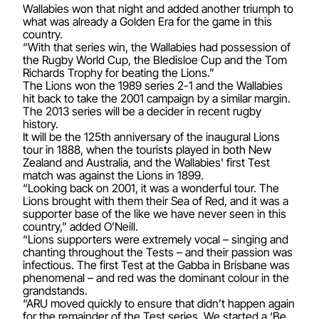
Wallabies won that night and added another triumph to
what was already a Golden Era for the game in this
country.
“With that series win, the Wallabies had possession of
the Rugby World Cup, the Bledisloe Cup and the Tom
Richards Trophy for beating the Lions.”
The Lions won the 1989 series 2-1 and the Wallabies
hit back to take the 2001 campaign by a similar margin.
The 2013 series will be a decider in recent rugby
history.
It will be the 125th anniversary of the inaugural Lions
tour in 1888, when the tourists played in both New
Zealand and Australia, and the Wallabies' first Test
match was against the Lions in 1899.
“Looking back on 2001, it was a wonderful tour. The
Lions brought with them their Sea of Red, and it was a
supporter base of the like we have never seen in this
country,” added O’Neill.
“Lions supporters were extremely vocal – singing and
chanting throughout the Tests – and their passion was
infectious. The first Test at the Gabba in Brisbane was
phenomenal – and red was the dominant colour in the
grandstands.
“ARU moved quickly to ensure that didn’t happen again
for the remainder of the Test series. We started a ‘Be