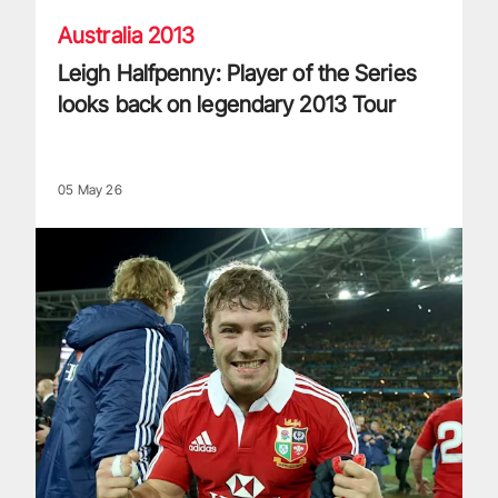
Australia 2013
Leigh Halfpenny: Player of the Series
looks back on legendary 2013 Tour
05 May 26