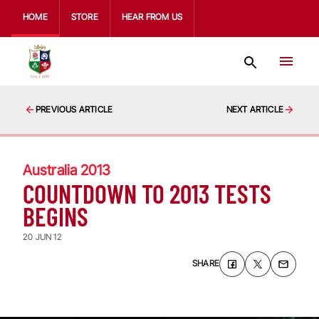
HOME
STORE
HEAR FROM US
PREVIOUS ARTICLE
NEXT ARTICLE
Australia 2013
COUNTDOWN TO 2013 TESTS
BEGINS
20 JUN 12
SHARE