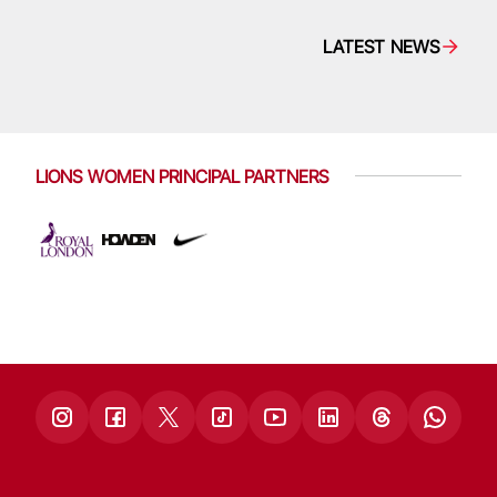
LATEST NEWS
LIONS WOMEN PRINCIPAL PARTNERS