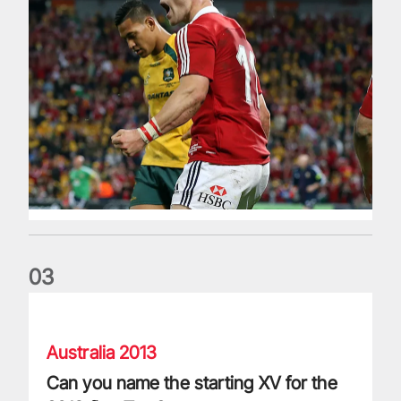
0
3
Can you name the starting XV for the 2013 first Test?
Australia 2013
Can you name the starting XV for the