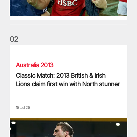
0
2
Classic Match: 2013 British & Irish Lions claim first win with 
Australia 2013
Classic Match: 2013 British & Irish
Lions claim first win with North stunner
15 Jul 25