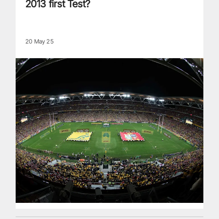
2013 first Test?
20 May 25