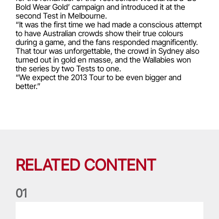
Bold Wear Gold’ campaign and introduced it at the
second Test in Melbourne.
“It was the first time we had made a conscious attempt
to have Australian crowds show their true colours
during a game, and the fans responded magnificently.
That tour was unforgettable, the crowd in Sydney also
turned out in gold en masse, and the Wallabies won
the series by two Tests to one.
“We expect the 2013 Tour to be even bigger and
better.”
RELATED CONTENT
0
1
Leigh Halfpenny: Player of the Series looks back on legenda