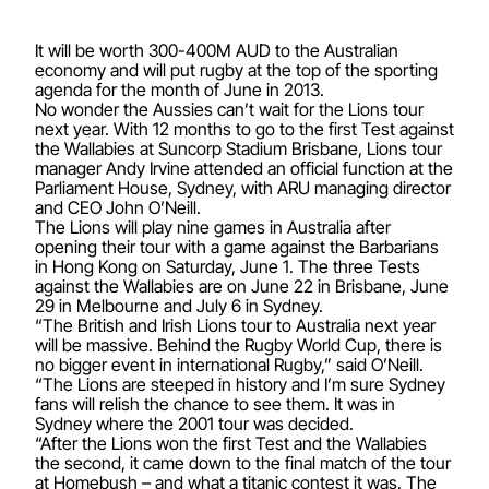
It will be worth 300-400M AUD to the Australian
economy and will put rugby at the top of the sporting
agenda for the month of June in 2013.
No wonder the Aussies can’t wait for the Lions tour
next year. With 12 months to go to the first Test against
the Wallabies at Suncorp Stadium Brisbane, Lions tour
manager Andy Irvine attended an official function at the
Parliament House, Sydney, with ARU managing director
and CEO John O’Neill.
The Lions will play nine games in Australia after
opening their tour with a game against the Barbarians
in Hong Kong on Saturday, June 1. The three Tests
against the Wallabies are on June 22 in Brisbane, June
29 in Melbourne and July 6 in Sydney.
“The British and Irish Lions tour to Australia next year
will be massive. Behind the Rugby World Cup, there is
no bigger event in international Rugby,” said O’Neill.
“The Lions are steeped in history and I’m sure Sydney
fans will relish the chance to see them. It was in
Sydney where the 2001 tour was decided.
“After the Lions won the first Test and the Wallabies
the second, it came down to the final match of the tour
at Homebush – and what a titanic contest it was. The