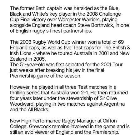
The former Bath captain was heralded as the Blue,
Black and White’s key player in the 2008 Challenge
Cup Final victory over Worcester Warriors, playing
alongside England head coach Steve Borthwick, in one
of English rugby’s finest partnerships.
The 2003 Rugby World Cup winner won a total of 69
England caps, as well as five Test caps for The British &
Irish Lions - where he toured Australia in 2001 and New
Zealand in 2005.
The 51-year-old was first selected for the 2001 Tour
just weeks after breaking his jaw in the final
Premiership game of the season.
However, he played in all three Test matches in a
thrilling series that Australia won 2-1. He then returned
four years later under the stewardship of Sir Clive
Woodward, playing in two matches against Argentina
and the All Blacks.
Now High Performance Rugby Manager at Clifton
College, Grewcock remains involved in the game and is
still an avid viewer of England and the Premiership.