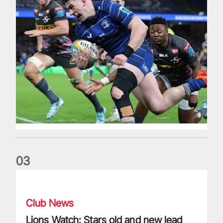
0
3
Lions Watch: Stars old and new lead Exeter to European glo
Club News
Lions Watch: Stars old and new lead