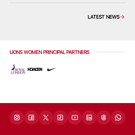
LATEST NEWS
LIONS WOMEN PRINCIPAL PARTNERS