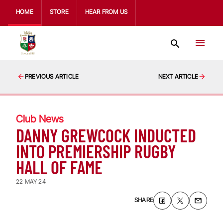
HOME
STORE
HEAR FROM US
PREVIOUS ARTICLE
NEXT ARTICLE
Club News
DANNY GREWCOCK INDUCTED
INTO PREMIERSHIP RUGBY
HALL OF FAME
22 MAY 24
SHARE