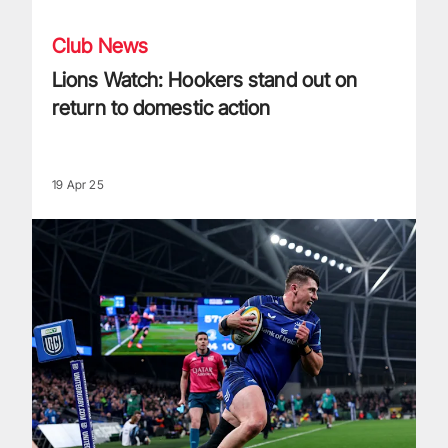
Club News
Lions Watch: Hookers stand out on
return to domestic action
19 Apr 25