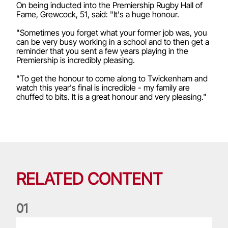
On being inducted into the Premiership Rugby Hall of
Fame, Grewcock, 51, said: "It's a huge honour.
"Sometimes you forget what your former job was, you
can be very busy working in a school and to then get a
reminder that you sent a few years playing in the
Premiership is incredibly pleasing.
"To get the honour to come along to Twickenham and
watch this year's final is incredible - my family are
chuffed to bits. It is a great honour and very pleasing."
RELATED CONTENT
0
1
Lions Watch: Hookers stand out on return to domestic actio