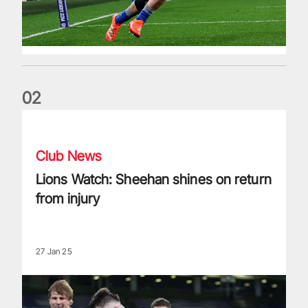
0
2
Lions Watch: Sheehan shines on return from injury
Club News
Lions Watch: Sheehan shines on return
from injury
27 Jan 25