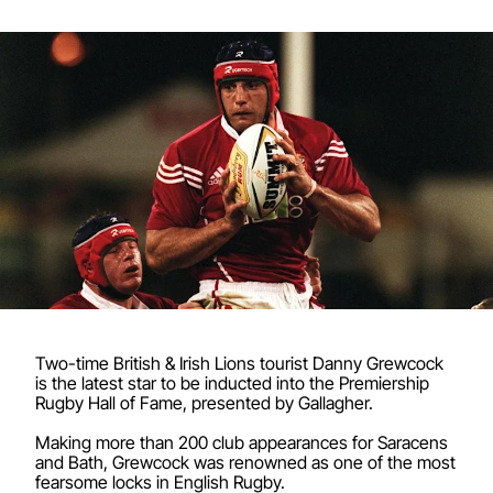
Two-time British & Irish Lions tourist Danny Grewcock
is the latest star to be inducted into the Premiership
Rugby Hall of Fame, presented by Gallagher.
Making more than 200 club appearances for Saracens
and Bath, Grewcock was renowned as one of the most
fearsome locks in English Rugby.