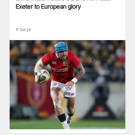
Exeter to European glory
17 Oct 20