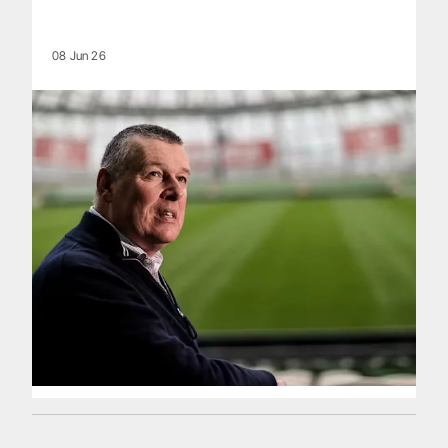
08 Jun 26