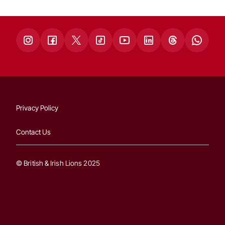
Privacy Policy
Contact Us
© British & Irish Lions 2025