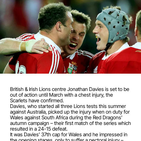
British & Irish Lions centre Jonathan Davies is set to be
out of action until March with a chest injury, the
Scarlets have confirmed.
Davies, who started all three Lions tests this summer
against Australia, picked up the injury when on duty for
Wales against South Africa during the Red Dragons’
autumn campaign – their first match of the series which
resulted in a 24-15 defeat.
It was Davies’ 37th cap for Wales and he impressed in
the opening stages, only to suffer a pectoral injury –