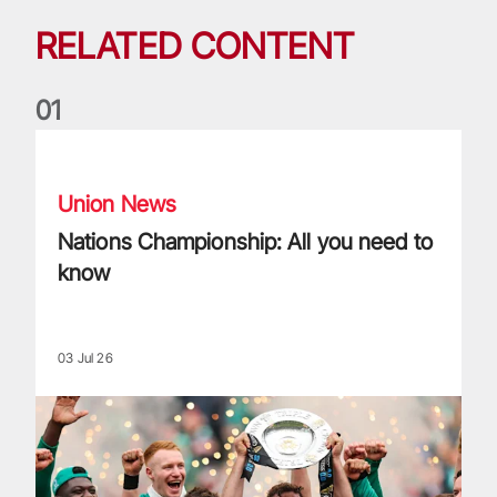
RELATED CONTENT
0
1
Nations Championship: All you need to know
Union News
Nations Championship: All you need to
know
03 Jul 26