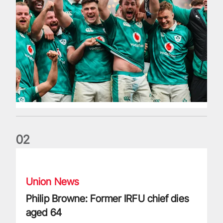
0
2
Philip Browne: Former IRFU chief dies aged 64
Union News
Philip Browne: Former IRFU chief dies
aged 64