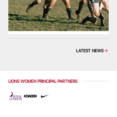
LATEST NEWS
LIONS WOMEN PRINCIPAL PARTNERS