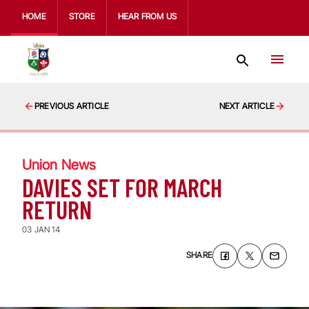
HOME
STORE
HEAR FROM US
PREVIOUS ARTICLE
NEXT ARTICLE
Union News
DAVIES SET FOR MARCH
RETURN
03 JAN 14
SHARE