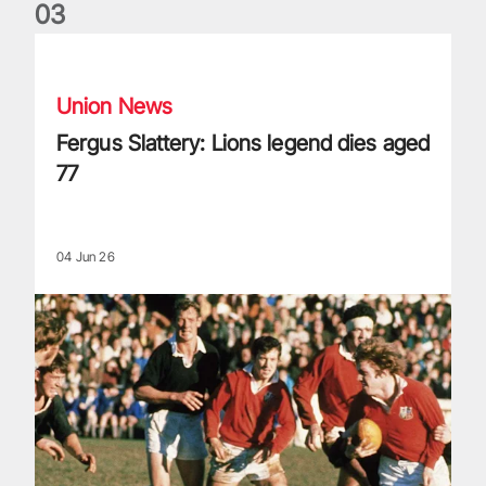
0
3
Fergus Slattery: Lions legend dies aged 77
Union News
Fergus Slattery: Lions legend dies aged
77
04 Jun 26