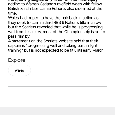
adding to Warren Gatland’s midfield woes with fellow
British & Irish Lion Jamie Roberts also sidelined at the
time.
Wales had hoped to have the pair back in action as
they seek to claim a third RBS 6 Nations title in a row
but the Scarlets revealed that while he is progressing
well from his injury, most of the Championship is set to
pass him by.
A statement on the Scarlets website said that their
captain is "progressing well and taking part in light
training" but is not expected to be fit until early March.
Explore
wales