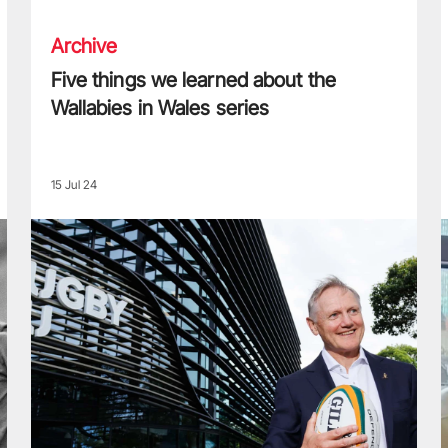
Archive
Five things we learned about the
Wallabies in Wales series
15 Jul 24