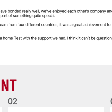
have bonded really well, we’ve enjoyed each other’s company and I
part of something quite special.
 from four different countries, it was a great achievement for
 a home Test with the support we had. I think it can’t be questio
ENT
0
2
Five things we learned about the Wallabies in Wales series
T