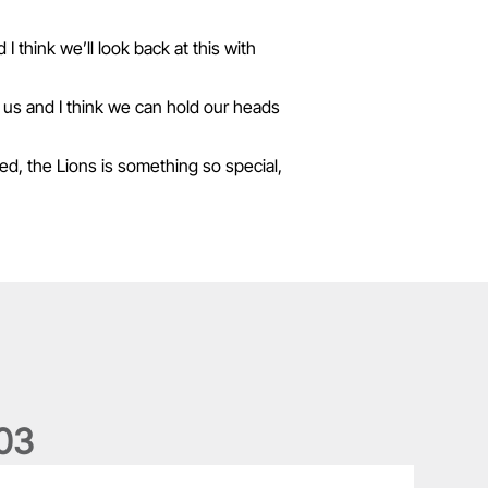
 think we’ll look back at this with
 us and I think we can hold our heads
ned, the Lions is something so special,
0
3
he wedding anniversary of a lifetime