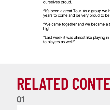
ourselves proud.
“It’s been a great Tour. As a group we 
years to come and be very proud to be 
“We came together and we became a team
high.
“Last week it was almost like playing in
to players as well.”
RELATED CONT
0
1
Life of a Lion: Graham Price