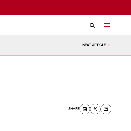
NEXT ARTICLE
SHARE