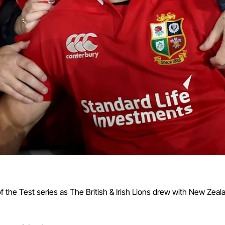
 the Test series as The British & Irish Lions drew with New Zea