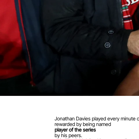
Jonathan Davies played every minute of
rewarded by being named
player of the series
by his peers.