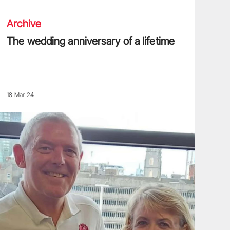
Archive
The wedding anniversary of a lifetime
18 Mar 24