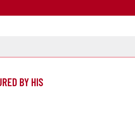
URED BY HIS