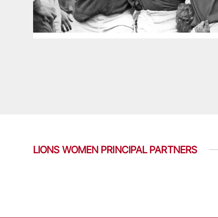
LIONS WOMEN PRINCIPAL PARTNERS