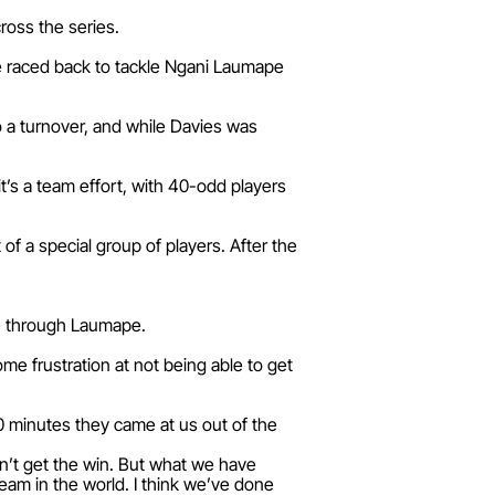
ross the series.
he raced back to tackle Ngani Laumape
to a turnover, and while Davies was
t’s a team effort, with 40-odd players
 of a special group of players. After the
me through Laumape.
ome frustration at not being able to get
 20 minutes they came at us out of the
dn’t get the win. But what we have
eam in the world. I think we’ve done