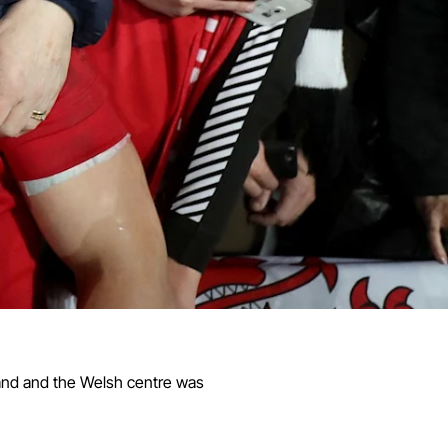
land and the Welsh centre was