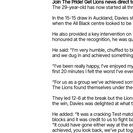
Join The Pride! Get Lions news direct t
The 29-year-old has now started all th
In the 15-15 draw in Auckland, Davies 
when the All Black centre looked to be
He also provided a key intervention on 
honoured at the recognition, he was qui
He said: “I’m very humble, chuffed to b
and we dug in and achieved something v
“I’ve been really happy, I’ve enjoyed my
first 20 minutes I felt the worst I’ve ev
“For us as a group we’ve achieved some
The Lions found themselves under the c
They led 12-6 at the break but the Lions
the win, Davies was delighted at what 
He added: “It was a cracking Test match 
blocks and it was credit to us to fight b
“It could have gone either way at the e
achieved, you look back, we’ve put tog