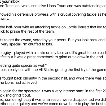
o your inbox!
ree Tests on two successive Lions Tours and was outstanding ac
showed his defensive prowess with a crucial covering tackle as 
 away.
the half-hour with an attacking tackle on Jordie Barrett that led 
ck to praise the rest of the team.
its to get the award, voted by your peers. But you look back and i
ery special. I’m chuffed to bits.
 rugby. I played with a smile on my face and it’s great to be a part
er felt but it was a great comeback to grind out a draw in the end.
thing quite special as well.”
osh early on, with the All Blacks getting the first try of the ga
 fought back brilliantly in the second half, and while there was s
the Lions had achieved.
again for the spectator. It was a very intense start, in the first
ack and grind it out.
nd, some might say it was a fair result, we’re disappointed we di
ether quite quickly and we’ve come down here to play the best t