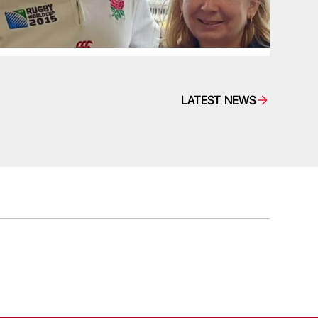
LATEST NEWS