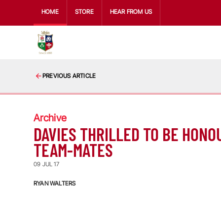
HOME
STORE
HEAR FROM US
PREVIOUS ARTICLE
Archive
DAVIES THRILLED TO BE HONO
TEAM-MATES
09 JUL 17
RYAN WALTERS