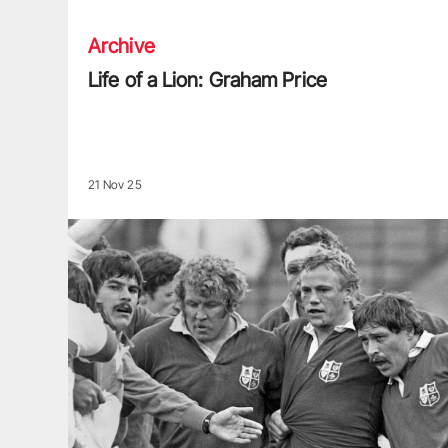
Archive
Life of a Lion: Graham Price
21 Nov 25