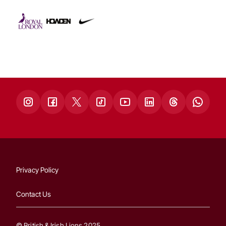
Privacy Policy
Contact Us
© British & Irish Lions 2025