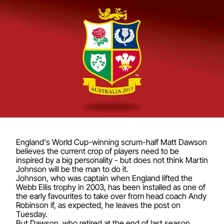
England's World Cup-winning scrum-half Matt Dawson
believes the current crop of players need to be
inspired by a big personality - but does not think Martin
Johnson will be the man to do it.
Johnson, who was captain when England lifted the
Webb Ellis trophy in 2003, has been installed as one of
the early favourites to take over from head coach Andy
Robinson if, as expected, he leaves the post on
Tuesday.
But Dawson, who retired at the end of last season,