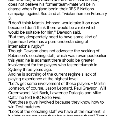
does not believe his former team-mate will be in
charge when England begin their RBS 6 Nations
campaign against Scotland at Twickenham on February
3.
"I don't think Martin Johnson would take it on now
because I don't think there would be a role which
would be suitable for him," Dawson said.
"But they desperately need to have some kind of
figurehead who has a pure understanding of
international rugby."
Though Dawson does not advocate the sacking of
Robinson's coaching staff, which was revamped earlier
this year, he is adamant there should be greater
involvement for the players who tasted triumph in
Sydney three years ago.
And he is scathing of the current regime's lack of
playing experience at the highest level.
"Let's get some involvement of those players - Martin
Johnson, of course, Jason Leonard, Paul Grayson, Will
Greenwood, Neil Back, Lawrence Dallaglio and Mike
Catt," he told BBC Radio Five.
"Get these guys involved because they know how to
win Test matches.
"Look at the coaching staff we have at the moment. Is
it eight or seven caps they have between them? That's