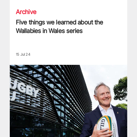
Archive
Five things we learned about the
Wallabies in Wales series
15 Jul 24