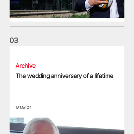
0
3
The wedding anniversary of a lifetime
Archive
The wedding anniversary of a lifetime
18 Mar 24