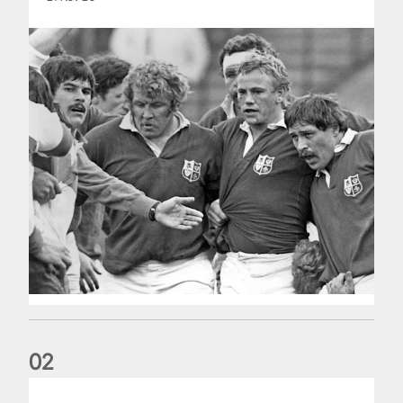
0
2
Five things we learned about the Wallabies in Wales series