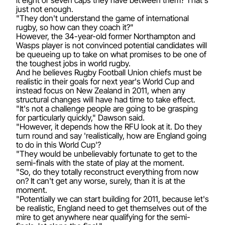
just not enough.
"They don't understand the game of international
rugby, so how can they coach it?"
However, the 34-year-old former Northampton and
Wasps player is not convinced potential candidates will
be queueing up to take on what promises to be one of
the toughest jobs in world rugby.
And he believes Rugby Football Union chiefs must be
realistic in their goals for next year's World Cup and
instead focus on New Zealand in 2011, when any
structural changes will have had time to take effect.
"It's not a challenge people are going to be grasping
for particularly quickly," Dawson said.
"However, it depends how the RFU look at it. Do they
turn round and say 'realistically, how are England going
to do in this World Cup'?
"They would be unbelievably fortunate to get to the
semi-finals with the state of play at the moment.
"So, do they totally reconstruct everything from now
on? It can't get any worse, surely, than it is at the
moment.
"Potentially we can start building for 2011, because let's
be realistic, England need to get themselves out of the
mire to get anywhere near qualifying for the semi-