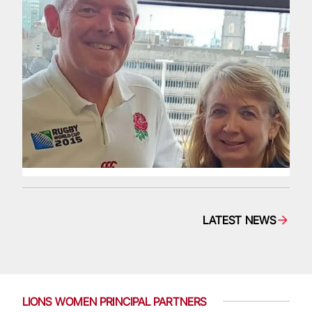
LATEST NEWS
LIONS WOMEN PRINCIPAL PARTNERS