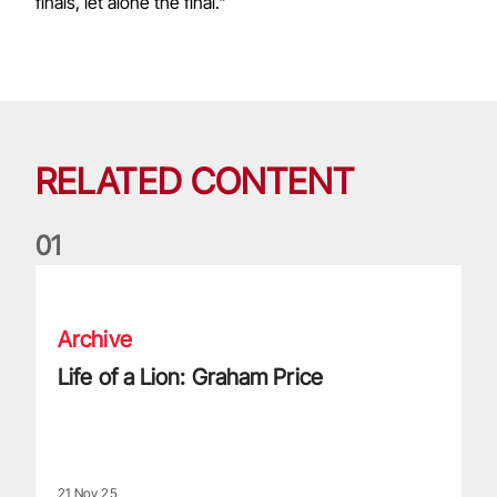
finals, let alone the final."
RELATED CONTENT
0
1
Life of a Lion: Graham Price
Archive
Life of a Lion: Graham Price
21 Nov 25