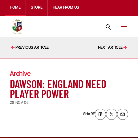
HOME
STORE
HEAR FROM US
PREVIOUS ARTICLE
NEXT ARTICLE
Archive
DAWSON: ENGLAND NEED
PLAYER POWER
28 NOV 06
SHARE