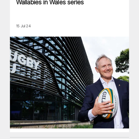
Wallabies in Wales series
15 Jul 24