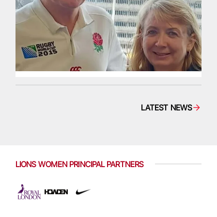
LATEST NEWS
LIONS WOMEN PRINCIPAL PARTNERS