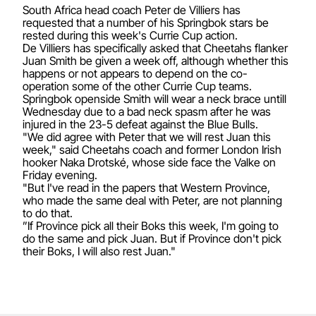
South Africa head coach Peter de Villiers has
requested that a number of his Springbok stars be
rested during this week's Currie Cup action.
De Villiers has specifically asked that Cheetahs flanker
Juan Smith be given a week off, although whether this
happens or not appears to depend on the co-
operation some of the other Currie Cup teams.
Springbok openside Smith will wear a neck brace untill
Wednesday due to a bad neck spasm after he was
injured in the 23-5 defeat against the Blue Bulls.
"We did agree with Peter that we will rest Juan this
week," said Cheetahs coach and former London Irish
hooker Naka Drotské, whose side face the Valke on
Friday evening.
"But I've read in the papers that Western Province,
who made the same deal with Peter, are not planning
to do that.
”If Province pick all their Boks this week, I'm going to
do the same and pick Juan. But if Province don't pick
their Boks, I will also rest Juan."