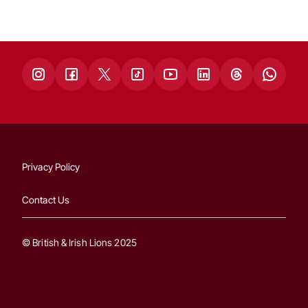
Privacy Policy
Contact Us
© British & Irish Lions 2025