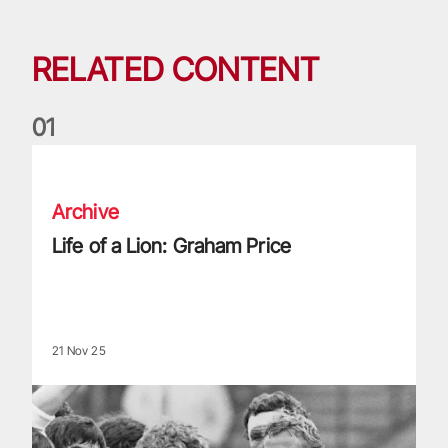
RELATED CONTENT
0
1
Life of a Lion: Graham Price
Archive
Life of a Lion: Graham Price
21 Nov 25