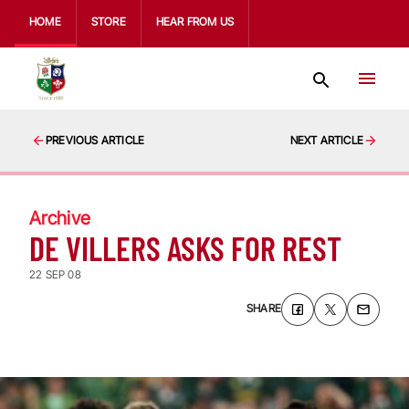
HOME
STORE
HEAR FROM US
PREVIOUS ARTICLE
NEXT ARTICLE
Archive
DE VILLERS ASKS FOR REST
22 SEP 08
SHARE