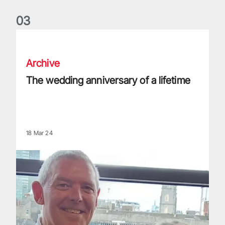
0
3
The wedding anniversary of a lifetime
Archive
The wedding anniversary of a lifetime
18 Mar 24