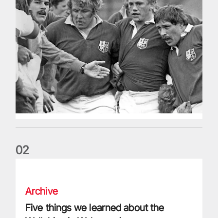
0
2
Five things we learned about the Wallabies in Wales series
Archive
Five things we learned about the